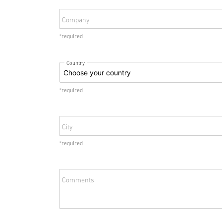
Company
*required
Country
*required
City
*required
Comments