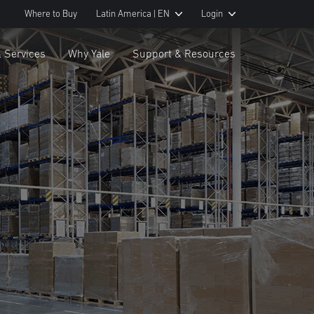
Where to Buy
Latin America | EN
Login
& Services
Why Yale
Support & Resources