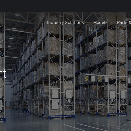
Industry Solutions
Models
Parts 
rt