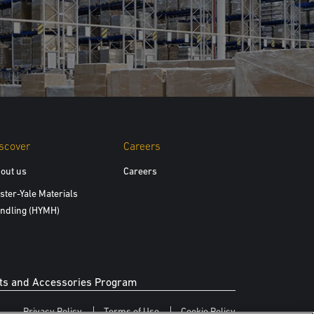
scover
Careers
out us
Careers
ster-Yale Materials
ndling (HYMH)
s and Accessories Program
Privacy Policy
Terms of Use
Cookie Policy