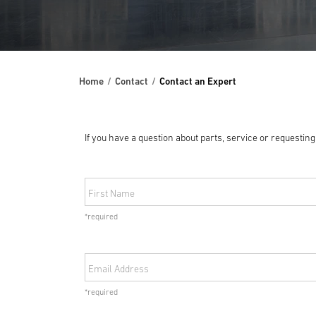
Home
Contact
Contact an Expert
If you have a question about parts, service or requestin
First Name
*required
Email Address
*required