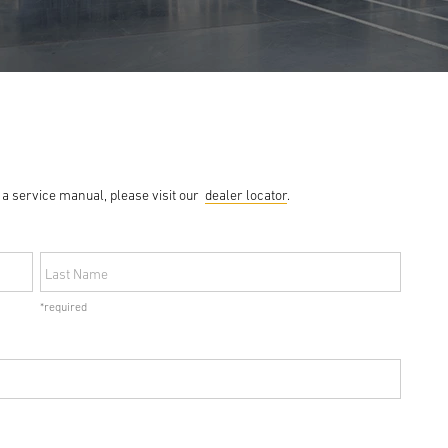
g a service manual, please visit our
dealer locator
.
Last Name
*required