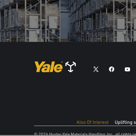
Also Of Interest
Uplifting 
© 2026 Hyster-Yale Materials Handling, Inc., all rights r