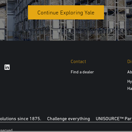
Continue Exploring Yale
Contact
Di
Find a dealer
Ab
Hy
Ha
solutions since 1875.
Challenge everything
UNISOURCE™ Part
eserved.