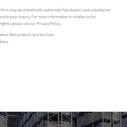
s form may be shared with authorized Yale dealers and subsidiaries
nd to your inquiry. For more information in relation to the
ights, please see our Privacy Policy.
about Yale products and services
tions