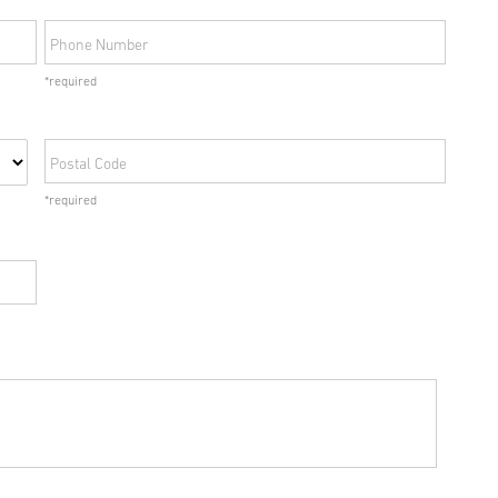
Phone Number
*required
Postal Code
*required