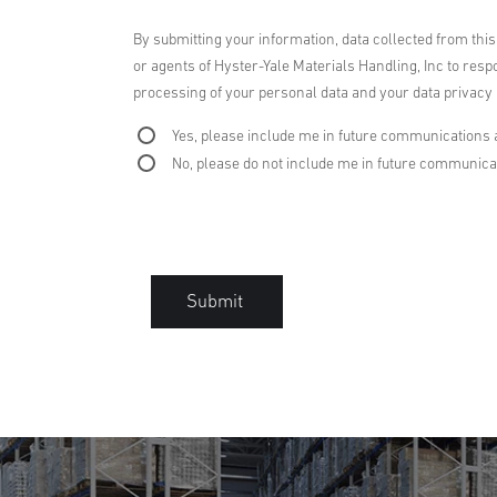
By submitting your information, data collected from thi
or agents of Hyster-Yale Materials Handling, Inc to respo
processing of your personal data and your data privacy r
Yes, please include me in future communications 
No, please do not include me in future communica
Submit