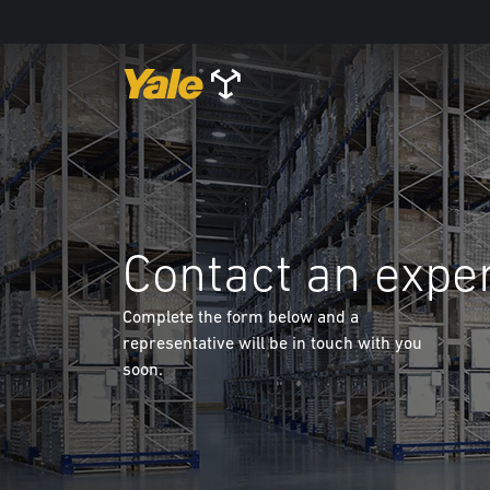
Contact an expe
Complete the form below and a
representative will be in touch with you
soon.