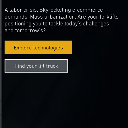
A labor crisis. Skyrocketing e-commerce
demands. Mass urbanization. Are your forklifts
positioning you to tackle today’s challenges –
and tomorrow’s?
Explore technologies
Find your lift truck