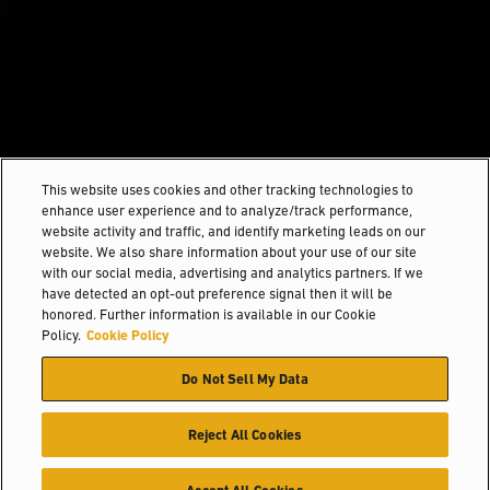
This website uses cookies and other tracking technologies to
enhance user experience and to analyze/track performance,
website activity and traffic, and identify marketing leads on our
website. We also share information about your use of our site
with our social media, advertising and analytics partners. If we
have detected an opt-out preference signal then it will be
honored. Further information is available in our Cookie
Policy.
Cookie Policy
Do Not Sell My Data
Reject All Cookies