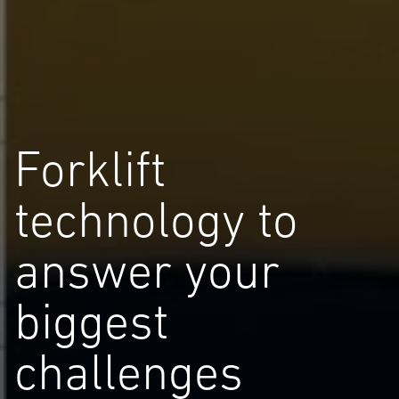
Forklift
technology to
answer your
biggest
challenges