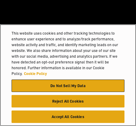
This website uses cookies and other tracking technologies to
enhance user experience and to analyze/track performance,
website activity and traffic, and identify marketing leads on our
website. We also share information about your use of our site
with our social media, advertising and analytics partners. If we
have detected an opt-out preference signal then it will be
honored. Further information is available in our Cookie
Policy.
Cookie Policy
Do Not Sell My Data
Reject All Cookies
Accept All Cookies