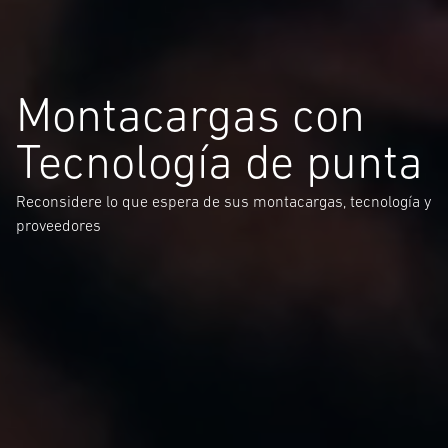
Montacargas con
Tecnología de punta
Reconsidere lo que espera de sus montacargas, tecnología y
proveedores