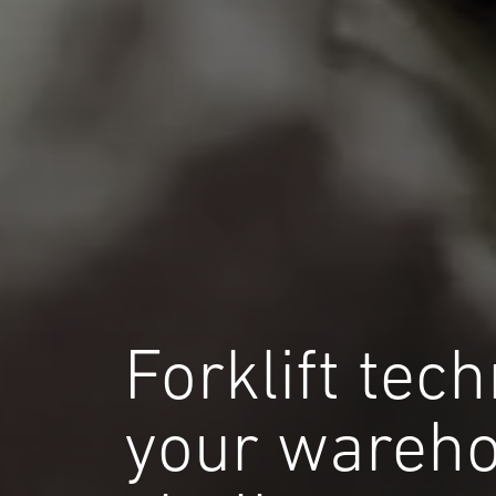
Forklift tec
your wareh