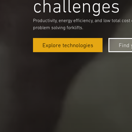
challenges
Productivity, energy efficiency, and low total c
problem solving forklifts.
Explore technologies
Find 