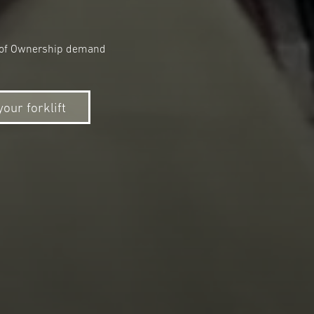
ost of Ownership demand
your forklift