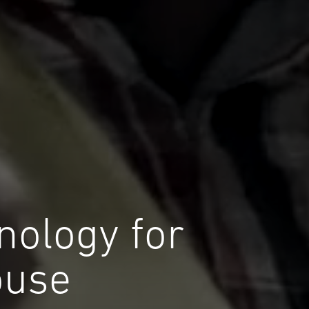
hnology for
ouse