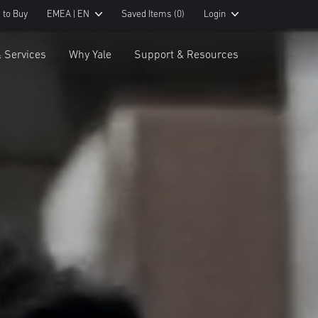
 to Buy
EMEA | EN
Saved Items
(0)
Login
& Services
Why Yale
Support & Resources