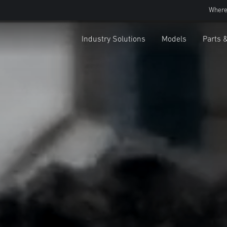
Where
Industry Solutions
Models
Parts 