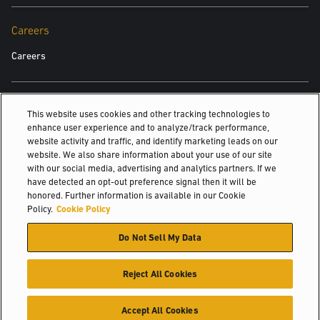
Careers
Careers
Also Of Interest
This website uses cookies and other tracking technologies to
enhance user experience and to analyze/track performance,
Press Releases
website activity and traffic, and identify marketing leads on our
website. We also share information about your use of our site
Case Study
with our social media, advertising and analytics partners. If we
Setting the standard in service
have detected an opt-out preference signal then it will be
honored. Further information is available in our Cookie
© 2026 Hyster-Yale Materials Handling, Inc., all rights reserved.
Policy.
Cookie Policy
Do Not Sell My Data
Certifications
Privacy Policy
Acceptable Use Policy
Terms of Use
Cookie Policy
Reject All Cookies
Accept All Cookies