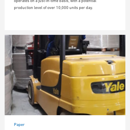
operates on a just-in-time basis, with a potential
production level of over 10,000 units per day.
Paper