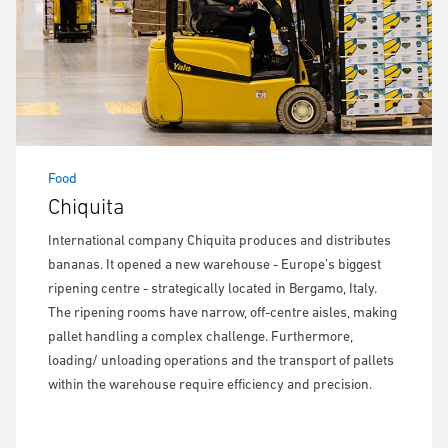
Food
Chiquita
International company Chiquita produces and distributes
bananas. It opened a new warehouse - Europe’s biggest
ripening centre - strategically located in Bergamo, Italy.
The ripening rooms have narrow, off-centre aisles, making
pallet handling a complex challenge. Furthermore,
loading/ unloading operations and the transport of pallets
within the warehouse require efficiency and precision.