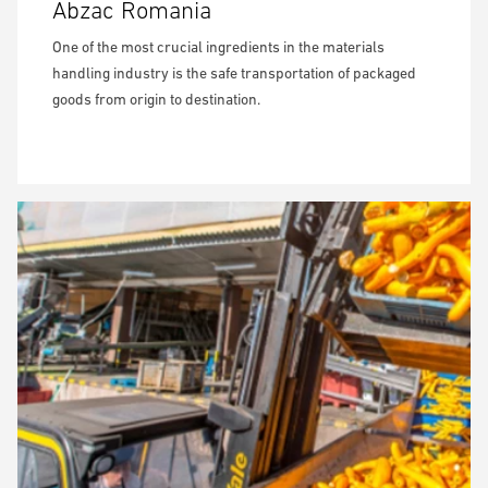
Abzac Romania
One of the most crucial ingredients in the materials
handling industry is the safe transportation of packaged
goods from origin to destination.