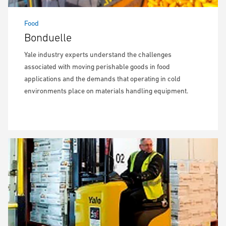
Food
Bonduelle
Yale industry experts understand the challenges
associated with moving perishable goods in food
applications and the demands that operating in cold
environments place on materials handling equipment.