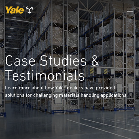
Case Studies &
Testimonials
Learn more about how Yale® dealers have provided
solutions for challenging materials handling applications