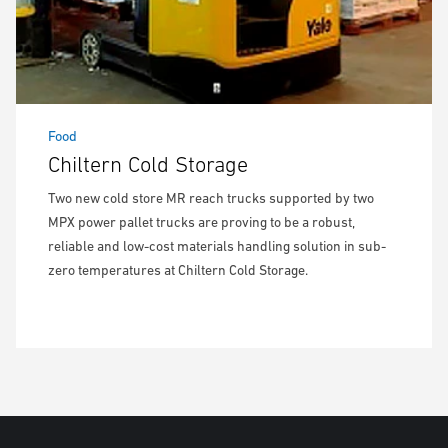
Food
Chiltern Cold Storage
Two new cold store MR reach trucks supported by two
MPX power pallet trucks are proving to be a robust,
reliable and low-cost materials handling solution in sub-
zero temperatures at Chiltern Cold Storage.