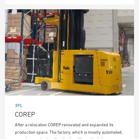
3PL
COREP
After a relocation COREP renovated and expanded its
production space. The factory, which is mostly automated,