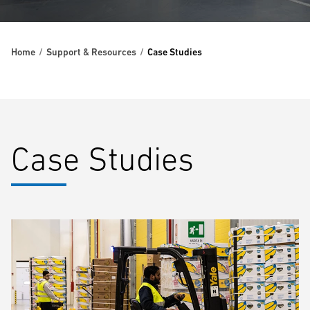
Home
Support & Resources
Case Studies
Case Studies