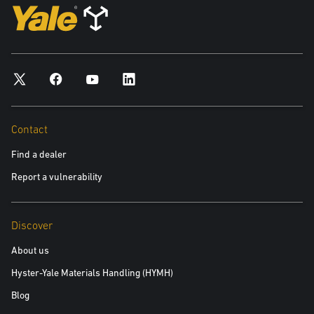
Contact
Find a dealer
Report a vulnerability
Discover
About us
Hyster-Yale Materials Handling (HYMH)
Blog