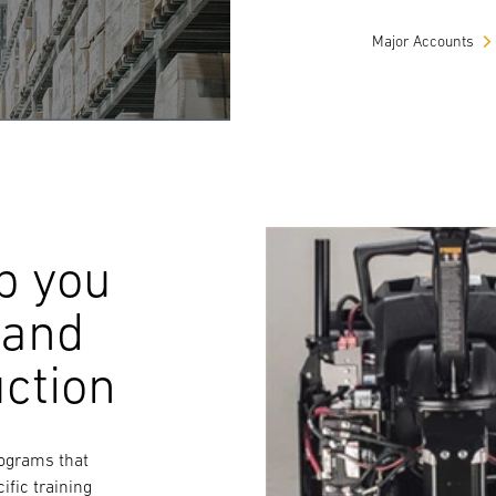
Major Accounts
p you
 and
uction
rograms that
ific training