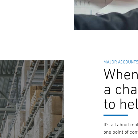
MAJOR ACCOUNT
When 
a cha
to he
It's all about m
one point of con