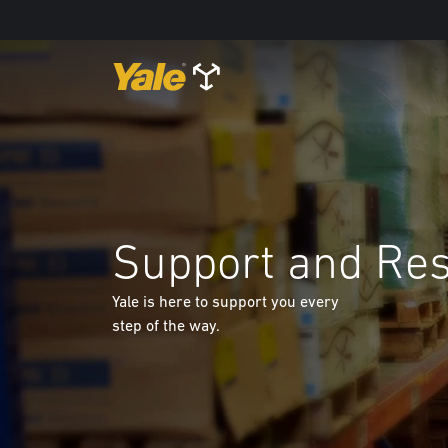
Support and Re
Yale is here to support you every
step of the way.