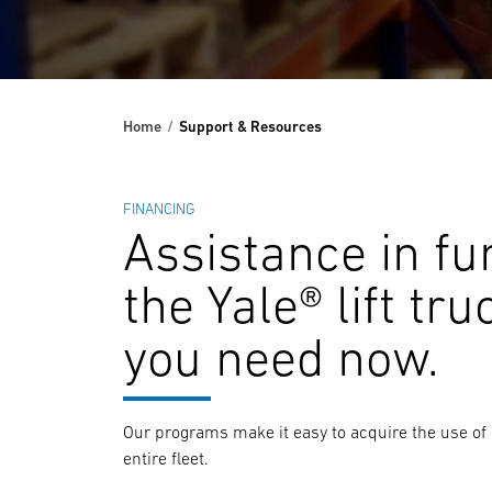
Home
Support & Resources
FINANCING
Assistance in fu
the Yale® lift tru
you need now.
Our programs make it easy to acquire the use of a
entire fleet.