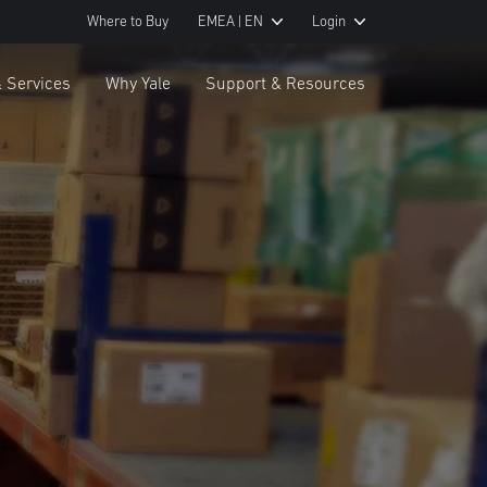
Where to Buy
EMEA | EN
Login
& Services
Why Yale
Support & Resources