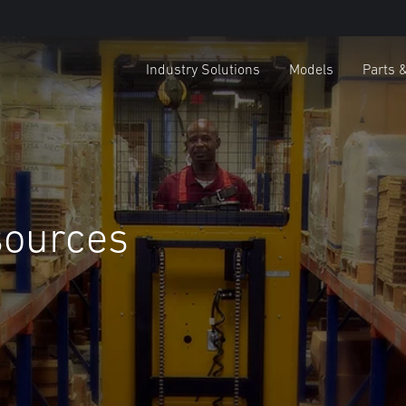
Industry Solutions
Models
Parts 
sources