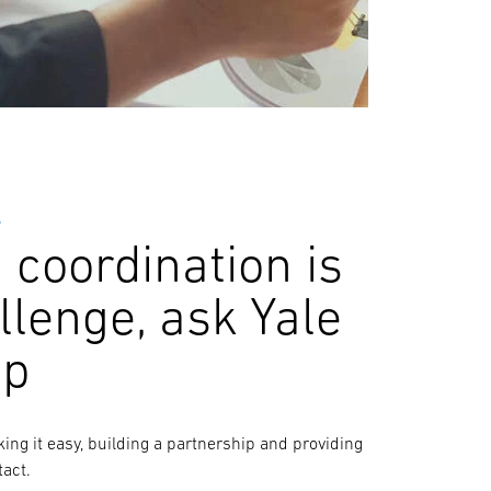
S
coordination is
llenge, ask Yale
lp
aking it easy, building a partnership and providing
tact.