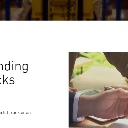
nding
cks
 lift truck or an