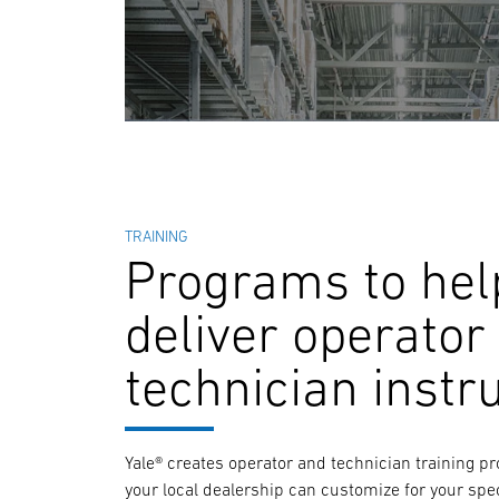
TRAINING
Programs to hel
deliver operator
technician instr
Yale® creates operator and technician training p
your local dealership can customize for your spec