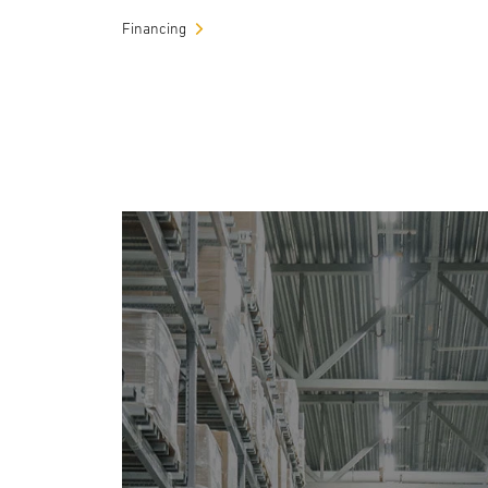
Financing