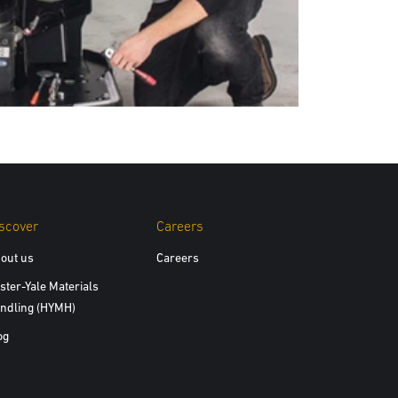
scover
Careers
out us
Careers
ster-Yale Materials
ndling (HYMH)
og