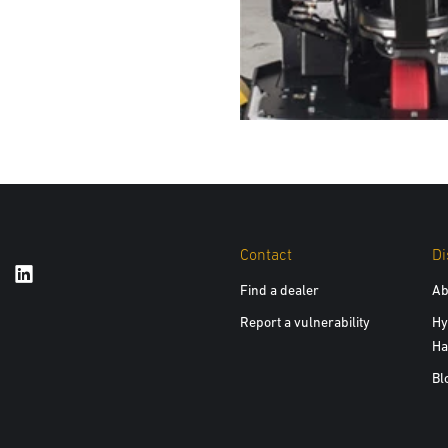
Contact
Di
Find a dealer
Ab
Report a vulnerability
Hy
Ha
Bl