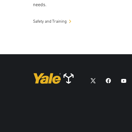
needs.
Safety and Training