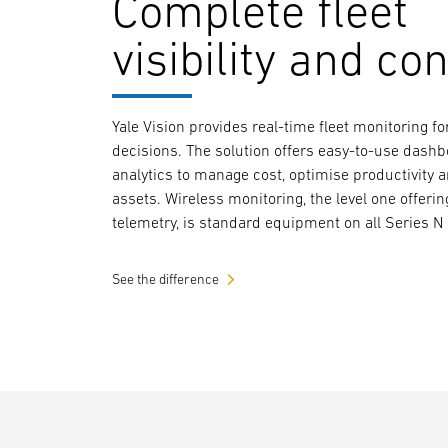
Complete fleet
visibility and con
Yale Vision provides real-time fleet monitoring 
decisions. The solution offers easy-to-use dash
analytics to manage cost, optimise productivity 
assets. Wireless monitoring, the level one offerin
telemetry, is standard equipment on all Series N 
See the difference