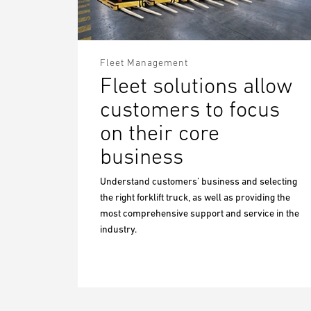
Fleet Management
Fleet solutions allow
customers to focus
on their core
business
Understand customers’ business and selecting
the right forklift truck, as well as providing the
most comprehensive support and service in the
industry.