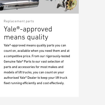
Replacement parts
Yale®-approved
means quality
Yale®-approved means quality parts you can
count on, available when you need them and at
a competitive price. From our rigorously-tested
Genuine Yale® Parts to our vast selection of
parts and accessories for most makes and
models of lift trucks, you can count on your
authorised Yale® Dealer to keep your lift truck
fleet running efficiently and cost effectively.