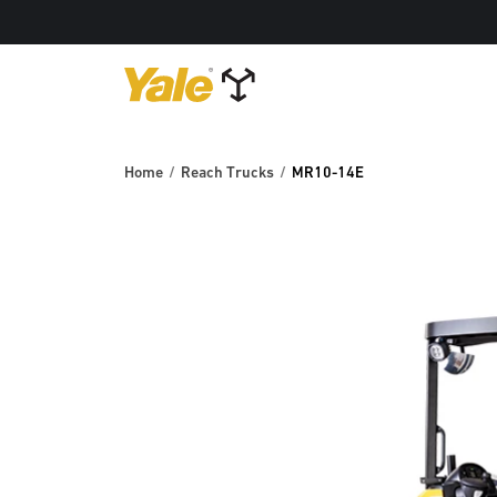
Home
Reach Trucks
MR10-14E