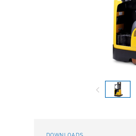
DOWNLOADS