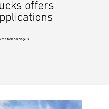
ucks offers
pplications
 the fork carriage is