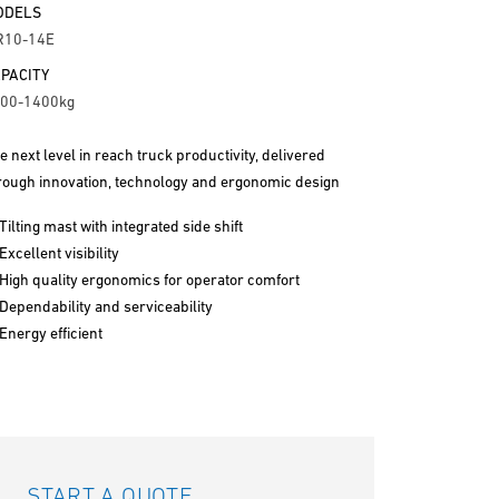
ODELS
R10-14E
PACITY
00-1400kg
e next level in reach truck productivity, delivered
rough innovation, technology and ergonomic design
Tilting mast with integrated side shift
Excellent visibility
High quality ergonomics for operator comfort
Dependability and serviceability
Energy efficient
START A QUOTE