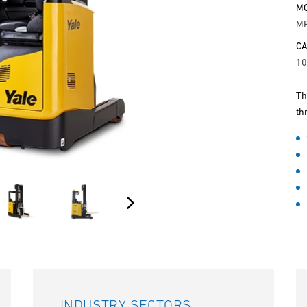
M
M
CA
10
Th
th
INDUSTRY SECTORS