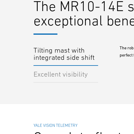
The MR10-14E ser
exceptional bene
The robu
Tilting mast with
perfect 
integrated side shift
Excellent visibility
YALE VISION TELEMETRY