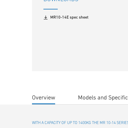
MR10-14E spec sheet
Overview
Models and Specific
WITH A CAPACITY OF UP TO 1400KG THE MR 10-14 SER