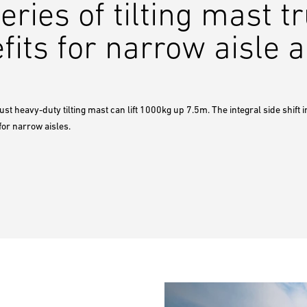
ies of tilting mast tr
fits for narrow aisle a
st heavy-duty tilting mast can lift 1000kg up 7.5m. The integral side shift in
for narrow aisles.