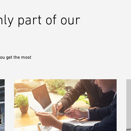
nly part of our
ou get the most