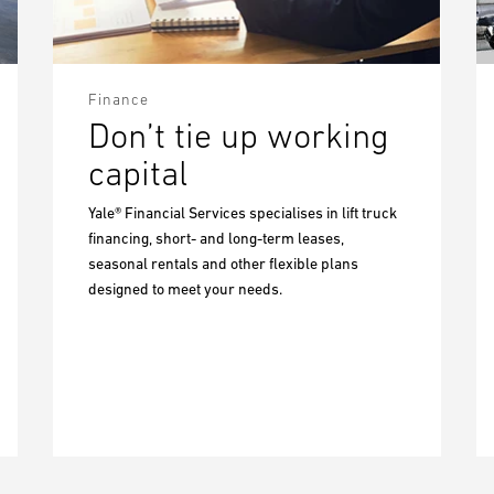
Finance
Don’t tie up working
capital
Yale® Financial Services specialises in lift truck
financing, short- and long-term leases,
seasonal rentals and other flexible plans
designed to meet your needs.