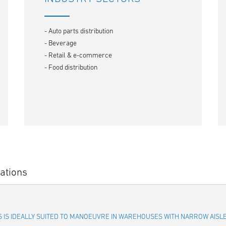
- Auto parts distribution
- Beverage
- Retail & e-commerce
- Food distribution
ations
IES IS IDEALLY SUITED TO MANOEUVRE IN WAREHOUSES WITH NARROW AIS