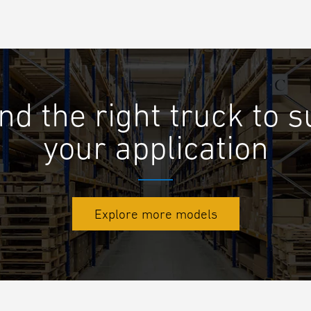
nd the right truck to s
your application
Explore more models