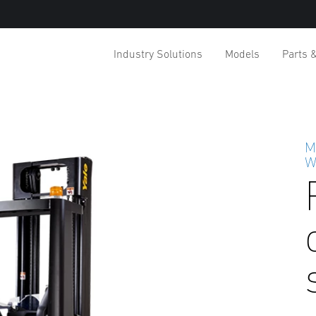
Industry Solutions
Models
Parts 
M
W