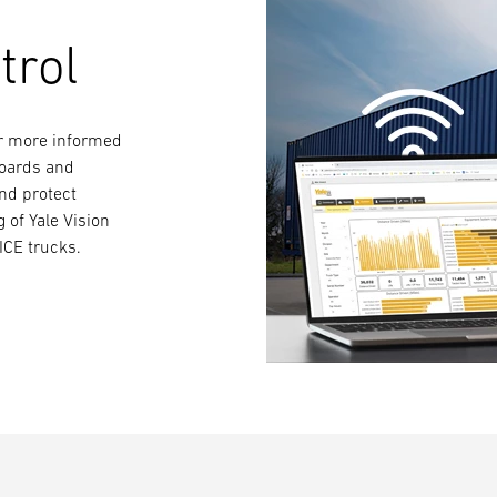
trol
for more informed
boards and
and protect
g of Yale Vision
ICE trucks.