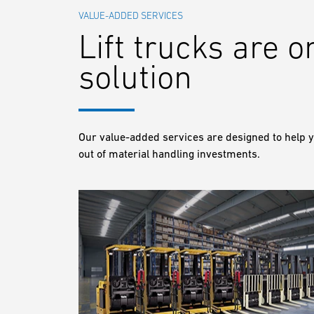
VALUE-ADDED SERVICES
Lift trucks are o
solution
Our value-added services are designed to help y
out of material handling investments.