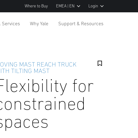
Where to Buy
EMEA | EN
Login
& Services
Why Yale
Support & Resources
OVING MAST REACH TRUCK
ITH TILTING MAST
Flexibility for
constrained
spaces