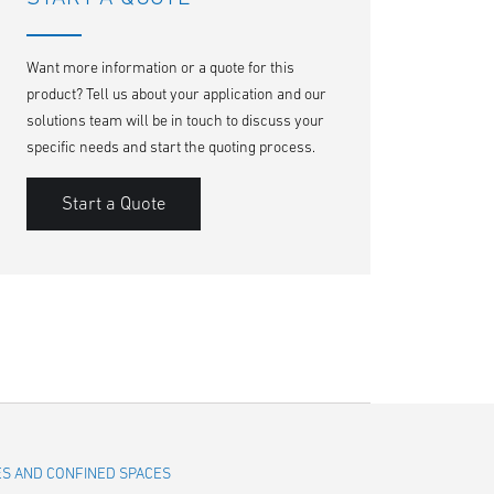
Want more information or a quote for this
product? Tell us about your application and our
solutions team will be in touch to discuss your
specific needs and start the quoting process.
Start a Quote
LES AND CONFINED SPACES