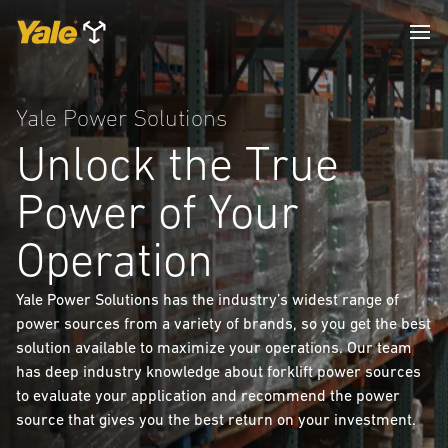
Yale Power Solutions
Unlock the True
Power of Your
Operation
Yale Power Solutions has the industry’s widest range of
power sources from a variety of brands, so you get the best
solution available to maximize your operations. Our team
has deep industry knowledge about forklift power sources
to evaluate your application and recommend the power
source that gives you the best return on your investment.