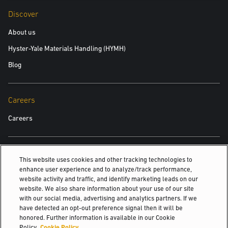
Discover
About us
Hyster-Yale Materials Handling (HYMH)
Blog
Careers
Careers
Also Of Interest
This website uses cookies and other tracking technologies to
enhance user experience and to analyze/track performance,
Fleet Management and Forklift Services at Yale
website activity and traffic, and identify marketing leads on our
website. We also share information about your use of our site
New Yale Lithium-Ion Forklift Battery and...
with our social media, advertising and analytics partners. If we
Affordability, Reliability And High Performance
have detected an opt-out preference signal then it will be
honored. Further information is available in our Cookie
© 2026 Hyster-Yale Materials Handling, Inc., all rights reserved.
Policy.
Cookie Policy