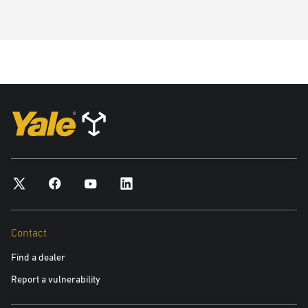
Contact
Find a dealer
Report a vulnerability