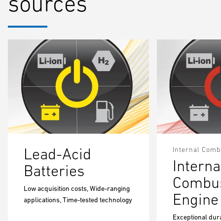
sources
Lead-Acid
Internal Comb
Interna
Batteries
Combus
Low acquisition costs, Wide-ranging
Engine
applications, Time-tested technology
Exceptional dura