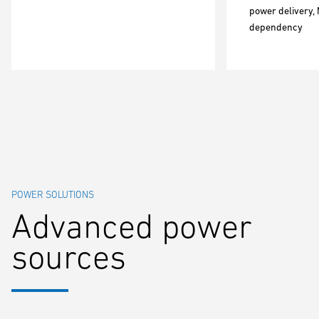
power delivery, 
dependency
POWER SOLUTIONS
Advanced power
sources