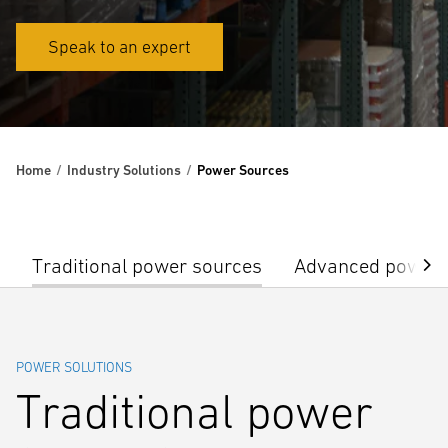
Speak to an expert
Home
Industry Solutions
Power Sources
Traditional power sources
Advanced power 
POWER SOLUTIONS
Traditional power