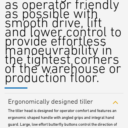
as operator friendly
as possible with
smooth drive, lift
and lower control to
provide effortless
manoeuvrability in
the tightest corners
of the warehouse or
production floor.
Ergonomically designed tiller
The tiller head is designed for operator comfort and features an
ergonomic shaped handle with angled grips and integral hand
guard. Large, low effort butterfly buttons control the direction of