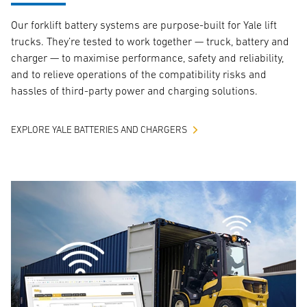
Our forklift battery systems are purpose-built for Yale lift
trucks. They’re tested to work together — truck, battery and
charger — to maximise performance, safety and reliability,
and to relieve operations of the compatibility risks and
hassles of third-party power and charging solutions.
EXPLORE YALE BATTERIES AND CHARGERS