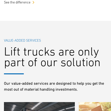
See the difference
VALUE-ADDED SERVICES
Lift trucks are only
part of our solution
Our value-added services are designed to help you get the
most out of material handling investments.