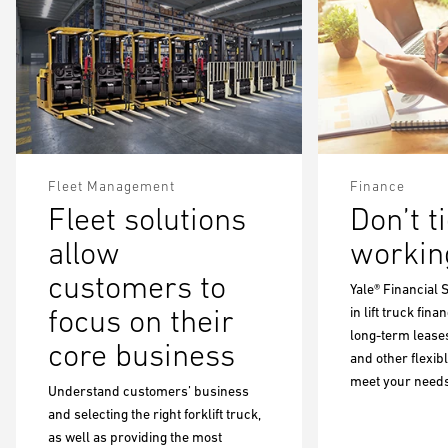
Fleet Management
Finance
Fleet solutions
Don’t t
allow
working
customers to
Yale® Financial 
focus on their
in lift truck fin
long-term leases
core business
and other flexib
meet your needs
Understand customers’ business
and selecting the right forklift truck,
as well as providing the most