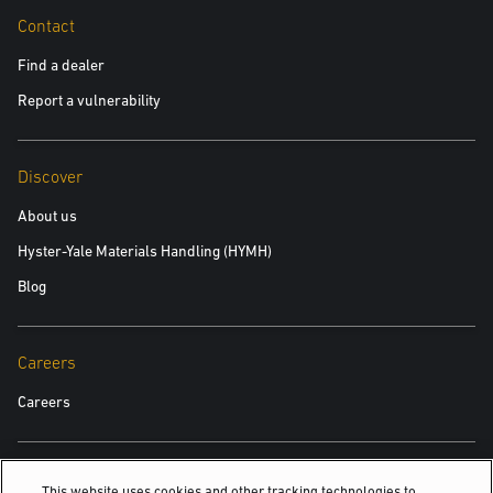
Contact
Find a dealer
Report a vulnerability
Discover
About us
Hyster-Yale Materials Handling (HYMH)
Blog
Careers
Careers
Also Of Interest
This website uses cookies and other tracking technologies to