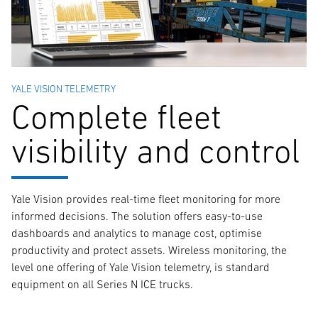
YALE VISION TELEMETRY
Complete fleet
visibility and control
Yale Vision provides real-time fleet monitoring for more
informed decisions. The solution offers easy-to-use
dashboards and analytics to manage cost, optimise
productivity and protect assets. Wireless monitoring, the
level one offering of Yale Vision telemetry, is standard
equipment on all Series N ICE trucks.