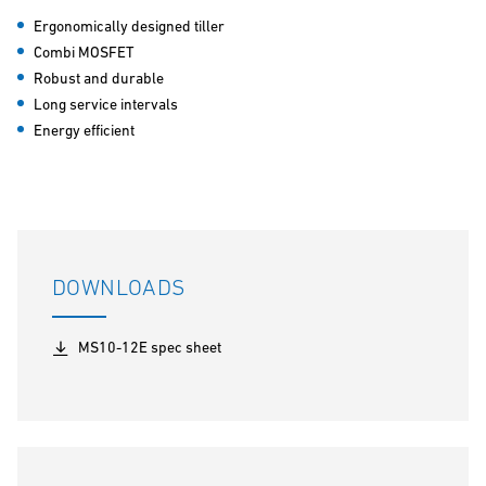
Ergonomically designed tiller
Combi MOSFET
Robust and durable
Long service intervals
Energy efficient
DOWNLOADS
MS10-12E spec sheet