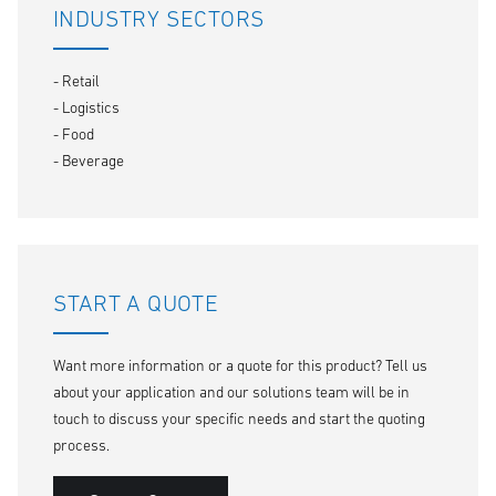
INDUSTRY SECTORS
- Retail
- Logistics
- Food
- Beverage
START A QUOTE
Want more information or a quote for this product? Tell us
about your application and our solutions team will be in
touch to discuss your specific needs and start the quoting
process.