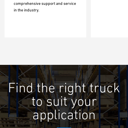
comprehensive support and service
in the industry.
Find the right truck
to suit your
application