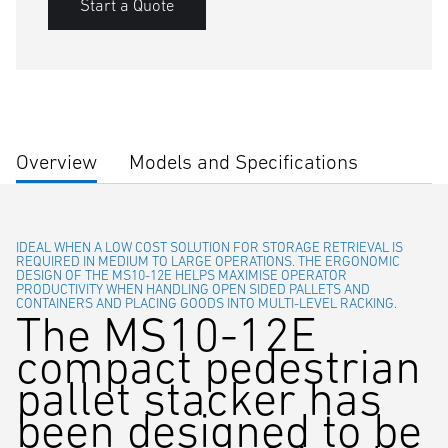
Start a Quote
Overview
Models and Specifications
IDEAL WHEN A LOW COST SOLUTION FOR STORAGE RETRIEVAL IS
REQUIRED IN MEDIUM TO LARGE OPERATIONS. THE ERGONOMIC
DESIGN OF THE MS10-12E HELPS MAXIMISE OPERATOR
PRODUCTIVITY WHEN HANDLING OPEN SIDED PALLETS AND
CONTAINERS AND PLACING GOODS INTO MULTI-LEVEL RACKING.
The MS10-12E
compact pedestrian
pallet stacker has
been designed to be