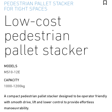
PEDESTRIAN PALLET STACKER
FOR TIGHT SPACES
Low-cost
pedestrian
pallet stacker
MODELS
MS10-12E
CAPACITY
1000-1200kg
A compact pedestrian pallet stacker designed to be operator friendly
with smooth drive, lift and lower control to provide effortless
manoeuvrability.