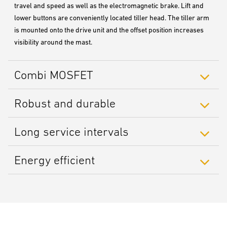
travel and speed as well as the electromagnetic brake. Lift and
lower buttons are conveniently located tiller head. The tiller arm
is mounted onto the drive unit and the offset position increases
visibility around the mast.
Combi MOSFET
Robust and durable
Long service intervals
Energy efficient