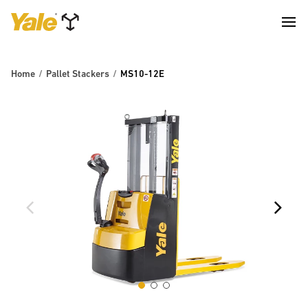
Home
Pallet Stackers
MS10-12E