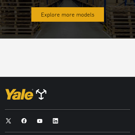
Explore more models