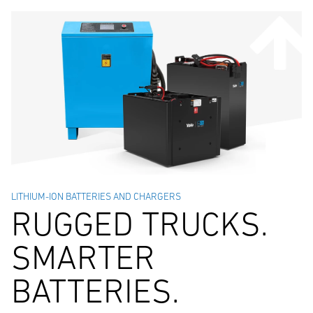
LITHIUM-ION BATTERIES AND CHARGERS
RUGGED TRUCKS.
SMARTER
BATTERIES.