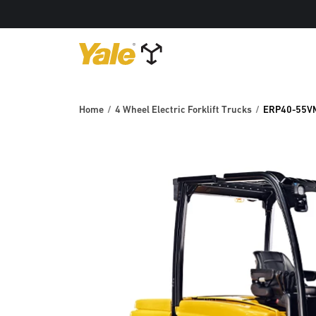
Home
4 Wheel Electric Forklift Trucks
ERP40-55V