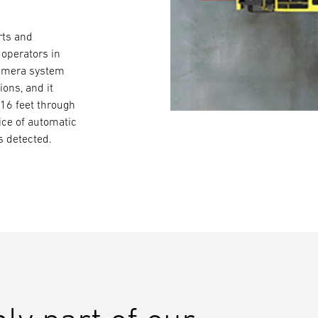
rts and
 operators in
camera system
ons, and it
 16 feet through
ice of automatic
is detected.