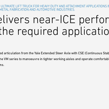
E ULTIMATE LIFT TRUCK FOR HEAVY DUTY AND ATTACHMENT APPLICATIONS I
 METAL FABRICATION AND AUTOMOTIVE INDUSTRIES.
elivers near-ICE perf
the required applicatio
ed articulation from the Yale Extended Steer Axle with CSE (Continuous Sta
the VM series to manoeuvre in tighter working aisles and operate comforta
ns.