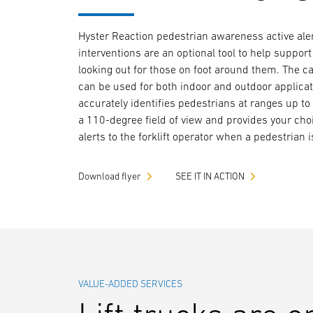
Hyster Reaction pedestrian awareness active ale
interventions are an optional tool to help support
looking out for those on foot around them. The 
can be used for both indoor and outdoor applicati
accurately identifies pedestrians at ranges up to
a 110-degree field of view and provides your cho
alerts to the forklift operator when a pedestrian 
Download flyer
SEE IT IN ACTION
VALUE-ADDED SERVICES