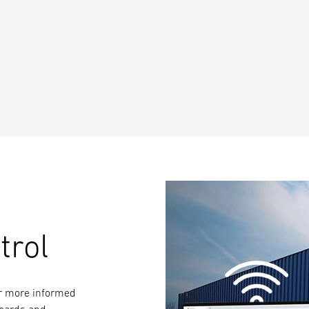
trol
for more informed