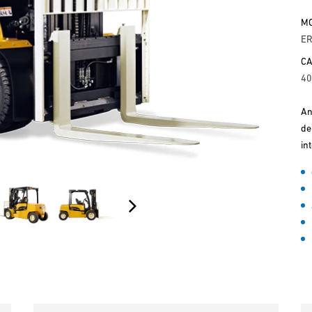
M
E
CA
40
An
de
in