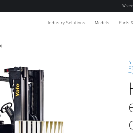
Where
Industry Solutions
Models
Parts 
M
4
F
T