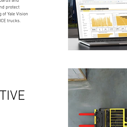
boards and
and protect
g of Yale Vision
ICE trucks.
TIVE
S