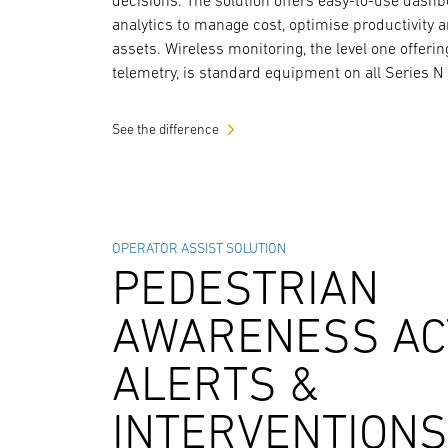
decisions. The solution offers easy-to-use dash
analytics to manage cost, optimise productivity 
assets. Wireless monitoring, the level one offerin
telemetry, is standard equipment on all Series N 
See the difference
OPERATOR ASSIST SOLUTION
PEDESTRIAN
AWARENESS AC
ALERTS &
INTERVENTION