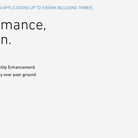
N APPLICATIONS UP TO 5,500KK INCLUDING TIMBER,
ormance,
n.
bility Enhancement)
bly over poor ground