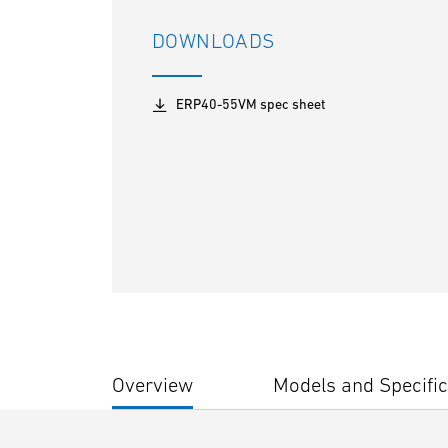
DOWNLOADS
ERP40-55VM spec sheet
Overview
Models and Specific