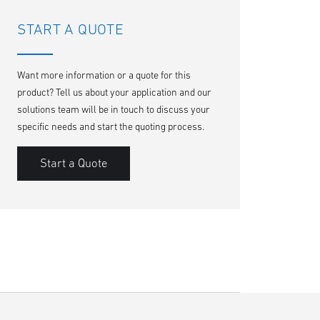
START A QUOTE
Want more information or a quote for this
product? Tell us about your application and our
solutions team will be in touch to discuss your
specific needs and start the quoting process.
Start a Quote