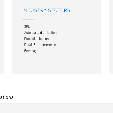
INDUSTRY SECTORS
- 3PL
- Auto parts distribution
- Food distribution
- Retail & e-commerce
- Beverage
ations