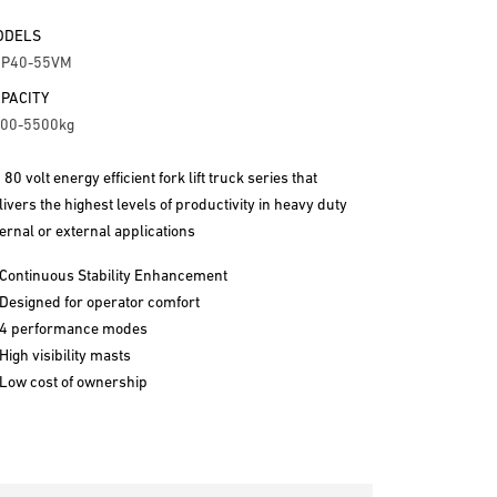
ODELS
RP40-55VM
PACITY
00-5500kg
 80 volt energy efficient fork lift truck series that
livers the highest levels of productivity in heavy duty
ternal or external applications
Continuous Stability Enhancement
Designed for operator comfort
4 performance modes
High visibility masts
Low cost of ownership