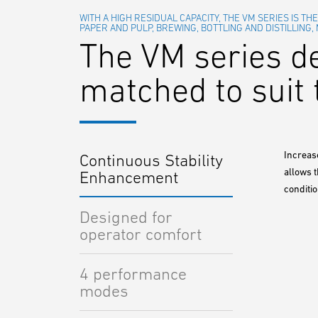
WITH A HIGH RESIDUAL CAPACITY, THE VM SERIES IS TH
PAPER AND PULP, BREWING, BOTTLING AND DISTILLING,
The VM series d
matched to suit 
Increas
Continuous Stability
allows 
Enhancement
conditio
Designed for
operator comfort
4 performance
modes