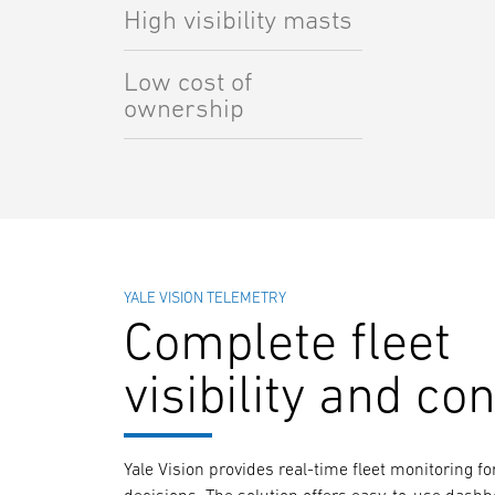
High visibility masts
Low cost of
ownership
YALE VISION TELEMETRY
Complete fleet
visibility and con
Yale Vision provides real-time fleet monitoring 