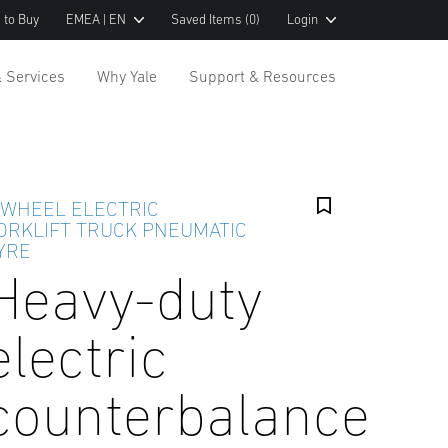
 to Buy
EMEA | EN
Saved Items
(0)
Login
& Services
Why Yale
Support & Resources
 WHEEL ELECTRIC
ORKLIFT TRUCK PNEUMATIC
YRE
Heavy-duty
electric
counterbalance