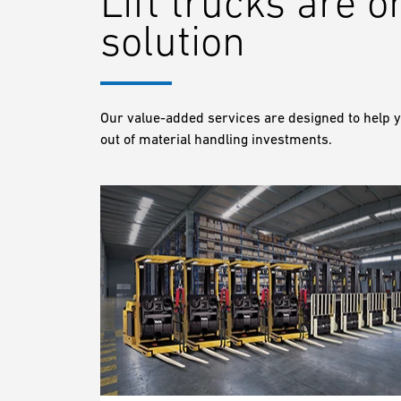
Lift trucks are o
solution
Our value-added services are designed to help y
out of material handling investments.