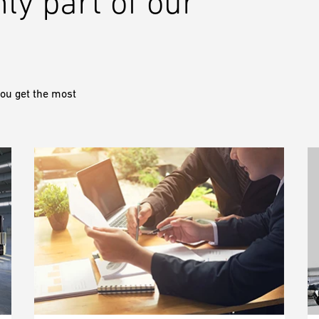
nly part of our
ou get the most