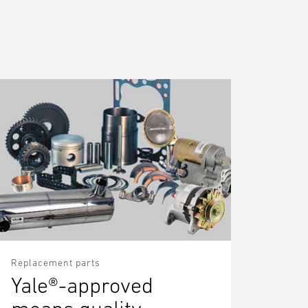
Replacement parts
Yale®-approved