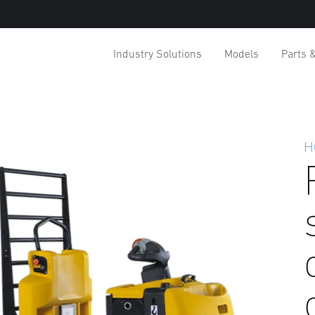
Industry Solutions
Models
Parts 
H