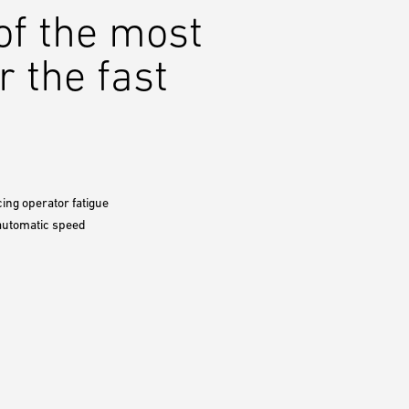
 of the most
r the fast
cing operator fatigue
 automatic speed