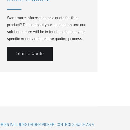
Want more information or a quote for this
product? Tell us about your application and our
solutions team will be in touch to discuss your
specific needs and start the quoting process.
Start a Quote
SERIES INCLUDES ORDER PICKER CONTROLS SUCH AS A