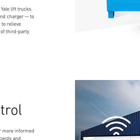
Yale lift trucks.
and charger — to
to relieve
of third-party
trol
for more informed
boards and