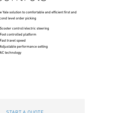
e Yale solution to comfortable and efficient first and
cond level order picking
Scooter control/electric steering
Foot controlled platform
Fast travel speed
Adjustable performance setting
AC technology
START A QUOTE