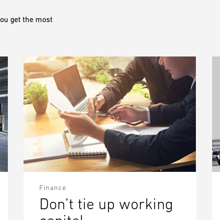
ou get the most
Finance
Don’t tie up working