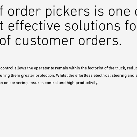
f order pickers is one
t effective solutions fo
g of customer orders.
control allows the operator to remain within the footprint of the truck, redu
ring them greater protection. Whilst the effortless electrical steering and
on on cornering ensures control and high productivity.