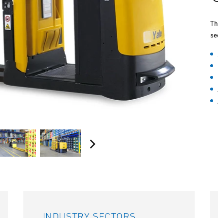
Th
se
INDUSTRY SECTORS