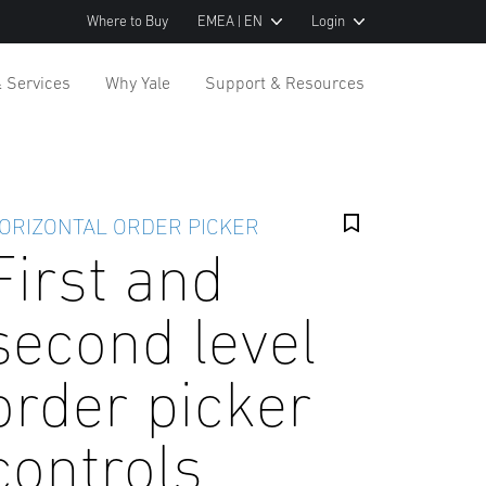
Where to Buy
EMEA | EN
Login
& Services
Why Yale
Support & Resources
ORIZONTAL ORDER PICKER
First and
second level
order picker
controls