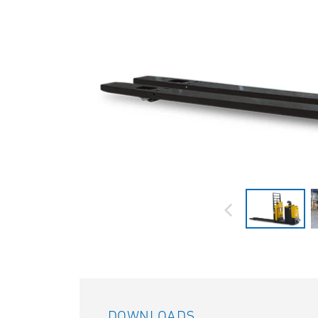
DOWNLOADS