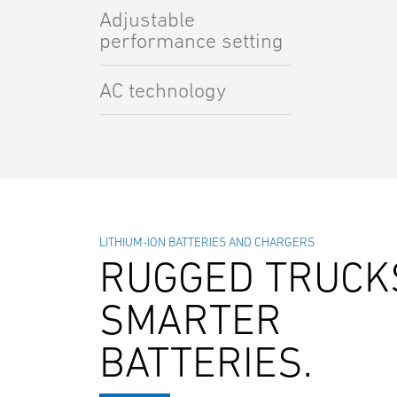
Adjustable
performance setting
AC technology
LITHIUM-ION BATTERIES AND CHARGERS
RUGGED TRUCK
SMARTER
BATTERIES.