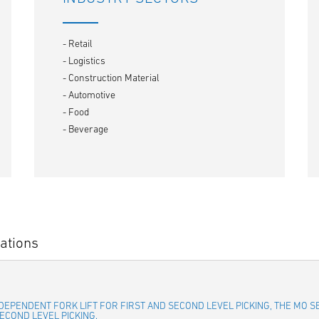
- Retail
- Logistics
- Construction Material
- Automotive
- Food
- Beverage
ations
INDEPENDENT FORK LIFT FOR FIRST AND SECOND LEVEL PICKING, THE MO 
ECOND LEVEL PICKING.