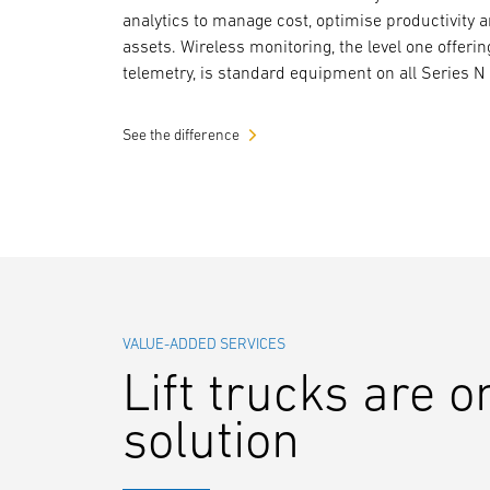
analytics to manage cost, optimise productivity 
assets. Wireless monitoring, the level one offerin
telemetry, is standard equipment on all Series N 
See the difference
VALUE-ADDED SERVICES
Lift trucks are o
solution