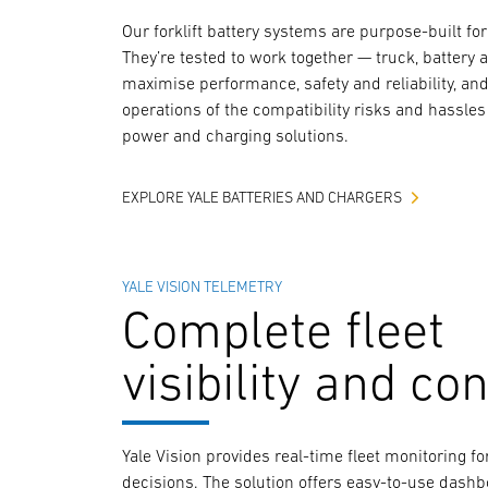
Our forklift battery systems are purpose-built for 
They’re tested to work together — truck, battery 
maximise performance, safety and reliability, and 
operations of the compatibility risks and hassles 
power and charging solutions.
EXPLORE YALE BATTERIES AND CHARGERS
YALE VISION TELEMETRY
Complete fleet
visibility and con
Yale Vision provides real-time fleet monitoring 
decisions. The solution offers easy-to-use dash