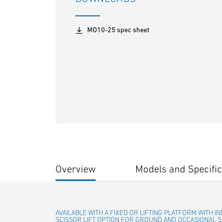
MO10-25 spec sheet
Overview
Models and Specific
AVAILABLE WITH A FIXED OR LIFTING PLATFORM WITH 
SCISSOR LIFT OPTION FOR GROUND AND OCCASIONAL S