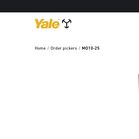
Home
Order pickers
MO10-25