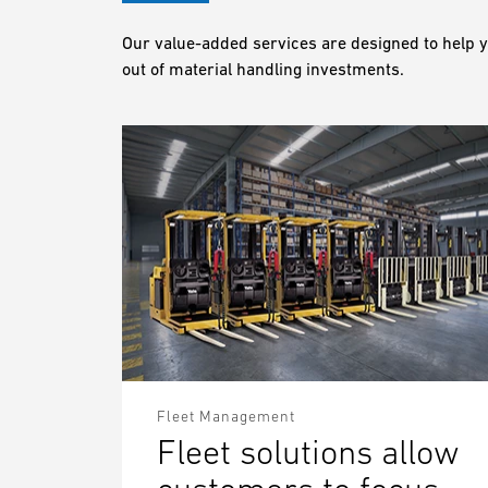
Our value-added services are designed to help y
out of material handling investments.
Fleet Management
Fleet solutions allow