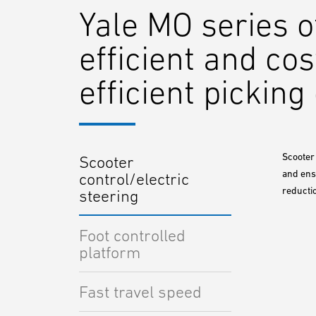
Yale MO series o
efficient and cos
efficient pickin
Scooter 
Scooter
and ensu
control/electric
reducti
steering
Foot controlled
platform
Fast travel speed