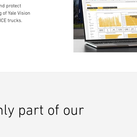
and protect
g of Yale Vision
ICE trucks.
nly part of our