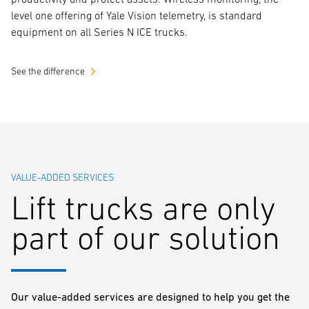
level one offering of Yale Vision telemetry, is standard
equipment on all Series N ICE trucks.
See the difference
VALUE-ADDED SERVICES
Lift trucks are only
part of our solution
Our value-added services are designed to help you get the