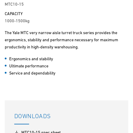
MTC10-15
CAPACITY
1000-1500kg
The Yale MTC very narrow aisle turret truck series provides the
ergonomics, stability and performance necessary for maximum
productivity in high-density warehousing.
Ergonomics and stability
Ultimate performance
Service and dependability
DOWNLOADS
MTC10-15 spec sheet