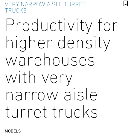
VERY NARROW AISLE TURRET
TRUCKS
Productivity for
higher density
warehouses
with very
narrow aisle
turret trucks
MODELS