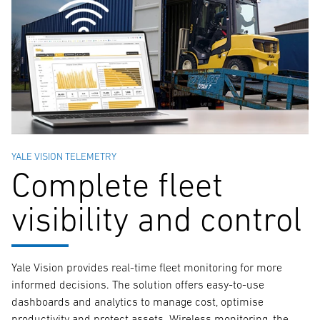
YALE VISION TELEMETRY
Complete fleet
visibility and control
Yale Vision provides real-time fleet monitoring for more
informed decisions. The solution offers easy-to-use
dashboards and analytics to manage cost, optimise
productivity and protect assets. Wireless monitoring, the