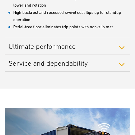
lower and rotation
High backrest and recessed swivel seat flips up for standup
operation
Pedal-free floor eliminates trip points with non-slip mat
Ultimate performance
Service and dependability