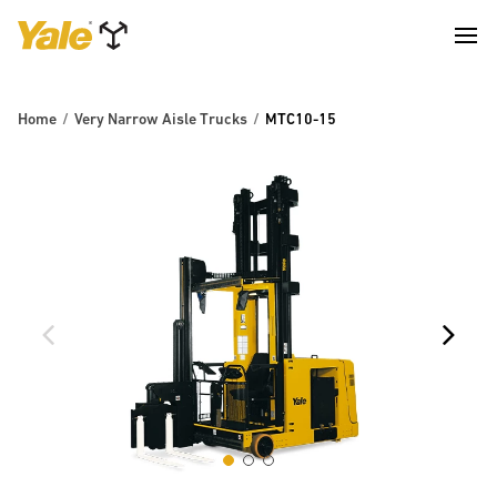
Home
Very Narrow Aisle Trucks
MTC10-15