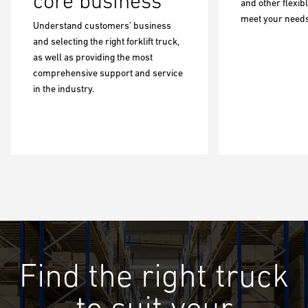
core business
and other flexib
meet your needs
Understand customers’ business
and selecting the right forklift truck,
as well as providing the most
comprehensive support and service
in the industry.
Find the right truck
to suit your