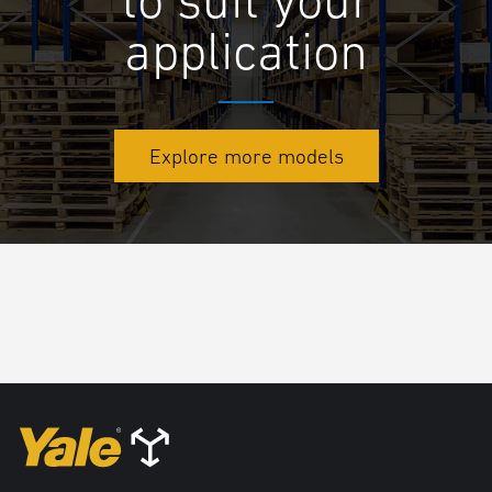
application
Explore more models