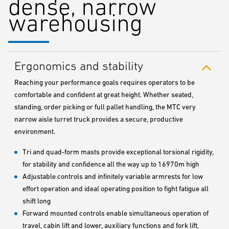
dense, narrow
warehousing
Ergonomics and stability
Reaching your performance goals requires operators to be
comfortable and confident at great height. Whether seated,
standing, order picking or full pallet handling, the MTC very
narrow aisle turret truck provides a secure, productive
environment.
Tri and quad-form masts provide exceptional torsional rigidity,
for stability and confidence all the way up to 16970m high
Adjustable controls and infinitely variable armrests for low
effort operation and ideal operating position to fight fatigue all
shift long
Forward mounted controls enable simultaneous operation of
travel, cabin lift and lower, auxiliary functions and fork lift,