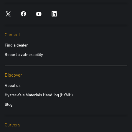
Contact
Find a dealer
Report a vulnerability
Discover
About us
Hyster-Yale Materials Handling (HYMH)
Blog
Careers