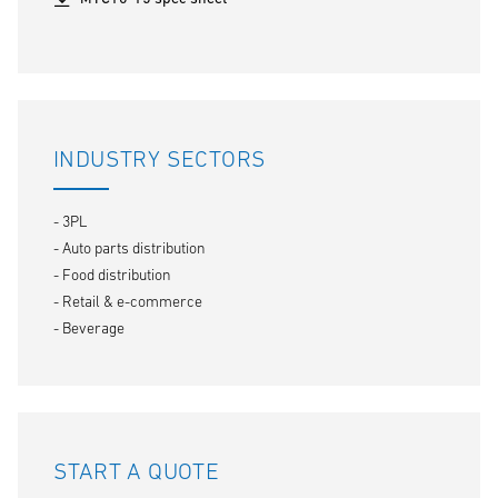
INDUSTRY SECTORS
- 3PL
- Auto parts distribution
- Food distribution
- Retail & e-commerce
- Beverage
START A QUOTE