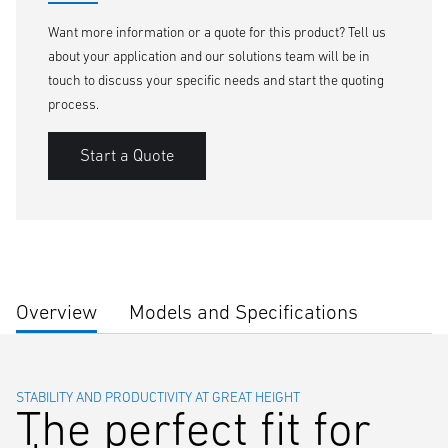
Want more information or a quote for this product? Tell us
about your application and our solutions team will be in
touch to discuss your specific needs and start the quoting
process.
Start a Quote
Overview
Models and Specifications
STABILITY AND PRODUCTIVITY AT GREAT HEIGHT
The perfect fit for