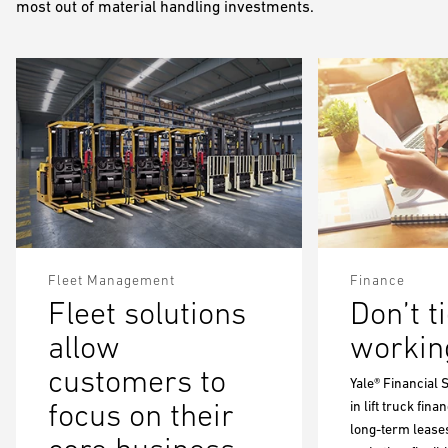
most out of material handling investments.
Fleet Management
Finance
Fleet solutions
Don’t t
allow
working
customers to
Yale® Financial 
focus on their
in lift truck fin
long-term leases