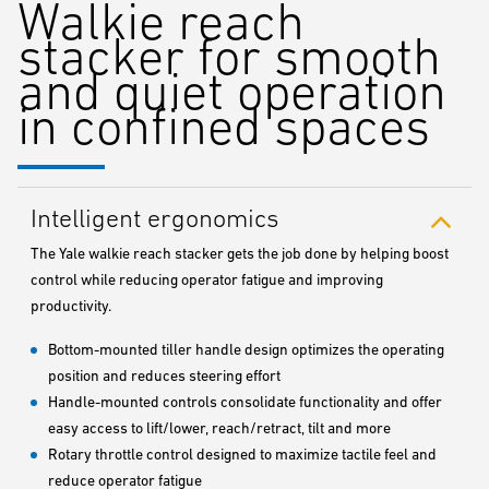
Walkie reach
stacker for smooth
and quiet operation
in confined spaces
Intelligent ergonomics
The Yale walkie reach stacker gets the job done by helping boost
control while reducing operator fatigue and improving
productivity.
Bottom-mounted tiller handle design optimizes the operating
position and reduces steering effort
Handle-mounted controls consolidate functionality and offer
easy access to lift/lower, reach/retract, tilt and more
Rotary throttle control designed to maximize tactile feel and
reduce operator fatigue