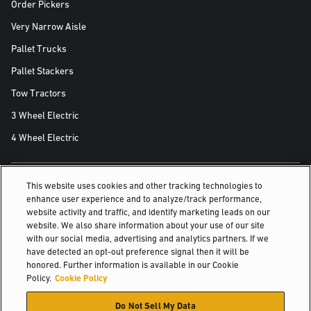
Order Pickers
Very Narrow Aisle
Pallet Trucks
Pallet Stackers
Tow Tractors
3 Wheel Electric
4 Wheel Electric
This website uses cookies and other tracking technologies to
ALSO OF INTEREST
enhance user experience and to analyze/track performance,
website activity and traffic, and identify marketing leads on our
For reliability on the loading dock
website. We also share information about your use of our site
with our social media, advertising and analytics partners. If we
Case Studies & Testimonials
have detected an opt-out preference signal then it will be
honored. Further information is available in our Cookie
Optimize warehouse efficiency and order fulfillment
Policy.
Cookie Policy
© 2026 Hyster-Yale Materials Handling, Inc., all rights reserved.
Do Not Sell My Data