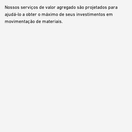
Nossos serviços de valor agregado são projetados para
ajudá-lo a obter o máximo de seus investimentos em
movimentação de materiais.