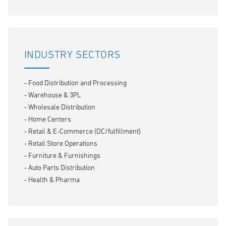
INDUSTRY SECTORS
- Food Distribution and Processing
- Warehouse & 3PL
- Wholesale Distribution
- Home Centers
- Retail & E-Commerce (DC/fulfillment)
- Retail Store Operations
- Furniture & Furnishings
- Auto Parts Distribution
- Health & Pharma