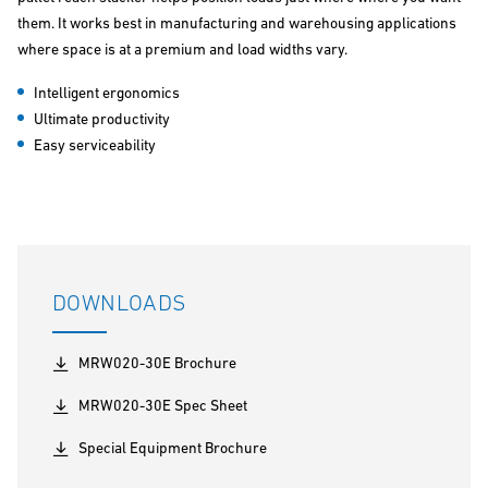
them. It works best in manufacturing and warehousing applications
where space is at a premium and load widths vary.
Intelligent ergonomics
Ultimate productivity
Easy serviceability
DOWNLOADS
MRW020-30E Brochure
MRW020-30E Spec Sheet
Special Equipment Brochure