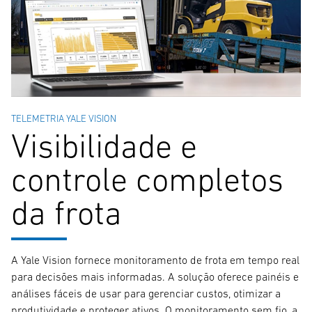
TELEMETRIA YALE VISION
Visibilidade e
controle completos
da frota
A Yale Vision fornece monitoramento de frota em tempo real
para decisões mais informadas. A solução oferece painéis e
análises fáceis de usar para gerenciar custos, otimizar a
produtividade e proteger ativos. O monitoramento sem fio, a