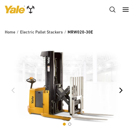
Home
Electric Pallet Stackers
MRW020-30E