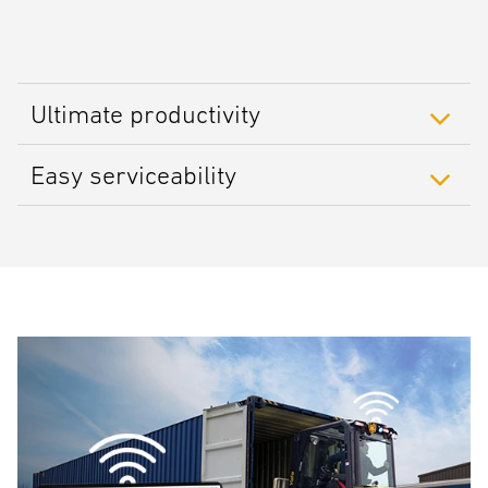
Ultimate productivity
Easy serviceability