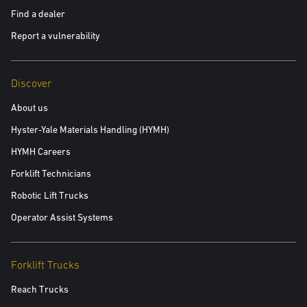
Find a dealer
Report a vulnerability
Discover
About us
Hyster-Yale Materials Handling (HYMH)
HYMH Careers
Forklift Technicians
Robotic Lift Trucks
Operator Assist Systems
Forklift Trucks
Reach Trucks