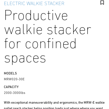
ELECTRIC WALKIE STACKER
Productive
walkie stacker
for confined
spaces
MODELS
MRW020-30E
CAPACITY
2000-3000lbs
With exceptional maneuverability and ergonomics, the MRW-E walkie
pallet reach stacker helps position loads just where where you want