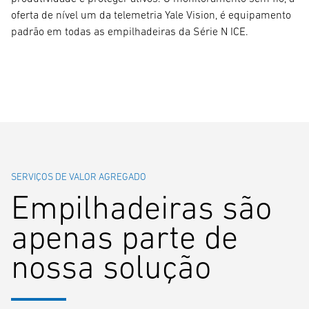
oferta de nível um da telemetria Yale Vision, é equipamento
padrão em todas as empilhadeiras da Série N ICE.
SERVIÇOS DE VALOR AGREGADO
Empilhadeiras são
apenas parte de
nossa solução