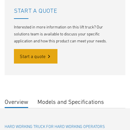
START A QUOTE
Interested in more information on this lift truck? Our
solutions team is available to discuss your specific
application and how this product can meet your needs.
Start a quote
Overview
Models and Specifications
HARD WORKING TRUCK FOR HARD WORKING OPERATORS