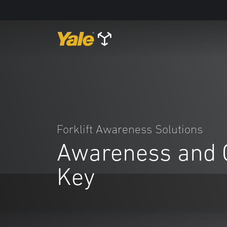
Forklift Awareness Solutions
Awareness and 
Key