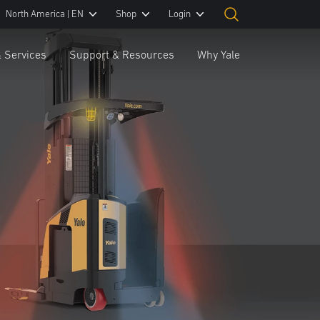
North America | EN
Shop
Login
& Services
Support & Resources
Why Yale