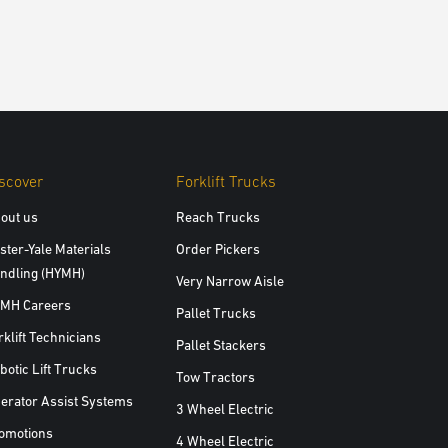
scover
Forklift Trucks
out us
Reach Trucks
ster-Yale Materials
Order Pickers
ndling (HYMH)
Very Narrow Aisle
MH Careers
Pallet Trucks
rklift Technicians
Pallet Stackers
botic Lift Trucks
Tow Tractors
erator Assist Systems
3 Wheel Electric
omotions
4 Wheel Electric