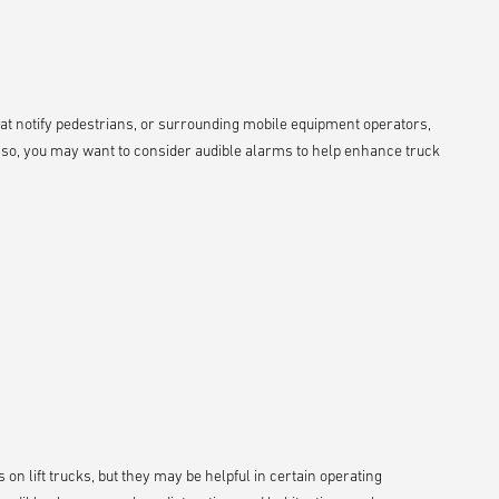
hat notify pedestrians, or surrounding mobile equipment operators,
If so, you may want to consider audible alarms to help enhance truck
 on lift trucks, but they may be helpful in certain operating