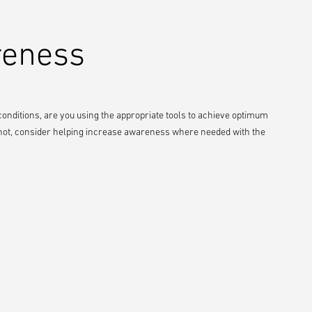
reness
 conditions, are you using the appropriate tools to achieve optimum
 If not, consider helping increase awareness where needed with the