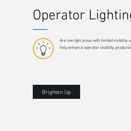
Operator Lightin
Are low light areas with limited visibility 
help enhance operator visibility, producti
Brighten Up