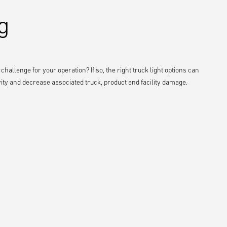
g
a challenge for your operation? If so, the right truck light options can
vity and decrease associated truck, product and facility damage.