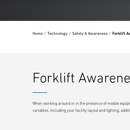
Home
Technology
Safety & Awareness
Forklift 
Forklift Awarene
When working around or in the presence of mobile equipm
variables, including your facility layout and lighting, ad