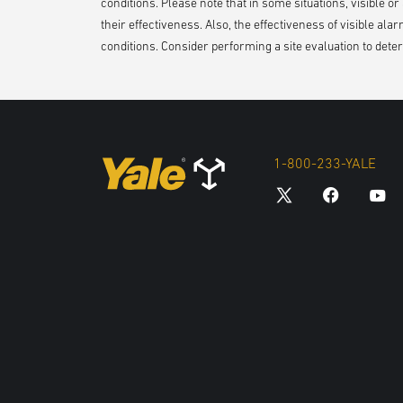
conditions. Please note that in some situations, visible o
their effectiveness. Also, the effectiveness of visible ala
conditions. Consider performing a site evaluation to determ
1-800-233-YALE