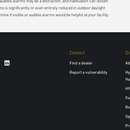
r audible alarms may be a distraction, and habituation can lessen
rms is significantly or even entirely reduced in outdoor daylight
ine if visible or audible alarms would be helpful at your facility.
Contact
Di
Find a dealer
Ab
Report a vulnerability
Hy
Ha
HY
Fo
Ro
Op
Pr