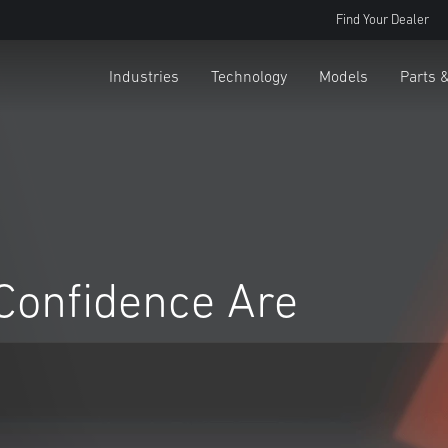
Find Your Dealer
Industries
Technology
Models
Parts 
Confidence Are