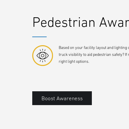
Pedestrian Awa
Based on your facility layout and lighting
truck visibility to aid pedestrian safety?
right light options.
Boost Awareness