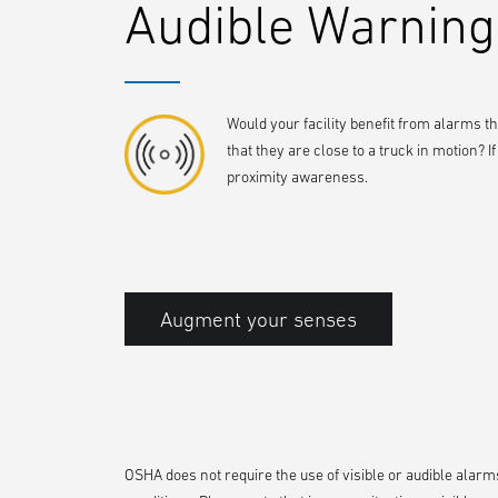
Audible Warning
Would your facility benefit from alarms t
that they are close to a truck in motion? 
proximity awareness.
Augment your senses
OSHA does not require the use of visible or audible alarms