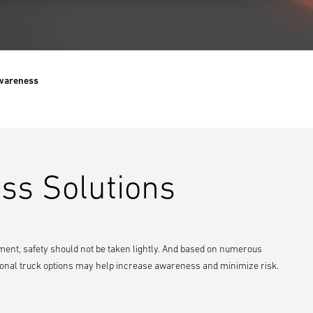
Awareness
ss Solutions
ent, safety should not be taken lightly. And based on numerous
ditional truck options may help increase awareness and minimize risk.