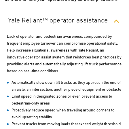
Yale Reliant™ operator assistance
Lack of operator and pedestrian awareness, compounded by
frequent employee turnover can compromise operational safety.
Help increase situational awareness with Yale Reliant, an
innovative operator assist system that reinforces best practices by
providing alerts and automatically adjusting lift truck performance
based on real-time conditions.
Automatically slow down lift trucks as they approach the end of
an aisle, an intersection, another piece of equipment or obstacle
Limit speed in designated zones or even prevent access to
pedestrian-only areas
Proactively reduce speed when traveling around corners to
avoid upsetting stability
Prevent trucks from moving loads that exceed weight threshold