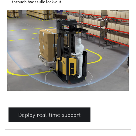
through hydraulic lock-out
Deploy real-time support