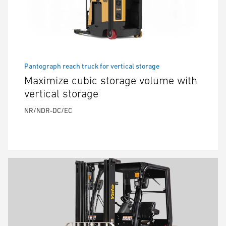
Pantograph reach truck for vertical storage
Maximize cubic storage volume with
vertical storage
NR/NDR-DC/EC