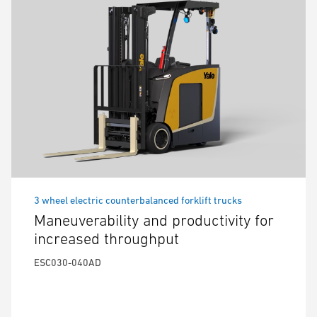
3 wheel electric counterbalanced forklift trucks
Maneuverability and productivity for
increased throughput
ESC030-040AD