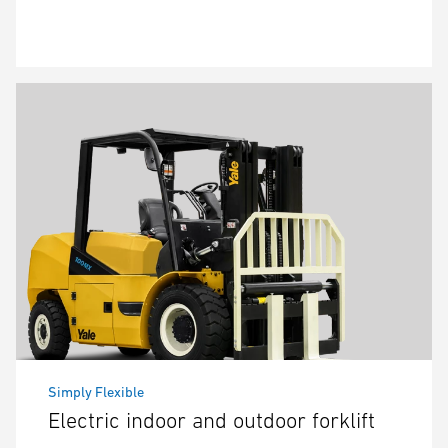
Simply Flexible
Electric indoor and outdoor forklift