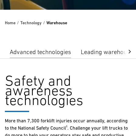
Home
Technology
Warehouse
Advanced technologies
Leading warehouse 
Safety and
awareness
technologies
More than 7,300 forklift injuries occur annually, according
to the National Safety Council¹. Challenge your lift trucks to
do more to help your operators stay safe and productive.