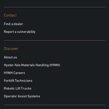
Contact
Find a dealer
Report a vulnerability
Discover
About us
Hyster-Yale Materials Handling (HYMH)
HYMH Careers
Forklift Technicians
Robotic Lift Trucks
Operator Assist Systems