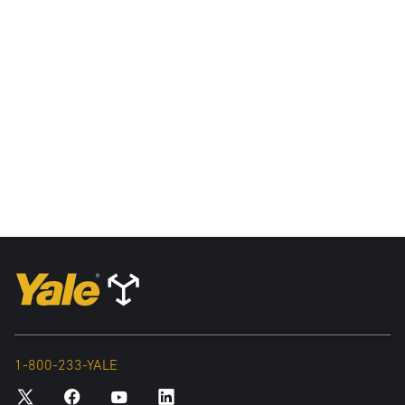
1-800-233-YALE