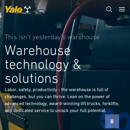
This isn’t yesterday’s warehouse
Warehouse
technology &
solutions
Labor, safety, productivity - the warehouse is full of
challenges, but you can thrive. Lean on the power of
advanced technology, award-winning lift trucks, forklifts,
and dedicated service to unlock your full potential.