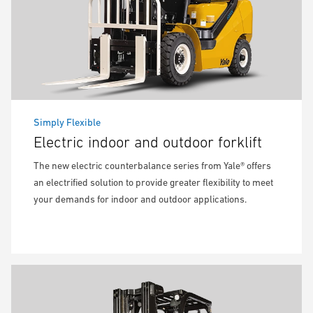
Simply Flexible
Electric indoor and outdoor forklift
The new electric counterbalance series from Yale® offers
an electrified solution to provide greater flexibility to meet
your demands for indoor and outdoor applications.