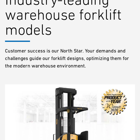
warehouse forklift
models
Customer success is our North Star. Your demands and
challenges guide our forklift designs, optimizing them for
the modern warehouse environment.