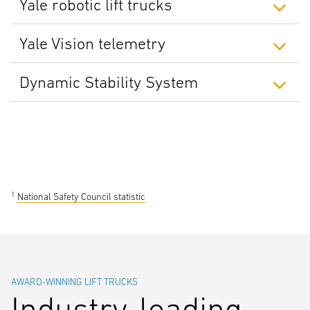
Yale robotic lift trucks
Yale Vision telemetry
Dynamic Stability System
1
National Safety Council statistic
AWARD-WINNING LIFT TRUCKS
Industry-leading