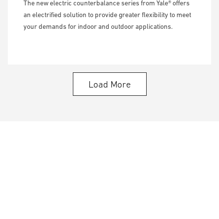
The new electric counterbalance series from Yale® offers
an electrified solution to provide greater flexibility to meet
your demands for indoor and outdoor applications.
Load More