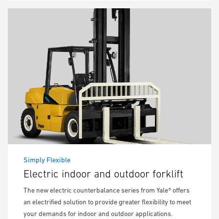
Simply Flexible
Electric indoor and outdoor forklift
The new electric counterbalance series from Yale® offers
an electrified solution to provide greater flexibility to meet
your demands for indoor and outdoor applications.