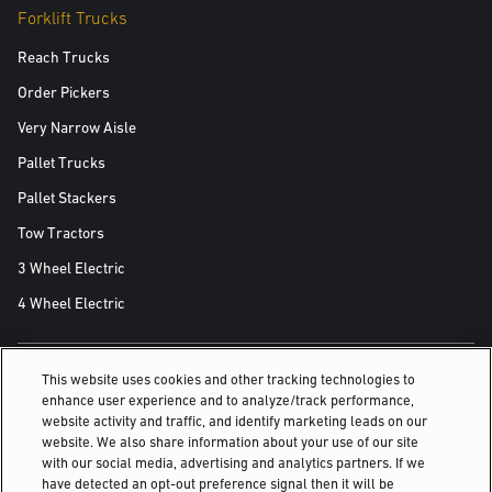
Forklift Trucks
Reach Trucks
Order Pickers
Very Narrow Aisle
Pallet Trucks
Pallet Stackers
Tow Tractors
3 Wheel Electric
4 Wheel Electric
This website uses cookies and other tracking technologies to
ALSO OF INTEREST
enhance user experience and to analyze/track performance,
website activity and traffic, and identify marketing leads on our
Press Release
website. We also share information about your use of our site
with our social media, advertising and analytics partners. If we
Event registration
have detected an opt-out preference signal then it will be