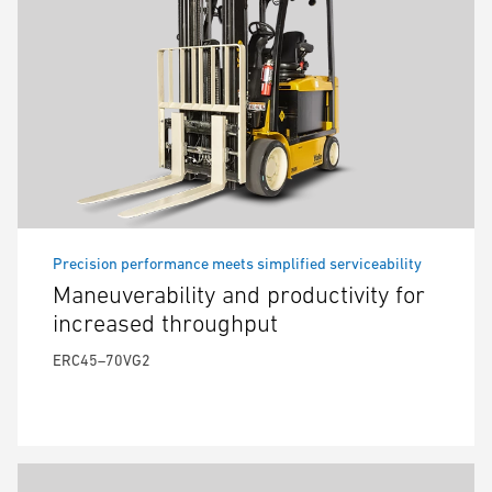
Precision performance meets simplified serviceability
Maneuverability and productivity for
increased throughput
ERC45–70VG2