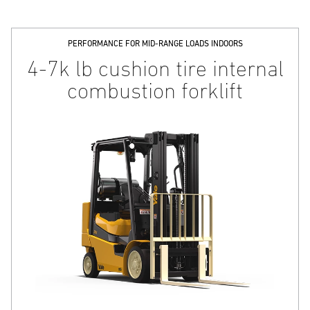
PERFORMANCE FOR MID-RANGE LOADS INDOORS
4-7k lb cushion tire internal
combustion forklift