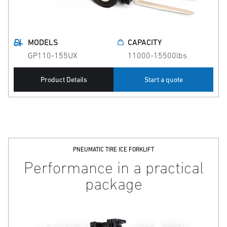
MODELS
CAPACITY
GP110-155UX
11000-15500lbs
Product Details
Start a quote
PNEUMATIC TIRE ICE FORKLIFT
Performance in a practical
package