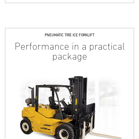
PNEUMATIC TIRE ICE FORKLIFT
Performance in a practical
package