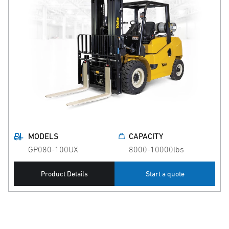
MODELS
CAPACITY
GP080-100UX
8000-10000lbs
Product Details
Start a quote