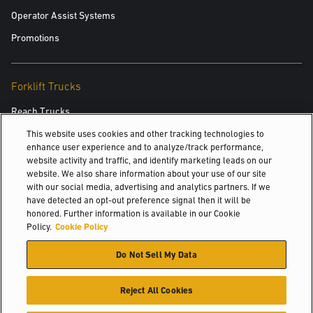
Operator Assist Systems
Promotions
Forklift Trucks
Reach Trucks
Order Pickers
This website uses cookies and other tracking technologies to
enhance user experience and to analyze/track performance,
Very Narrow Aisle
website activity and traffic, and identify marketing leads on our
website. We also share information about your use of our site
Pallet Trucks
with our social media, advertising and analytics partners. If we
have detected an opt-out preference signal then it will be
Pallet Stackers
honored. Further information is available in our Cookie
Tow Tractors
Policy.
Cookie Policy
3 Wheel Electric
Do Not Sell My Data
4 Wheel Electric
Reject All Cookies