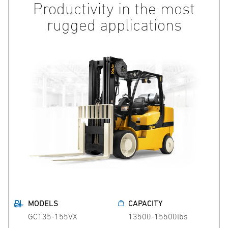
Productivity in the most
rugged applications
MODELS
CAPACITY
GC135-155VX
13500-15500lbs