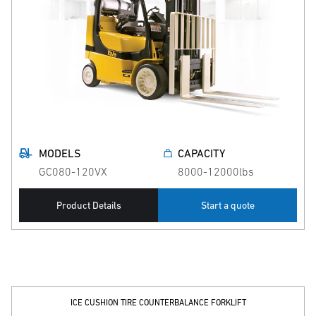
MODELS
CAPACITY
GC080-120VX
8000-12000lbs
Product Details
Start a quote
ICE CUSHION TIRE COUNTERBALANCE FORKLIFT