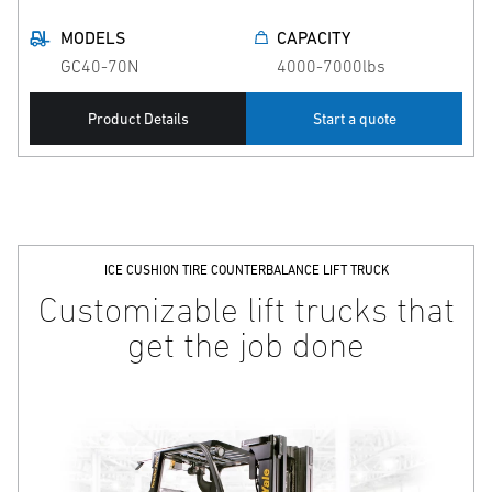
MODELS
CAPACITY
GC40-70N
4000-7000lbs
Product Details
Start a quote
ICE CUSHION TIRE COUNTERBALANCE LIFT TRUCK
Customizable lift trucks that
get the job done