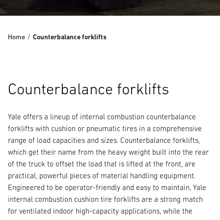
Home
Counterbalance forklifts
Counterbalance forklifts
Yale offers a lineup of internal combustion counterbalance
forklifts with cushion or pneumatic tires in a comprehensive
range of load capacities and sizes. Counterbalance forklifts,
which get their name from the heavy weight built into the rear
of the truck to offset the load that is lifted at the front, are
practical, powerful pieces of material handling equipment.
Engineered to be operator-friendly and easy to maintain, Yale
internal combustion cushion tire forklifts are a strong match
for ventilated indoor high-capacity applications, while the