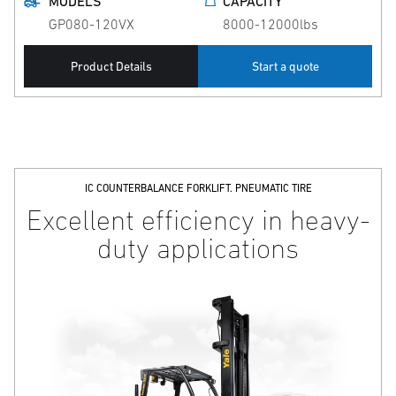
MODELS
CAPACITY
GP080-120VX
8000-12000lbs
Product Details
Start a quote
IC COUNTERBALANCE FORKLIFT. PNEUMATIC TIRE
Excellent efficiency in heavy-
duty applications