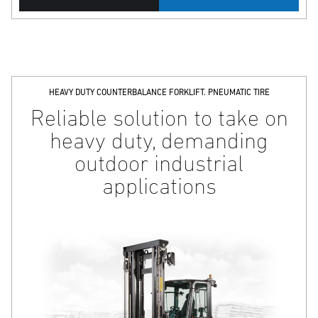
HEAVY DUTY COUNTERBALANCE FORKLIFT. PNEUMATIC TIRE
Reliable solution to take on
heavy duty, demanding
outdoor industrial
applications