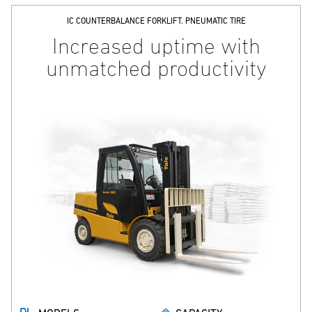
IC COUNTERBALANCE FORKLIFT. PNEUMATIC TIRE
Increased uptime with
unmatched productivity