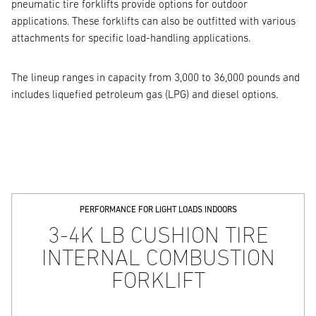
pneumatic tire forklifts provide options for outdoor
applications. These forklifts can also be outfitted with various
attachments for specific load-handling applications.
The lineup ranges in capacity from 3,000 to 36,000 pounds and
includes liquefied petroleum gas (LPG) and diesel options.
PERFORMANCE FOR LIGHT LOADS INDOORS
3-4K LB CUSHION TIRE
INTERNAL COMBUSTION
FORKLIFT