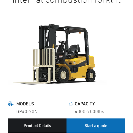
MODELS
CAPACITY
GP40-70N
4000-7000lbs
Product Details
Start a quote