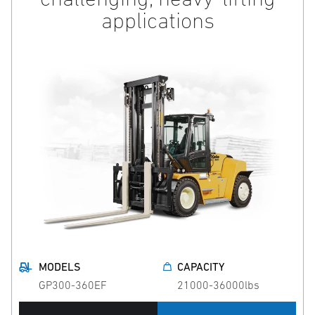
applications
MODELS
CAPACITY
GP300-360EF
21000-36000lbs