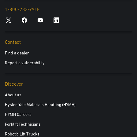
1-800-233-YALE
Contact
Find a dealer
Report a vulnerability
Discover
About us
Hyster-Yale Materials Handling (HYMH)
HYMH Careers
Forklift Technicians
Robotic Lift Trucks