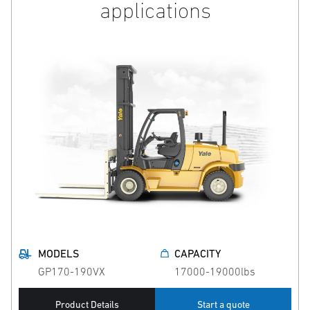
applications
MODELS
CAPACITY
GP170-190VX
17000-19000lbs
Product Details
Start a quote