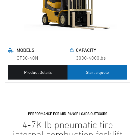
MODELS
CAPACITY
GP30-40N
3000-4000lbs
Product Details
Start a quote
PERFORMANCE FOR MID-RANGE LOADS OUTDOORS
4-7K lb pneumatic tire
internal combustion forklift