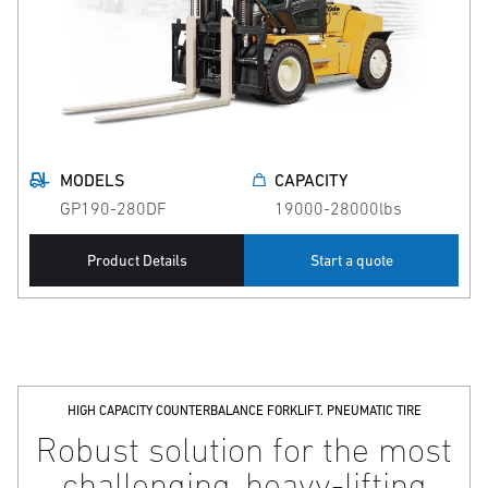
MODELS
CAPACITY
GP190-280DF
19000-28000lbs
Product Details
Start a quote
HIGH CAPACITY COUNTERBALANCE FORKLIFT. PNEUMATIC TIRE
Robust solution for the most
challenging, heavy-lifting