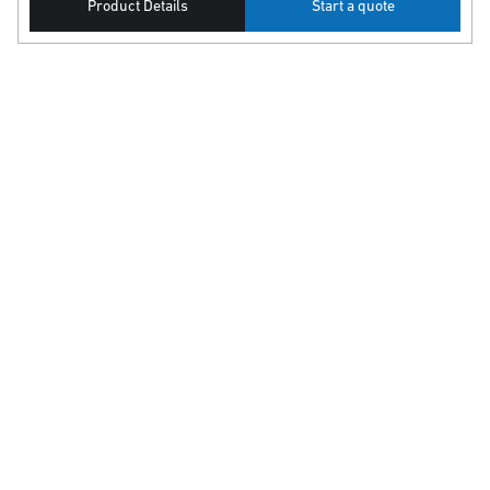
Product Details
Start a quote