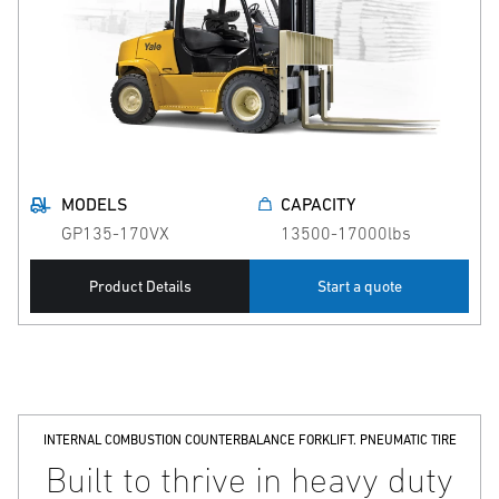
MODELS
CAPACITY
GP135-170VX
13500-17000lbs
Product Details
Start a quote
INTERNAL COMBUSTION COUNTERBALANCE FORKLIFT. PNEUMATIC TIRE
Built to thrive in heavy duty