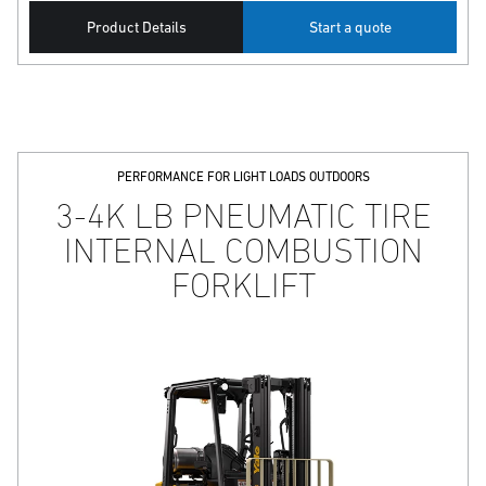
Product Details
Start a quote
PERFORMANCE FOR LIGHT LOADS OUTDOORS
3-4K LB PNEUMATIC TIRE
INTERNAL COMBUSTION
FORKLIFT