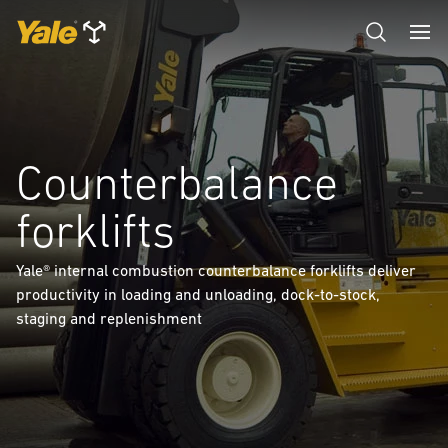
Counterbalance
forklifts
Yale® internal combustion counterbalance forklifts deliver
productivity in loading and unloading, dock-to-stock,
staging and replenishment