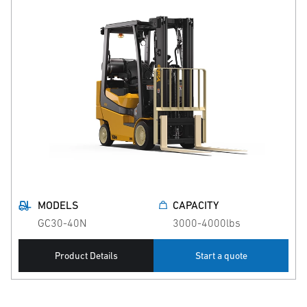
MODELS
CAPACITY
GC30-40N
3000-4000lbs
Product Details
Start a quote