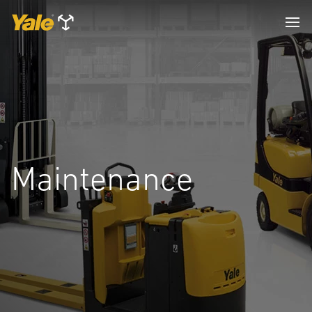
Maintenance