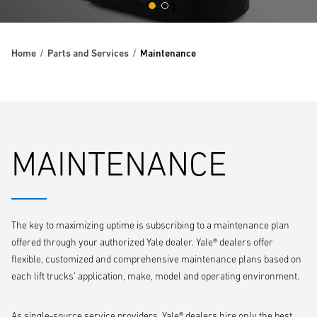
Home
Parts and Services
Maintenance
MAINTENANCE
The key to maximizing uptime is subscribing to a maintenance plan
offered through your authorized Yale dealer. Yale® dealers offer
flexible, customized and comprehensive maintenance plans based on
each lift trucks’ application, make, model and operating environment.
As single-source service providers, Yale® dealers hire only the best