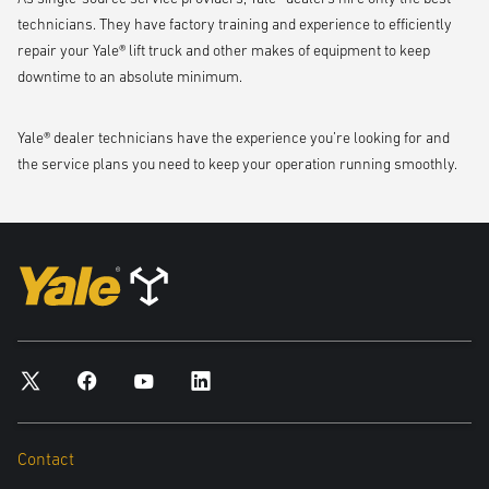
technicians. They have factory training and experience to efficiently
repair your Yale® lift truck and other makes of equipment to keep
downtime to an absolute minimum.
Yale® dealer technicians have the experience you’re looking for and
the service plans you need to keep your operation running smoothly.
Contact