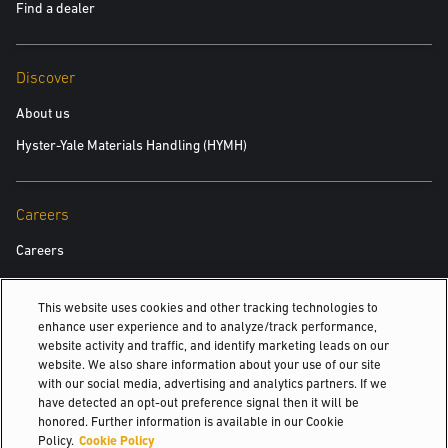
Find a dealer
Discover
About us
Hyster-Yale Materials Handling (HYMH)
Careers
Careers
This website uses cookies and other tracking technologies to
Also Of Interest
enhance user experience and to analyze/track performance,
website activity and traffic, and identify marketing leads on our
Rider Pallet Trucks
website. We also share information about your use of our site
with our social media, advertising and analytics partners. If we
Compact Internal Combustion Trucks
have detected an opt-out preference signal then it will be
honored. Further information is available in our Cookie
Genuine Yale Parts
Policy.
Cookie Policy