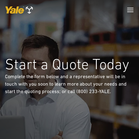
Start a Quote Today
Complete the form below and a representative will be in
touch with you soon to learn more about your needs and
start the quoting process; or call (800) 233-YALE.