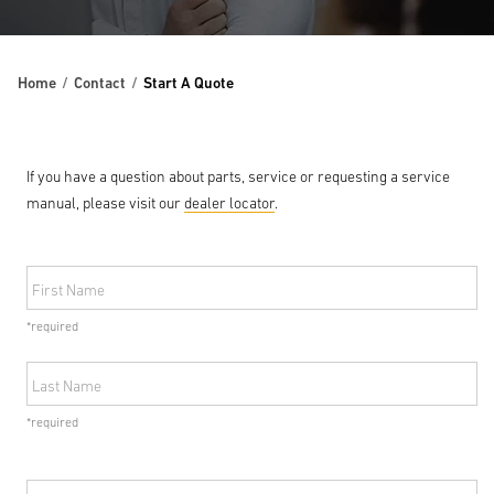
Home
Contact
Start A Quote
If you have a question about parts, service or requesting a service
manual, please visit our
dealer locator
.
First Name
*required
Last Name
*required