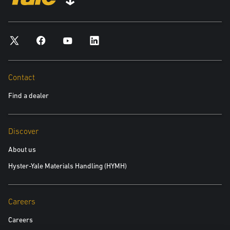
*required
City
*required
Contact
Find a dealer
Postal Code
*required
Discover
Product you are interested in
About us
Hyster-Yale Materials Handling (HYMH)
*required
Area of Interest:
Careers
New Equipment
Careers
Used Equipment