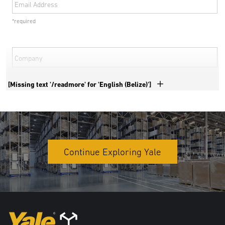
Email Address
*required
Company
*required
[Missing text '/readmore' for 'English (Belize)']
Phone Number
*required
Country
Continue Exploring Yale
*required
Address