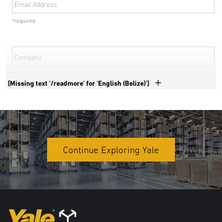
Email Address
*required
Company
*required
[Missing text '/readmore' for 'English (Belize)']
Phone Number
*required
Country
Continue Exploring Yale
*required
Address