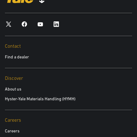
*required
City
*required
Contact
Find a dealer
Postal Code
*required
Discover
Product you are interested in
About us
Hyster-Yale Materials Handling (HYMH)
*required
Area of Interest:
Careers
New Equipment
Careers
Used Equipment