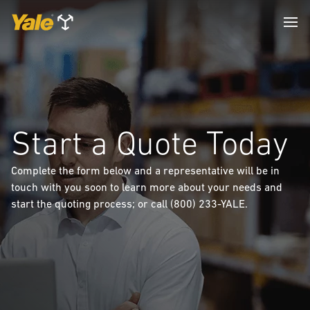
Start a Quote Today
Complete the form below and a representative will be in
touch with you soon to learn more about your needs and
start the quoting process; or call (800) 233-YALE.