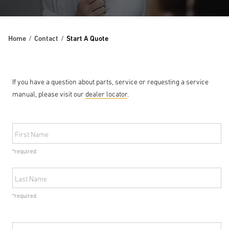
Home
Contact
Start A Quote
If you have a question about parts, service or requesting a service
manual, please visit our
dealer locator
.
First Name
*required
Last Name
*required