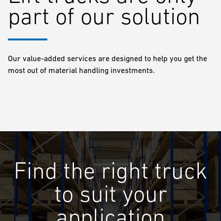
part of our solution
Our value-added services are designed to help you get the
most out of material handling investments.
Find the right truck
to suit your
application