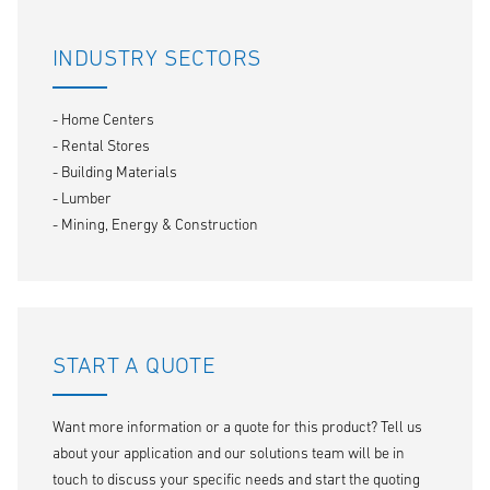
INDUSTRY SECTORS
- Home Centers
- Rental Stores
- Building Materials
- Lumber
- Mining, Energy & Construction
START A QUOTE
Want more information or a quote for this product? Tell us
about your application and our solutions team will be in
touch to discuss your specific needs and start the quoting