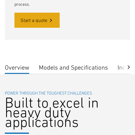
process.
Start a quote
Overview
Models and Specifications
Indust
POWER THROUGH THE TOUGHEST CHALLENGES
Built to excel in
heavy duty
applications