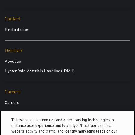
Contact
Find a dealer
Discover
About us
Hyster-Yale Materials Handling (HYMH)
Careers
Careers
This website uses cookies and other tracking technologies to
Also Of Interest
enhance user experience and to analyze/track performance,
website activity and traffic, and identify marketing leads on our