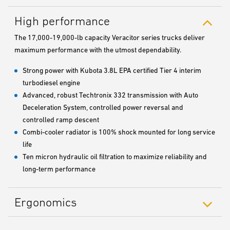
High performance
The 17,000-19,000-lb capacity Veracitor series trucks deliver
maximum performance with the utmost dependability.
Strong power with Kubota 3.8L EPA certified Tier 4 interim
turbodiesel engine
Advanced, robust Techtronix 332 transmission with Auto
Deceleration System, controlled power reversal and
controlled ramp descent
Combi-cooler radiator is 100% shock mounted for long service
life
Ten micron hydraulic oil filtration to maximize reliability and
long-term performance
Ergonomics