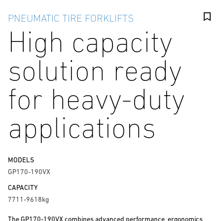
PNEUMATIC TIRE FORKLIFTS
High capacity
solution ready
for heavy-duty
applications
MODELS
GP170-190VX
CAPACITY
7711-9618kg
The GP170-190VX combines advanced performance, ergonomics,