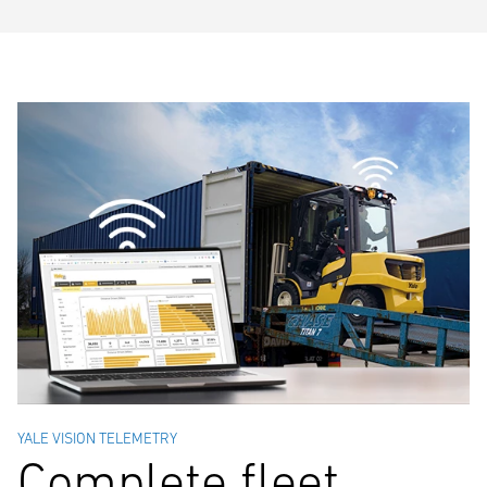
YALE VISION TELEMETRY
Complete fleet