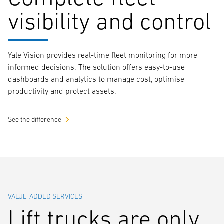
visibility and control
Yale Vision provides real-time fleet monitoring for more
informed decisions. The solution offers easy-to-use
dashboards and analytics to manage cost, optimise
productivity and protect assets.
See the difference
VALUE-ADDED SERVICES
Lift trucks are only