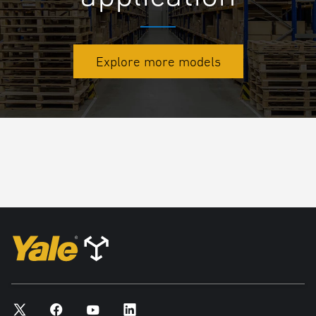
Explore more models