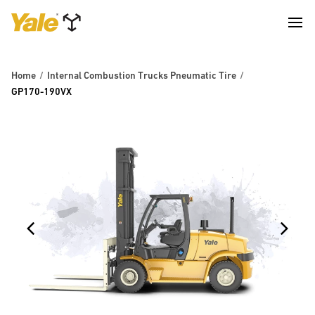
Home
Internal Combustion Trucks Pneumatic Tire
GP170-190VX