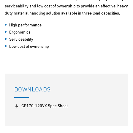
serviceability and low cost of ownership to provide an effective, heavy
duty material handling solution available in three load capacities.
High performance
Ergonomics
Serviceability
Low cost of ownership
DOWNLOADS
GP170-190VX Spec Sheet