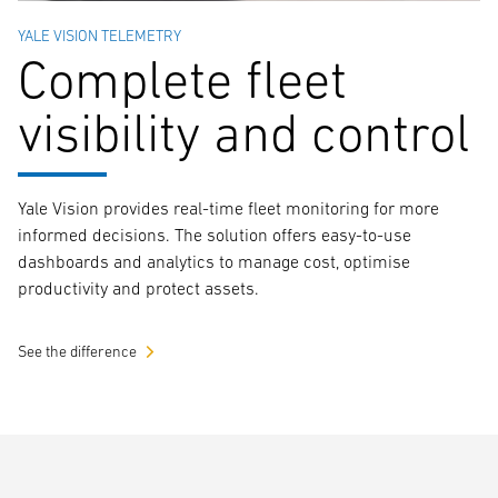
YALE VISION TELEMETRY
Complete fleet
visibility and control
Yale Vision provides real-time fleet monitoring for more
informed decisions. The solution offers easy-to-use
dashboards and analytics to manage cost, optimise
productivity and protect assets.
See the difference