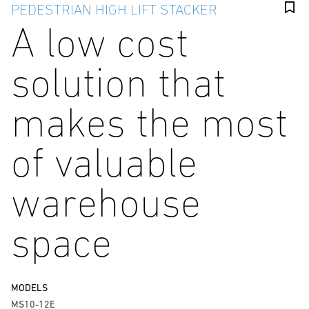
PEDESTRIAN HIGH LIFT STACKER
A low cost
solution that
makes the most
of valuable
warehouse
space
MODELS
MS10-12E