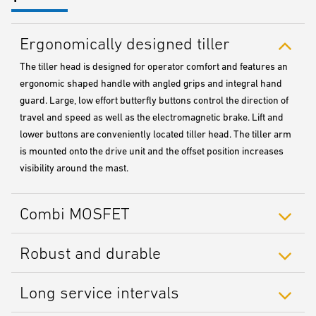
Ergonomically designed tiller
The tiller head is designed for operator comfort and features an
ergonomic shaped handle with angled grips and integral hand
guard. Large, low effort butterfly buttons control the direction of
travel and speed as well as the electromagnetic brake. Lift and
lower buttons are conveniently located tiller head. The tiller arm
is mounted onto the drive unit and the offset position increases
visibility around the mast.
Combi MOSFET
Robust and durable
Long service intervals