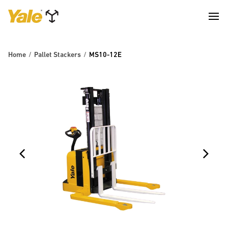
Home
Pallet Stackers
MS10-12E