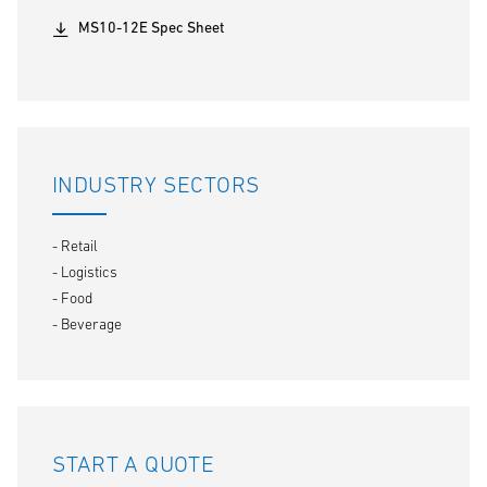
MS10-12E Spec Sheet
INDUSTRY SECTORS
- Retail
- Logistics
- Food
- Beverage
START A QUOTE