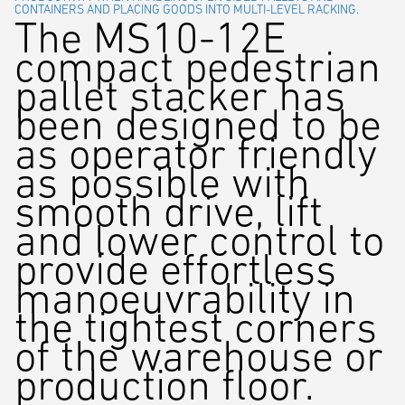
CONTAINERS AND PLACING GOODS INTO MULTI-LEVEL RACKING.
The MS10-12E
compact pedestrian
pallet stacker has
been designed to be
as operator friendly
as possible with
smooth drive, lift
and lower control to
provide effortless
manoeuvrability in
the tightest corners
of the warehouse or
production floor.