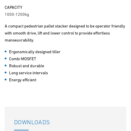
CAPACITY
1000-1200kg
A compact pedestrian pallet stacker designed to be operator friendly
with smooth drive, lift and lower control to provide effortless
manoeuvrability.
Ergonomically designed tiller
Combi MOSFET
Robust and durable
Long service intervals
Energy efficient
DOWNLOADS