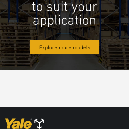
to suit your
application
Explore more models