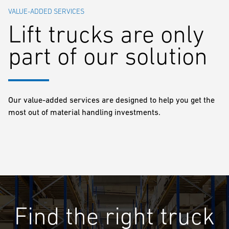
VALUE-ADDED SERVICES
Lift trucks are only
part of our solution
Our value-added services are designed to help you get the
most out of material handling investments.
Find the right truck