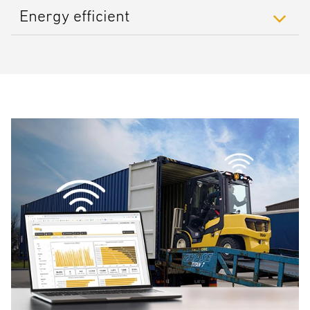
Energy efficient