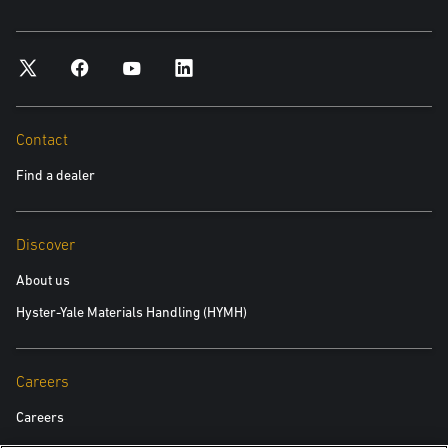
Contact
Find a dealer
Discover
About us
Hyster-Yale Materials Handling (HYMH)
Careers
Careers