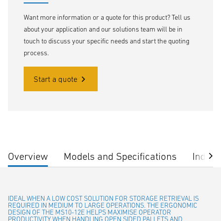
Want more information or a quote for this product? Tell us
about your application and our solutions team will be in
touch to discuss your specific needs and start the quoting
process.
Start a quote
Overview
Models and Specifications
Indust
IDEAL WHEN A LOW COST SOLUTION FOR STORAGE RETRIEVAL IS
REQUIRED IN MEDIUM TO LARGE OPERATIONS. THE ERGONOMIC
DESIGN OF THE MS10-12E HELPS MAXIMISE OPERATOR
PRODUCTIVITY WHEN HANDLING OPEN SIDED PALLETS AND