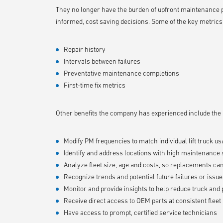
They no longer have the burden of upfront maintenance pa
informed, cost saving decisions. Some of the key metrics
Repair history
Intervals between failures
Preventative maintenance completions
First-time fix metrics
Other benefits the company has experienced include the ab
Modify PM frequencies to match individual lift truck us
Identify and address locations with high maintenance
Analyze fleet size, age and costs, so replacements c
Recognize trends and potential future failures or issu
Monitor and provide insights to help reduce truck an
Receive direct access to OEM parts at consistent fleet 
Have access to prompt, certified service technicians