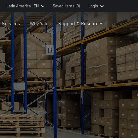
Latin America | EN
Saved Items
(0)
Login
& Services
Why Yale
Support & Resources