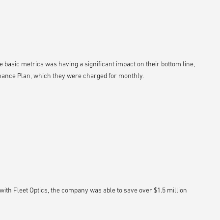
e basic metrics was having a significant impact on their bottom line,
nance Plan, which they were charged for monthly.
ith Fleet Optics, the company was able to save over $1.5 million