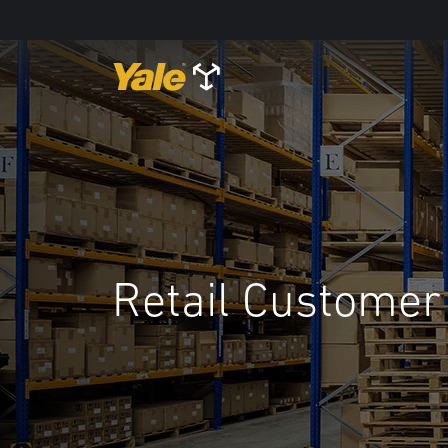
Retail Customer