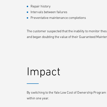
Repair history
Intervals between failures
Preventative maintenance completions
The customer suspected that the inability to monitor thes
and began doubting the value of their Guaranteed Mainte
Impact
By switching to the Yale Low Cost of Ownership Program w
within one year.