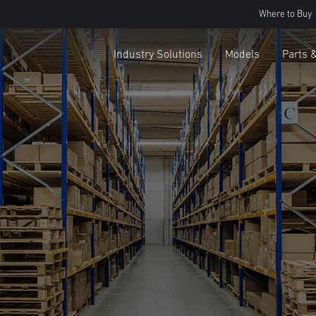
Where to Buy
Industry Solutions
Models
Parts 