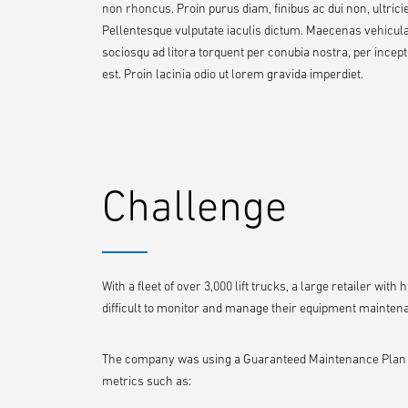
non rhoncus. Proin purus diam, finibus ac dui non, ultricies
Pellentesque vulputate iaculis dictum. Maecenas vehicula or
sociosqu ad litora torquent per conubia nostra, per ince
est. Proin lacinia odio ut lorem gravida imperdiet.
Challenge
With a fleet of over 3,000 lift trucks, a large retailer wit
difficult to monitor and manage their equipment mainten
The company was using a Guaranteed Maintenance Plan thr
metrics such as: