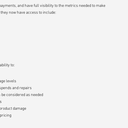
yments, and have full visibility to the metrics needed to make
 they now have access to include:
ility to:
age levels
 spends and repairs
an be considered as needed
es
d product damage
pricing