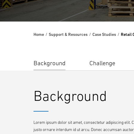
Home
Support & Resources
Case Studies
Retail
Background
Challenge
Background
Lorem ipsum dolor sit amet, consectetur adipiscing elit. 
justo ornare interdum id ut arcu. Donec accumsan auctor ri