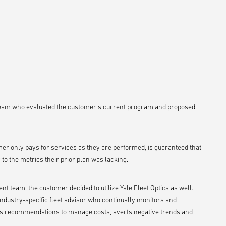
team who evaluated the customer’s current program and proposed
er only pays for services as they are performed, is guaranteed that
y to the metrics their prior plan was lacking.
t team, the customer decided to utilize Yale Fleet Optics as well.
industry-specific fleet advisor who continually monitors and
lops recommendations to manage costs, averts negative trends and