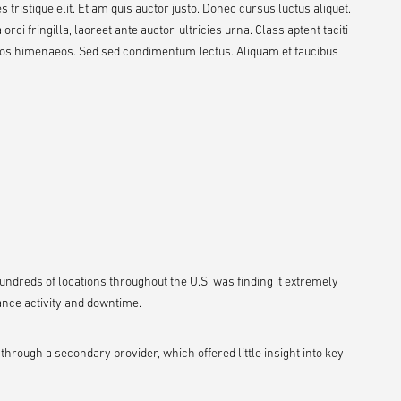
 tristique elit. Etiam quis auctor justo. Donec cursus luctus aliquet.
ci fringilla, laoreet ante auctor, ultricies urna. Class aptent taciti
ptos himenaeos. Sed sed condimentum lectus. Aliquam et faucibus
h hundreds of locations throughout the U.S. was finding it extremely
ance activity and downtime.
ough a secondary provider, which offered little insight into key