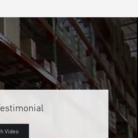
Testimonial
h Video