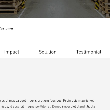
 Customer
Impact
Solution
Testimonial
Cras at massa eget mauris pretium faucibus. Proin quis mauris vel
sus, id suscipit magna porttitor at. Donec imperdiet blandit ligula