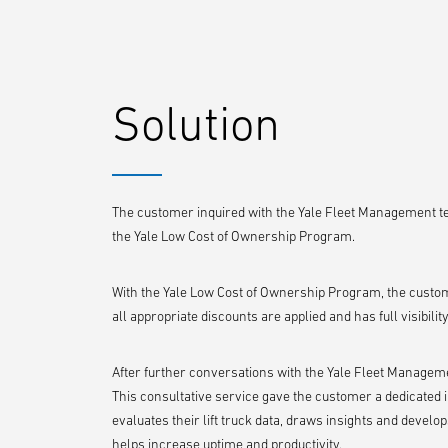
Solution
The customer inquired with the Yale Fleet Management 
the Yale Low Cost of Ownership Program.
With the Yale Low Cost of Ownership Program, the custom
all appropriate discounts are applied and has full visibilit
After further conversations with the Yale Fleet Managemen
This consultative service gave the customer a dedicated 
evaluates their lift truck data, draws insights and deve
helps increase uptime and productivity.