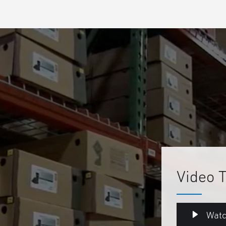
Video 
Watc