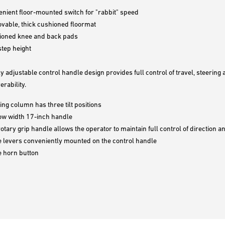
nient floor-mounted switch for "rabbit" speed
able, thick cushioned floormat
ioned knee and back pads
tep height
ly adjustable control handle design provides full control of travel, steerin
rability.
ing column has three tilt positions
ow width 17-inch handle
rotary grip handle allows the operator to maintain full control of direction 
 levers conveniently mounted on the control handle
e horn button