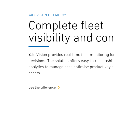
YALE VISION TELEMETRY
Complete fleet
visibility and con
Yale Vision provides real-time fleet monitoring 
decisions. The solution offers easy-to-use dash
analytics to manage cost, optimise productivity 
assets.
See the difference