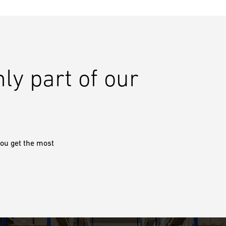
nly part of our
ou get the most