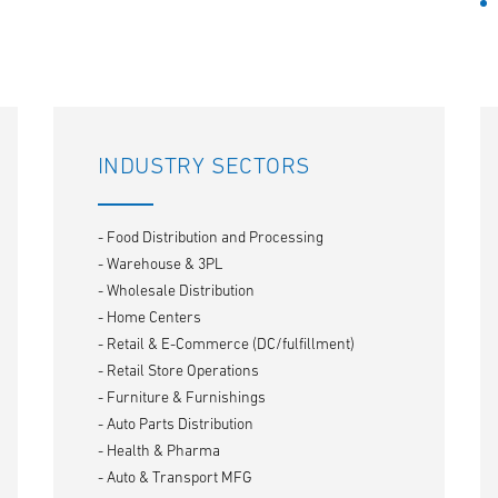
INDUSTRY SECTORS
- Food Distribution and Processing
- Warehouse & 3PL
- Wholesale Distribution
- Home Centers
- Retail & E-Commerce (DC/fulfillment)
- Retail Store Operations
- Furniture & Furnishings
- Auto Parts Distribution
- Health & Pharma
- Auto & Transport MFG