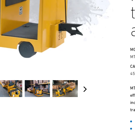
M
M
CA
45
MT
ef
in
tr