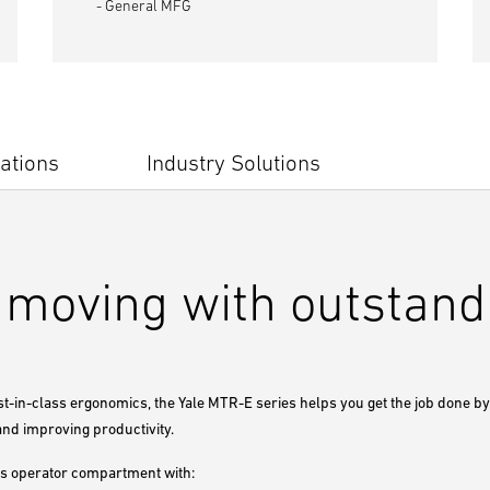
- General MFG
ations
Industry Solutions
moving with outstandi
st-in-class ergonomics, the Yale MTR-E series helps you get the job done b
and improving productivity.
s operator compartment with: