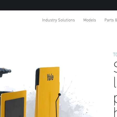
Industry Solutions
Models
Parts 
T