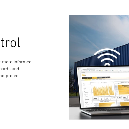
trol
for more informed
boards and
and protect