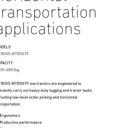
transportation
applications
ODELS
TR005-MTR007F
PACITY
35-6803kg
R005-MTR007F tow tractors are engineered to
ficiently carry out heavy duty tugging and tractor tasks,
cluding low-level order picking and horizontal
ansportation.
Ergonomics
Productive performance