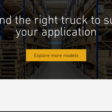
nd the right truck to s
your application
Explore more models