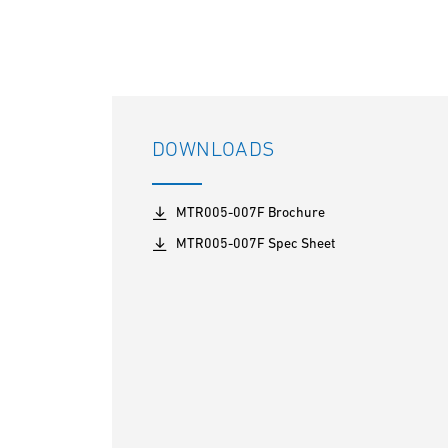
DOWNLOADS
MTR005-007F Brochure
MTR005-007F Spec Sheet