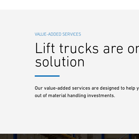
VALUE-ADDED SERVICES
Lift trucks are o
solution
Our value-added services are designed to help y
out of material handling investments.