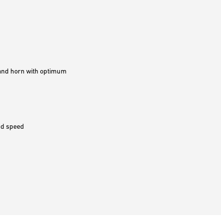
g and horn with optimum
and speed