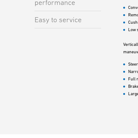
performance
Conve
Remov
Easy to service
Cush
Low s
Vertical
maneuve
Steer
Narr
Full 
Brake
Larg