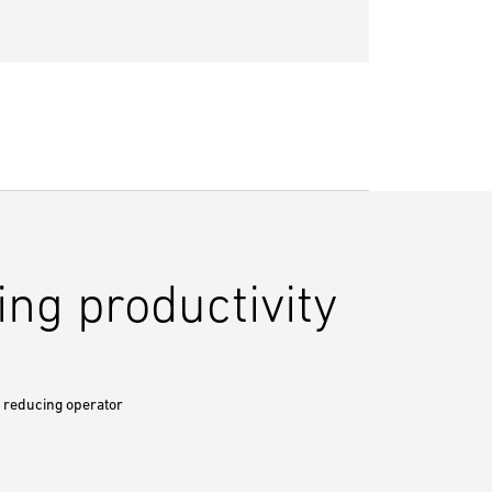
ng productivity
y reducing operator