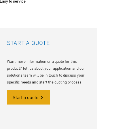
Easy to service
START A QUOTE
Want more information or a quote for this
product? Tell us about your application and our
solutions team will be in touch to discuss your
specific needs and start the quoting process.
Start a quote