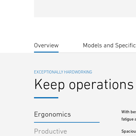
Overview
Models and Specific
EXCEPTIONALLY HARDWORKING
Keep operations 
With be
Ergonomics
fatigue 
Productive
Spaciou