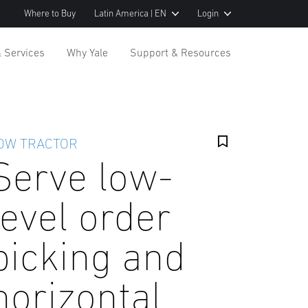
Where to Buy
Latin America | EN
Login
& Services
Why Yale
Support & Resources
OW TRACTOR
Serve low-
level order
picking and
horizontal