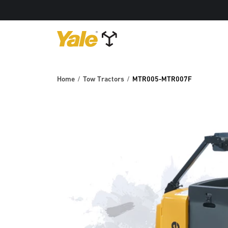
Home
Tow Tractors
MTR005-MTR007F