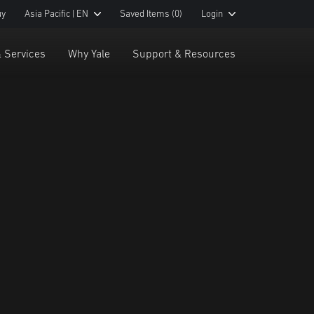
uy
Asia Pacific | EN
Saved Items
(0)
Login
& Services
Why Yale
Support & Resources