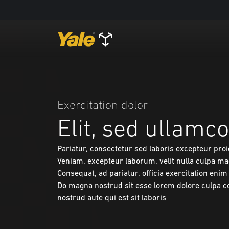
Exercitation dolor
Elit, sed ullamco 
Pariatur, consectetur sed laboris excepteur pro
Veniam, excepteur laborum, velit nulla culpa ma
Consequat, ad pariatur, officia exercitation eni
Do magna nostrud sit esse lorem dolore culpa 
nostrud aute qui est sit laboris