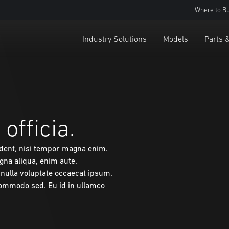
Where to B
Industry Solutions
Models
Parts 
officia.
ident, nisi tempor magna enim.
gna aliqua, enim aute.
m nulla voluptate occaecat ipsum.
commodo sed. Eu id in ullamco