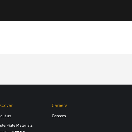
scover
Careers
out us
Careers
ster-Yale Materials