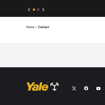
Home
Contact