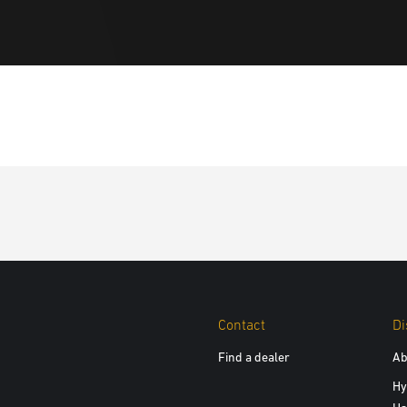
Contact
Di
Find a dealer
Ab
Hy