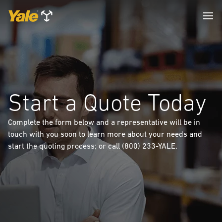
Start a Quote Today
Complete the form below and a representative will be in
touch with you soon to learn more about your needs and
start the quoting process; or call (800) 233-YALE.