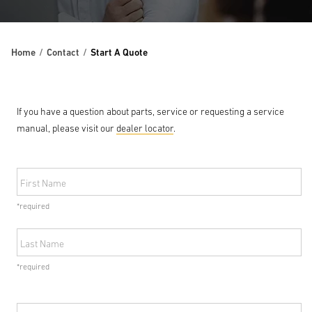
Home
Contact
Start A Quote
If you have a question about parts, service or requesting a service
manual, please visit our
dealer locator
.
First Name
*required
Last Name
*required