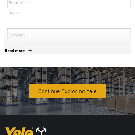
Email Address
*required
Company
*required
Read more
Phone Number
*required
Country
Continue Exploring Yale
*required
Address