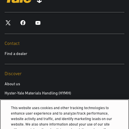
*required
City
*required
Contact
Find a dealer
Postal Code
*required
Discover
Product you are interested in
About us
Hyster-Yale Materials Handling (HYMH)
*required
This website uses cookies and other tracking technologies to
Area of Interest:
Careers
enhance user experience and to analyze/track performance,
New Equipment
website activity and traffic, and identify marketing leads on our
Careers
website. We also share information about your use of our site
Used Equipment