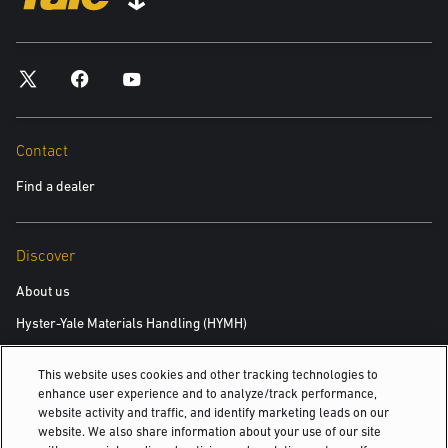
*required
City
*required
Contact
Find a dealer
Postal Code
*required
Discover
Product you are interested in
About us
Hyster-Yale Materials Handling (HYMH)
*required
This website uses cookies and other tracking technologies to
Area of Interest:
Careers
enhance user experience and to analyze/track performance,
New Equipment
website activity and traffic, and identify marketing leads on our
Careers
website. We also share information about your use of our site
Used Equipment