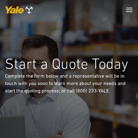
Start a Quote Today
Complete the form below and a representative will be in
touch with you soon to learn more about your needs and
start the quoting process; or call (800) 233-YALE.