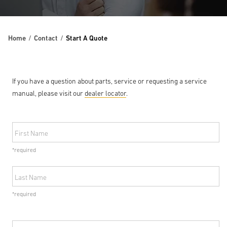
Home
Contact
Start A Quote
If you have a question about parts, service or requesting a service
manual, please visit our
dealer locator
.
First Name
*required
Last Name
*required