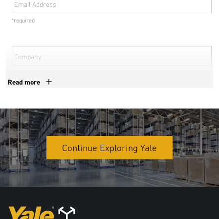
Email Address
*required
Company
*required
Read more
Phone Number
*required
Country
Continue Exploring Yale
*required
Address