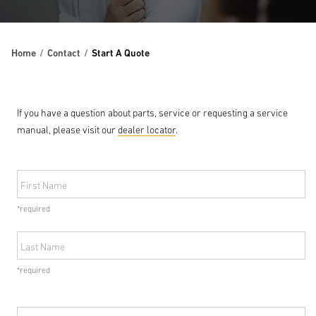
Home
Contact
Start A Quote
If you have a question about parts, service or requesting a service
manual, please visit our
dealer locator
.
First Name
*required
Last Name
*required