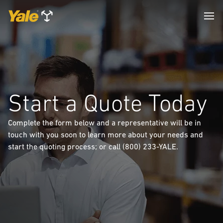
Start a Quote Today
Complete the form below and a representative will be in
touch with you soon to learn more about your needs and
start the quoting process; or call (800) 233-YALE.