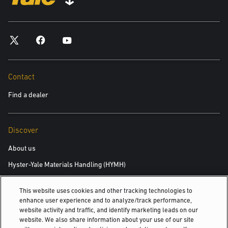
*required
City
*required
Contact
Find a dealer
Postal Code
*required
Discover
Product you are interested in
About us
Hyster-Yale Materials Handling (HYMH)
*required
This website uses cookies and other tracking technologies to
Area of Interest:
Careers
enhance user experience and to analyze/track performance,
New Equipment
website activity and traffic, and identify marketing leads on our
Careers
website. We also share information about your use of our site
Used Equipment