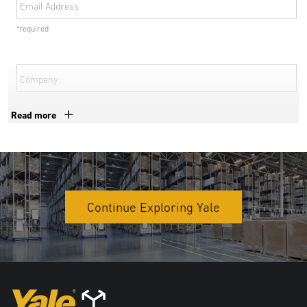
Email Address
*required
Company
*required
Read more
Phone Number
*required
Country
Continue Exploring Yale
*required
Address