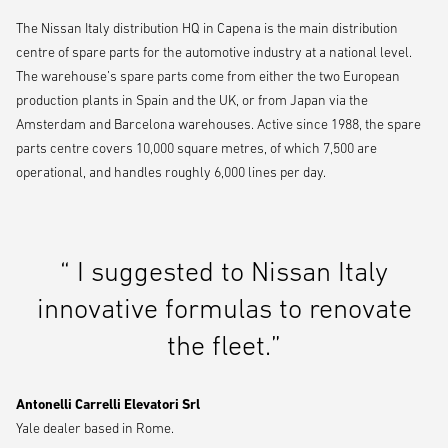
The Nissan Italy distribution HQ in Capena is the main distribution
centre of spare parts for the automotive industry at a national level.
The warehouse’s spare parts come from either the two European
production plants in Spain and the UK, or from Japan via the
Amsterdam and Barcelona warehouses. Active since 1988, the spare
parts centre covers 10,000 square metres, of which 7,500 are
operational, and handles roughly 6,000 lines per day.
“ I suggested to Nissan Italy
innovative formulas to renovate
the fleet.”
Antonelli Carrelli Elevatori Srl
Yale dealer based in Rome.