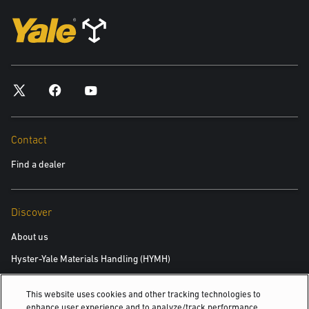
Contact
Find a dealer
Discover
About us
Hyster-Yale Materials Handling (HYMH)
This website uses cookies and other tracking technologies to
Careers
enhance user experience and to analyze/track performance,