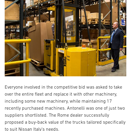
Everyone involved in the competitive bid was asked to take
over the entire fleet and replace it with other machinery,
including some new machinery, while maintaining 17
recently purchased machines. Antonelli was one of just two
suppliers shortlisted. The Rome dealer successfully
proposed a buy-back value of the trucks tailored specifically
to suit Nissan Italy’s needs.