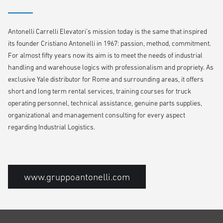
Antonelli Carrelli Elevatori’s mission today is the same that inspired
its founder Cristiano Antonelli in 1967: passion, method, commitment.
For almost fifty years now its aim is to meet the needs of industrial
handling and warehouse logics with professionalism and propriety. As
exclusive Yale distributor for Rome and surrounding areas, it offers
short and long term rental services, training courses for truck
operating personnel, technical assistance, genuine parts supplies,
organizational and management consulting for every aspect
regarding Industrial Logistics.
www.gruppoantonelli.com