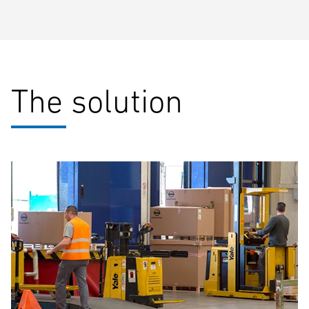
The solution