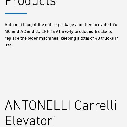
Antonelli bought the entire package and then provided 7x
MO and AC and 3x ERP 16VT newly produced trucks to
replace the older machines, keeping a total of 43 trucks in
use.
ANTONELLI Carrelli
Elevatori