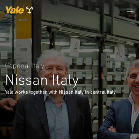
Capena, Italy
Nissan Italy
Yale works together with Nissan Italy in central Italy