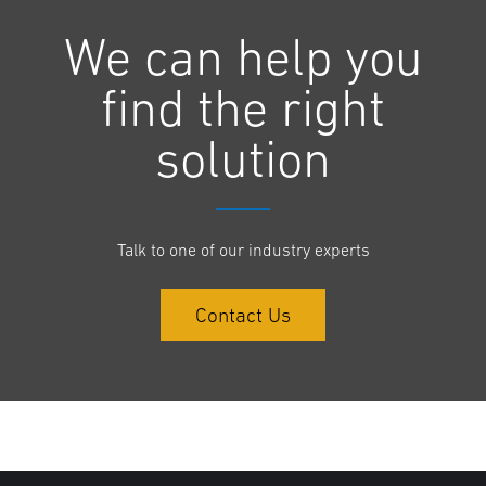
We can help you
find the right
solution
Talk to one of our industry experts
Contact Us