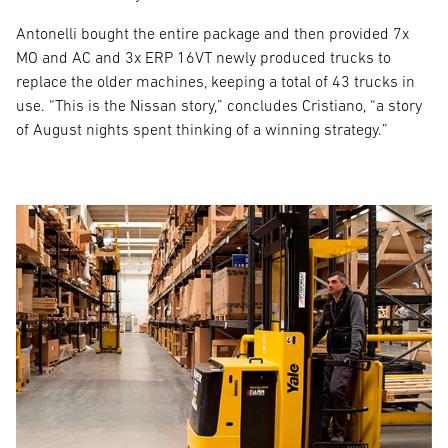
Antonelli bought the entire package and then provided 7x
MO and AC and 3x ERP 16VT newly produced trucks to
replace the older machines, keeping a total of 43 trucks in
use. “This is the Nissan story,” concludes Cristiano, “a story
of August nights spent thinking of a winning strategy.”