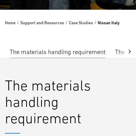
Home
Support and Resources
Case Studies
Nissan Italy
The materials handling requirement
The sol
The materials
handling
requirement