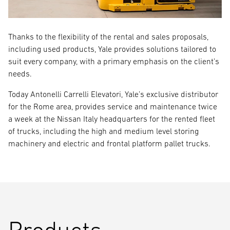
Thanks to the flexibility of the rental and sales proposals,
including used products, Yale provides solutions tailored to
suit every company, with a primary emphasis on the client’s
needs.
Today Antonelli Carrelli Elevatori, Yale’s exclusive distributor
for the Rome area, provides service and maintenance twice
a week at the Nissan Italy headquarters for the rented fleet
of trucks, including the high and medium level storing
machinery and electric and frontal platform pallet trucks.
Products