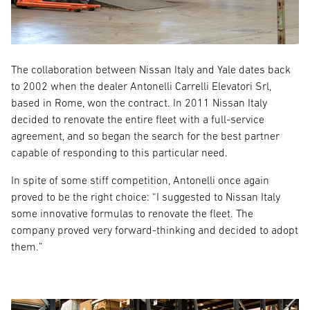
The collaboration between Nissan Italy and Yale dates back
to 2002 when the dealer Antonelli Carrelli Elevatori Srl,
based in Rome, won the contract. In 2011 Nissan Italy
decided to renovate the entire fleet with a full-service
agreement, and so began the search for the best partner
capable of responding to this particular need.
In spite of some stiff competition, Antonelli once again
proved to be the right choice: “I suggested to Nissan Italy
some innovative formulas to renovate the fleet. The
company proved very forward-thinking and decided to adopt
them.”