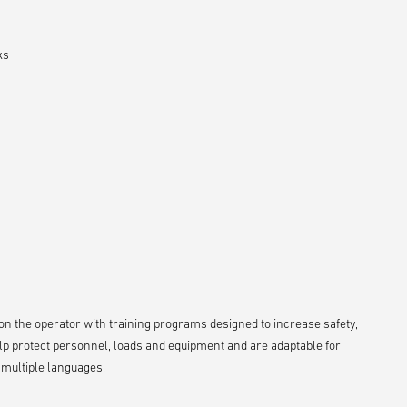
ks
s on the operator with training programs designed to increase safety,
lp protect personnel, loads and equipment and are adaptable for
n multiple languages.