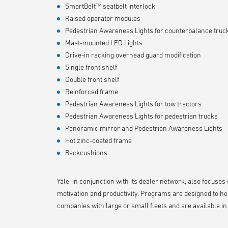
SmartBelt™ seatbelt interlock
Raised operator modules
Pedestrian Awareness Lights for counterbalance truc
Mast-mounted LED Lights
Drive-in racking overhead guard modification
Single front shelf
Double front shelf
Reinforced frame
Pedestrian Awareness Lights for tow tractors
Pedestrian Awareness Lights for pedestrian trucks
Panoramic mirror and Pedestrian Awareness Lights
Hot zinc-coated frame
Backcushions
Yale, in conjunction with its dealer network, also focuse
motivation and productivity. Programs are designed to he
companies with large or small fleets and are available i