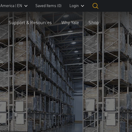
 America | EN
Saved Items
(0)
Login
Support & Resources
Why Yale
Shop