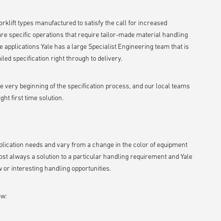
rklift types manufactured to satisfy the call for increased
are specific operations that require tailor-made material handling
 applications Yale has a large Specialist Engineering team that is
led specification right through to delivery.
he very beginning of the specification process, and our local teams
ht first time solution.
application needs and vary from a change in the color of equipment
st always a solution to a particular handling requirement and Yale
or interesting handling opportunities.
ow: