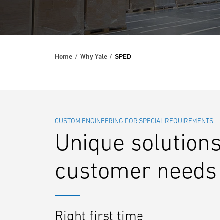
Home
Why Yale
SPED
CUSTOM ENGINEERING FOR SPECIAL REQUIREMENTS
Unique solutions
customer needs
Right first time