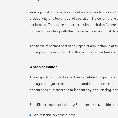
Yale is proud of the wide range of warehouse trucks and fo
productivity and lower cost of operation. However, there 
equipment. To provide customers with a solution for these
focused on working with the customer from an initial detai
The most important part of any special application is at t
throughout the world work with customers to achieve a rig
What's possible?
The majority of projects are directly related to specific 
through to major environmental conditions. There is almo
encourages customers to talk about any challenging, new 
Specific examples of Industry Solutions are available bel
White noise reverse alarm