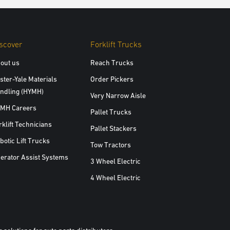
scover
Forklift Trucks
out us
Reach Trucks
ster-Yale Materials
Order Pickers
ndling (HYMH)
Very Narrow Aisle
MH Careers
Pallet Trucks
rklift Technicians
Pallet Stackers
botic Lift Trucks
Tow Tractors
erator Assist Systems
3 Wheel Electric
4 Wheel Electric