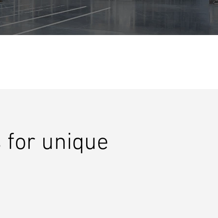
 for unique