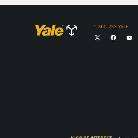
1-800-233-YALE