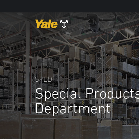
SPED
Special Product
Department