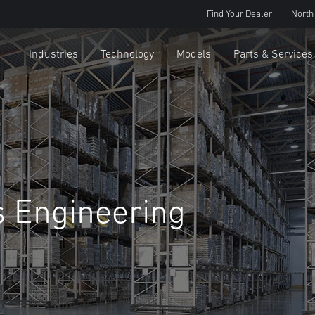
Find Your Dealer
North
Industries
Technology
Models
Parts & Services
s Engineering