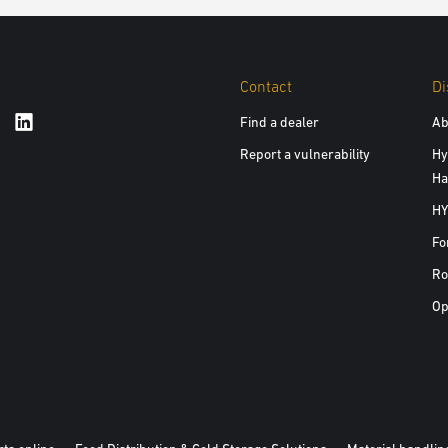
Contact
Di
Find a dealer
Ab
Report a vulnerability
Hy
Ha
HY
Fo
Ro
Op