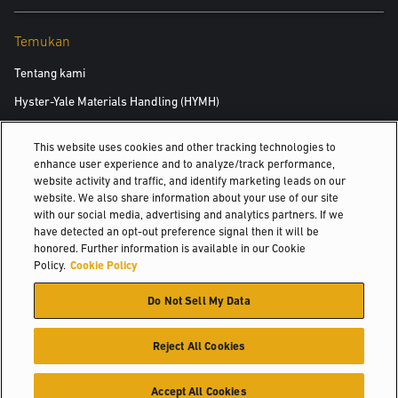
Temukan
Tentang kami
Hyster-Yale Materials Handling (HYMH)
This website uses cookies and other tracking technologies to
Karier
enhance user experience and to analyze/track performance,
website activity and traffic, and identify marketing leads on our
Karier
website. We also share information about your use of our site
with our social media, advertising and analytics partners. If we
have detected an opt-out preference signal then it will be
honored. Further information is available in our Cookie
© 2026 Hyster-Yale Materials Handling, Inc., all rights reserved.
Policy.
Cookie Policy
Do Not Sell My Data
Kebijakan Privasi
Kebijakan Penggunaan yang Bisa Diterima
Persyaratan Penggunaan
Kebijakan Cookie
Reject All Cookies
Accept All Cookies