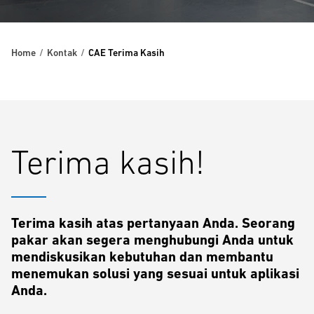
Home
Kontak
CAE Terima Kasih
Terima kasih!
Terima kasih atas pertanyaan Anda. Seorang
pakar akan segera menghubungi Anda untuk
mendiskusikan kebutuhan dan membantu
menemukan solusi yang sesuai untuk aplikasi
Anda.