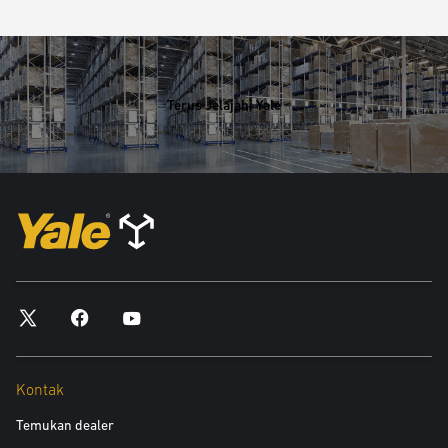
Terus Jelajahi Yale
Kontak
Temukan dealer