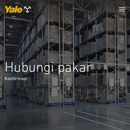
Hubungi pakar
Konfirmasi