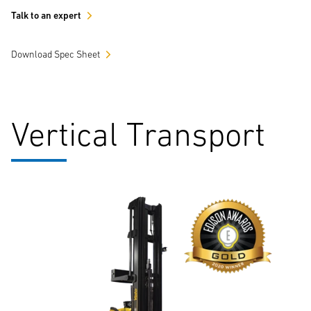
Talk to an expert
Download Spec Sheet
Vertical Transport