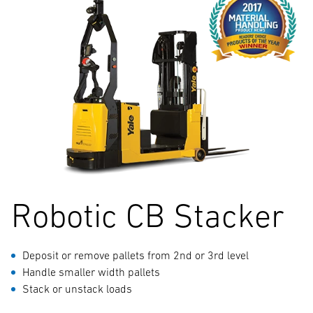
Robotic CB Stacker
Deposit or remove pallets from 2nd or 3rd level
Handle smaller width pallets
Stack or unstack loads