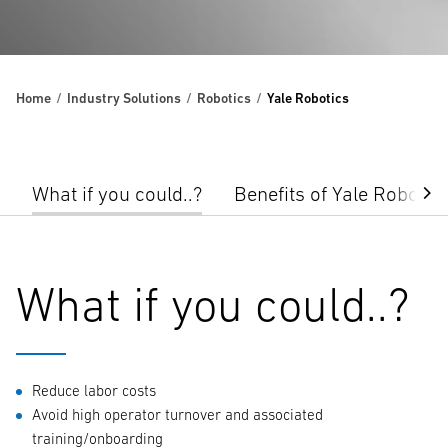
Home
Industry Solutions
Robotics
Yale Robotics
What if you could..?
Benefits of Yale Robotic
What if you could..?
Reduce labor costs
Avoid high operator turnover and associated
training/onboarding