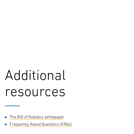
*required
City
*required
Additional
Comments
resources
By submitting your information, data collected from this form may
be shared with authorized Yale dealers and subsidiaries or agents of
The ROI of Robotics whitepaper
Hyster-Yale Materials Handling, Inc to respond your inquiry. For
Frequently Asked Questions (FAQs)
more information in relation to the processing of your personal data