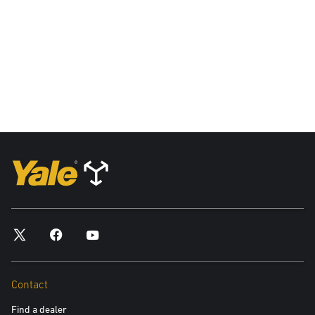
and your data privacy rights, please see our Privacy Policy.
Yes, please include me in future communications about
Yale products and services
No, please do not include me in future communications
Submit
Contact
Find a dealer