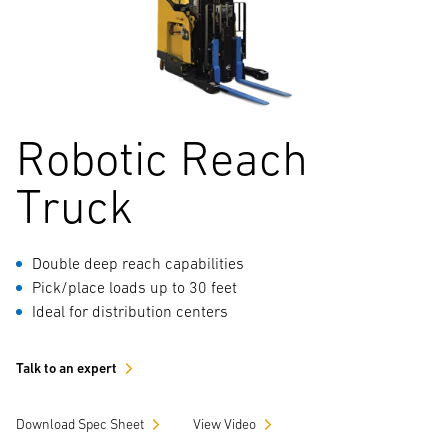
Robotic Reach
Truck
Double deep reach capabilities
Pick/place loads up to 30 feet
Ideal for distribution centers
Talk to an expert
Download Spec Sheet
View Video