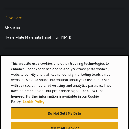
Discover
About us
Hyster-Yale Materials Handling (HYMH)
Careers
This website uses cookies and other tracking technologies to
Careers
enhance user experience and to analyze/track performance,
website activity and traffic, and identify marketing leads on our
website. We also share information about your use of our site
with our social media, advertising and analytics partners. If we
© 2026 Hyster-Yale Materials Handling, Inc., all rights reserved.
have detected an opt-out preference signal then it will be
honored. Further information is available in our Cookie
Policy.
Cookie Policy
Privacy Policy
Acceptable Use Policy
Terms of Use
Cookie Policy
Do Not Sell My Data
Reject All Cookies