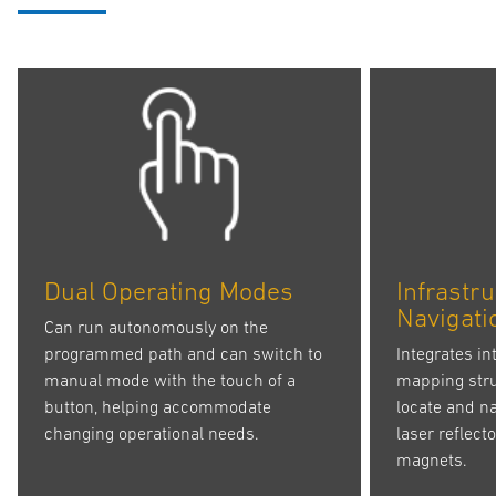
Dual Operating Modes
Infrastr
Navigati
Can run autonomously on the
programmed path and can switch to
Integrates in
manual mode with the touch of a
mapping struc
button, helping accommodate
locate and na
changing operational needs.
laser reflect
magnets.