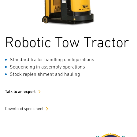
Robotic Tow Tractor
Standard trailer handling configurations
Sequencing in assembly operations
Stock replenishment and hauling
Talk to an expert
Download spec sheet