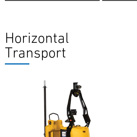
Horizontal
Transport