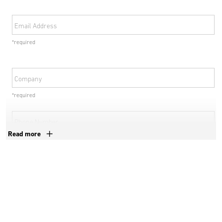
Email Address
*required
Company
*required
Phone Number
Read more
*required
Country
*required
Postal Code