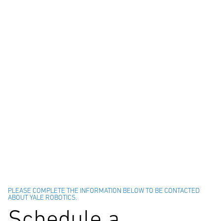
PLEASE COMPLETE THE INFORMATION BELOW TO BE CONTACTED
ABOUT YALE ROBOTICS.
Schedule a