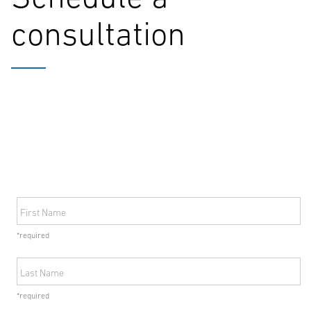
consultation
First Name
*required
Last Name
*required