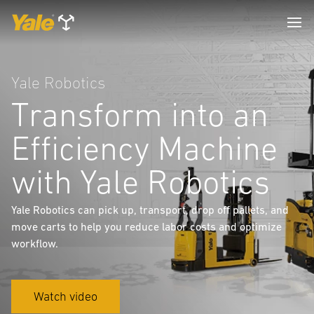
Yale Robotics
Transform into an
Efficiency Machine
with Yale Robotics
Yale Robotics can pick up, transport, drop off pallets, and
move carts to help you reduce labor costs and optimize
workflow.
Watch video