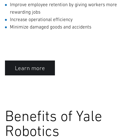
Improve employee retention by giving workers more
rewarding jobs
Increase operational efficiency
Minimize damaged goods and accidents
Learn more
Benefits of Yale
Robotics