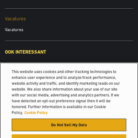
You also agree:
Vacatures
Not to reproduce, duplicate, copy or re-sell any part of our site in
contravention of the provisions of our terms of website use.
Vacatures
Not to access without authority, interfere with, damage or disrupt:
any part of our site;
any equipment or network on which our site is stored;
OOK INTERESSANT
any software used in the provision of our site; or
any equipment or network or software owned or used by any third
Yale Power Solutions
party.
This website uses cookies and other tracking technologies to
Overzicht Major Accounts
enhance user experience and to analyze/track performance,
website activity and traffic, and identify marketing leads on our
INTERACTIVE SERVICES
website. We also share information about your use of our site
Casestudy's & ervaringen
with our social media, advertising and analytics partners. If we
have detected an opt-out preference signal then it will be
©2025 Hyster-Yale Materials Handling, Inc., alle rechten
honored. Further information is available in our Cookie
We may from time to time provide interactive services on our site,
voorbehouden.
Policy.
Cookie Policy
including, without limitation:
Do Not Sell My Data
Certificatie
Privacybeleid
Beleid voor aanvaardbaar gebruik
Chat rooms.
Gebruiksvoorwaarden
Cookiebeleid