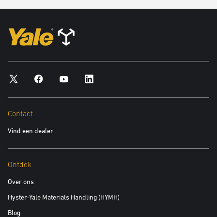
In any way that breaches any applicable local, national or
international law or regulation.
In any way that is unlawful or fraudulent, or has any unlawful or
fraudulent purpose or effect.
For the purpose of harming or attempting to harm minors in any
way.
To send, knowingly receive, upload, download, use or re-use any
material which does not comply with our content standards.
To transmit, or procure the sending of, any unsolicited or
Contact
unauthorised advertising or promotional material or any other form
Vind een dealer
of similar solicitation (spam).
To knowingly transmit any data, send or upload any material that
contains viruses, Trojan horses, worms, time-bombs, keystroke
Ontdek
loggers, spyware, adware or any other harmful programs or
similar computer code designed to adversely affect the operation of
Over ons
any computer software or hardware.
Hyster-Yale Materials Handling (HYMH)
Blog