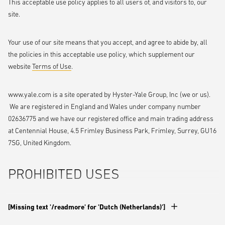
This acceptable use policy applies to all users of, and visitors to, our
site.
Your use of our site means that you accept, and agree to abide by, all
the policies in this acceptable use policy, which supplement our
website
Terms of Use
.
www.yale.com is a site operated by Hyster-Yale Group, Inc (we or us).
We are registered in England and Wales under company number
02636775 and we have our registered office and main trading address
at Centennial House, 4.5 Frimley Business Park, Frimley, Surrey, GU16
7SG, United Kingdom.
PROHIBITED USES
You may use our site only for lawful purposes. You may not use our
[Missing text '/readmore' for 'Dutch (Netherlands)']
site: