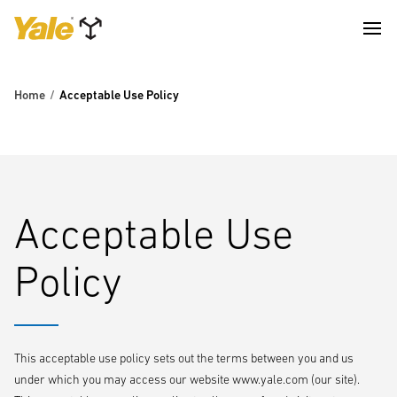
Home
Acceptable Use Policy
Acceptable Use
Policy
This acceptable use policy sets out the terms between you and us
under which you may access our website www.yale.com (our site).