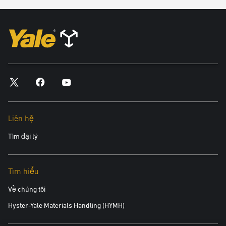
In any way that breaches any applicable local, national or
international law or regulation.
In any way that is unlawful or fraudulent, or has any unlawful or
fraudulent purpose or effect.
For the purpose of harming or attempting to harm minors in any
way.
To send, knowingly receive, upload, download, use or re-use any
material which does not comply with our content standards.
To transmit, or procure the sending of, any unsolicited or
unauthorised advertising or promotional material or any other form
Liên hệ
of similar solicitation (spam).
Tìm đại lý
To knowingly transmit any data, send or upload any material that
contains viruses, Trojan horses, worms, time-bombs, keystroke
loggers, spyware, adware or any other harmful programs or
Tìm hiểu
similar computer code designed to adversely affect the operation of
any computer software or hardware.
Về chúng tôi
Hyster-Yale Materials Handling (HYMH)
You also agree: