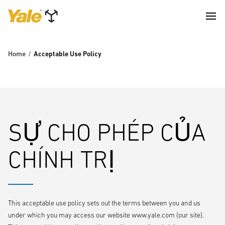
Home
Acceptable Use Policy
SỰ CHO PHÉP CỦA
CHÍNH TRỊ
This acceptable use policy sets out the terms between you and us
under which you may access our website www.yale.com (our site).