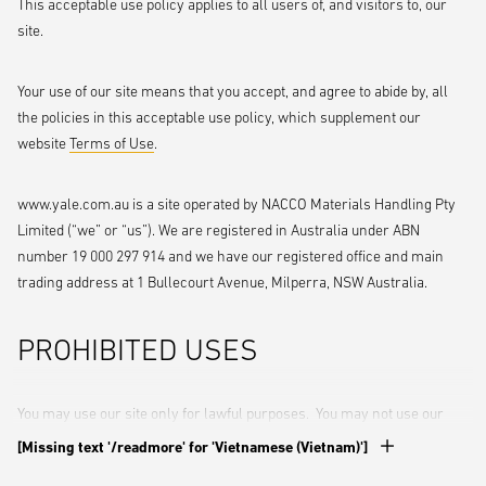
This acceptable use policy applies to all users of, and visitors to, our
site.
Your use of our site means that you accept, and agree to abide by, all
the policies in this acceptable use policy, which supplement our
website
Terms of Use
.
www.yale.com.au is a site operated by NACCO Materials Handling Pty
Limited (“we” or “us”). We are registered in Australia under ABN
number 19 000 297 914 and we have our registered office and main
trading address at 1 Bullecourt Avenue, Milperra, NSW Australia.
PROHIBITED USES
You may use our site only for lawful purposes. You may not use our
site:
[Missing text '/readmore' for 'Vietnamese (Vietnam)']