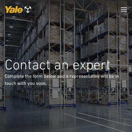
Contact an expert
Complete the form below and a representative will be in
touch with you soon.