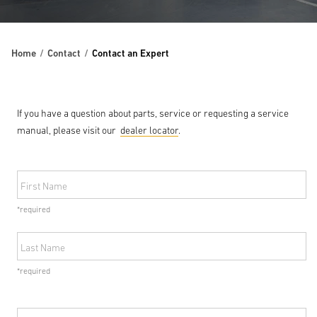
Home
Contact
Contact an Expert
If you have a question about parts, service or requesting a service
manual, please visit our
dealer locator
.
First Name
*required
Last Name
*required