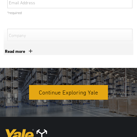
Email Address
*required
Company
*required
Read more
Phone Number
*required
Country
Continue Exploring Yale
*required
Postal Code
*required