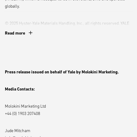
globally.
© 2025 Hyster-Yale Materials Handling, Inc., all rights reserved. YALE
and
are trademarks of Hyster-Yale Materials Handling, Inc.
Read more
Follow Yale online:
YouTube
,
Instagram,
X,
Facebook,
LinkedIn
Press release issued on behalf of Yale by Molokini Marketing.
Media Contacts:
Molokini Marketing Ltd
+44 (0) 1903 207408
Jude Mitcham