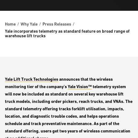
Home
Why Yale
Press Releases
Yale incorporates telemetry as standard feature on broad range of
warehouse lift trucks
Yale Lift Truck Technologies
announces that the wireless
monitoring tier of the company’s
Yale Vision™
telemetry system
will now be included as standard on several key warehouse lift
truck models, including order pickers, reach trucks, and VNAs. The
standard telemetry offering tracks forklift utilisation, impacts,
location, and diagnostic trouble codes, and helps operations
schedule and track preventative maintenance. As part of the
standard offering, users get two years of wireless communication