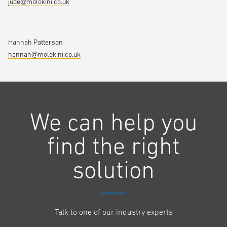
jude@molokini.co.uk
Hannah Patterson
hannah@molokini.co.uk
We can help you
find the right
solution
Talk to one of our industry experts