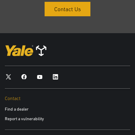
Contact Us
Contact
Find a dealer
Report a vulnerability