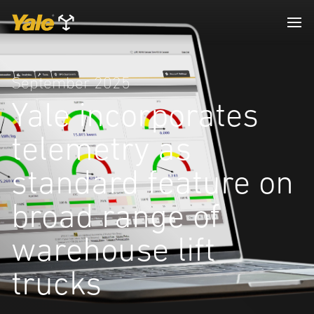
September 2025
Yale incorporates
telemetry as
standard feature on
broad range of
warehouse lift
trucks