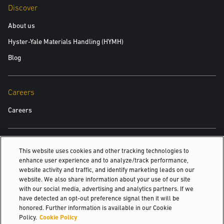
Discover
About us
Hyster-Yale Materials Handling (HYMH)
Blog
Careers
Careers
Also Of Interest
This website uses cookies and other tracking technologies to
enhance user experience and to analyze/track performance,
Yale®-approved means quality
website activity and traffic, and identify marketing leads on our
website. We also share information about your use of our site
Uplifting solutions since 1875.
with our social media, advertising and analytics partners. If we
Customise. Optimise.
have detected an opt-out preference signal then it will be
honored. Further information is available in our Cookie
© 2026 Hyster-Yale Materials Handling, Inc., all rights reserved.
Policy.
Cookie Policy