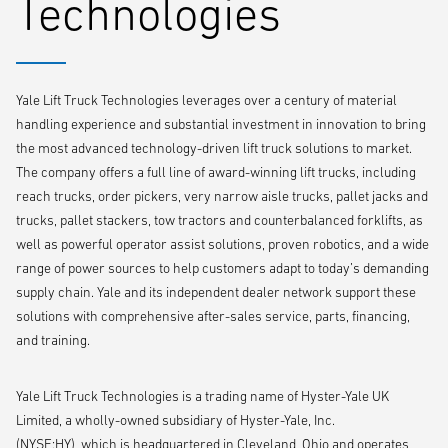
Technologies
provide complete visibility from any internet-enabled device, allowing
access to utilisation, charging, and maintenance information.
In addition to electric narrow aisle warehouse models, wireless
Yale Lift Truck Technologies leverages over a century of material
monitoring is now also available standard on counterbalanced electric
handling experience and substantial investment in innovation to bring
and internal combustion engine (ICE) lift trucks. Wireless monitoring is
the most advanced technology-driven lift truck solutions to market.
one of the available tiers in the Yale Vision solution. The wireless
The company offers a full line of award-winning lift trucks, including
access tier adds key card identification that associates wireless
reach trucks, order pickers, very narrow aisle trucks, pallet jacks and
monitoring information with specific operators, and enables impact
trucks, pallet stackers, tow tractors and counterbalanced forklifts, as
lockout and inactivity shutdown. Another, wireless verification, helps
well as powerful operator assist solutions, proven robotics, and a wide
operations maintain regulatory compliance by prohibiting truck
range of power sources to help customers adapt to today’s demanding
operation until mandatory digital safety checklists, such as pre-shift
supply chain. Yale and its independent dealer network support these
checklists required by local health and safety regulation – are
solutions with comprehensive after-sales service, parts, financing,
complete.
and training.
Yale Lift Truck Technologies is a trading name of Hyster-Yale UK
Limited, a wholly-owned subsidiary of Hyster-Yale, Inc.
(NYSE:HY), which is headquartered in Cleveland, Ohio and operates