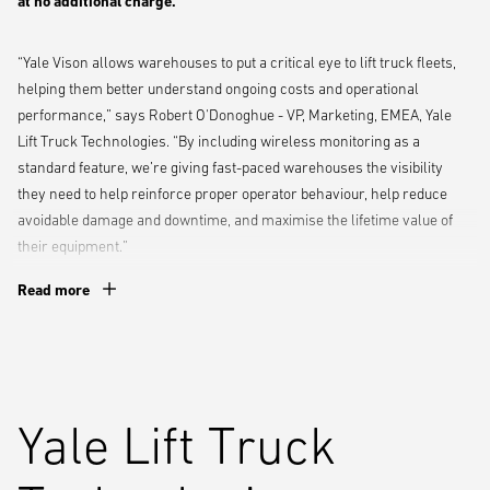
at no additional charge.
“Yale Vison allows warehouses to put a critical eye to lift truck fleets,
helping them better understand ongoing costs and operational
performance,” says Robert O'Donoghue - VP, Marketing, EMEA, Yale
Lift Truck Technologies. “By including wireless monitoring as a
standard feature, we’re giving fast-paced warehouses the visibility
they need to help reinforce proper operator behaviour, help reduce
avoidable damage and downtime, and maximise the lifetime value of
their equipment.”
Read more
The wireless monitoring telemetry offering allows warehouse
operations to track equipment utilisation and link that to individual
operators to help optimise workflow and boost productivity. To help
improve safety and prevent avoidable damage, the system also
delivers real-time impact notifications, alerting managers to impacts
Yale Lift Truck
so they can identify the cause and take corrective action, such as
additional operator training. Easy-to-use dashboards and analytics