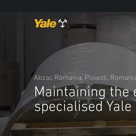
Abzac Romania, Ploiesti, Romani
Maintaining the 
specialised Yale