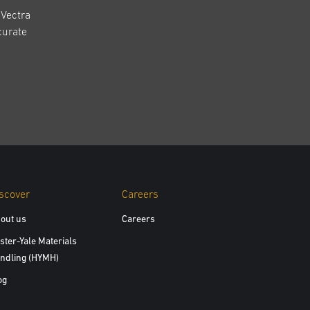
Vectra
curate
scover
Careers
out us
Careers
ster-Yale Materials
ndling (HYMH)
og