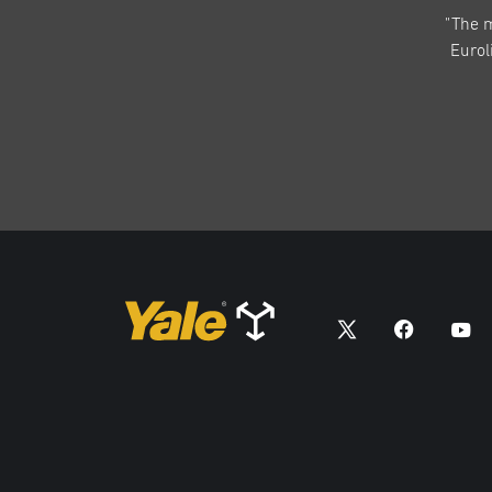
"The 
Eurol