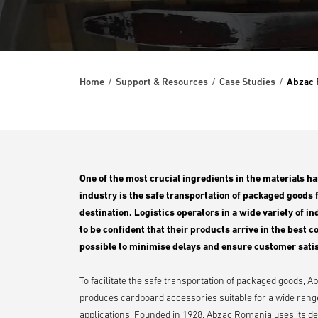
Home
Support & Resources
Case Studies
Abzac 
One of the most crucial ingredients in the materials h
industry is the safe transportation of packaged goods 
destination. Logistics operators in a wide variety of i
to be confident that their products arrive in the best c
possible to minimise delays and ensure customer satis
To facilitate the safe transportation of packaged goods,
produces cardboard accessories suitable for a wide rang
applications. Founded in 1928, Abzac Romania uses its d