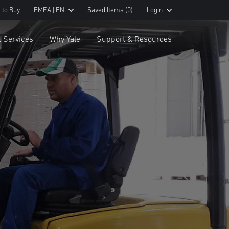
 to Buy
EMEA | EN
Saved Items
(0)
Login
& Services
Why Yale
Support & Resources