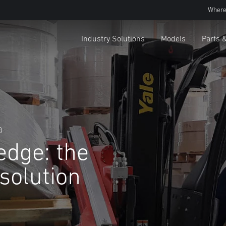
Where
Industry Solutions
Models
Parts 
a
edge: the
 solution