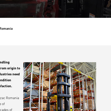
Romania
andling
from origin to
ndustries need
ondition
faction.
 Abzac Romania
e of
ecades of