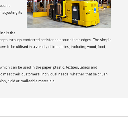
pecific
 adjusting its
ing is the
ages through conferred resistance around their edges. The simple
 to be utilised in a variety of industries, including wood, food,
ch can be used in the paper, plastic, textiles, labels and
to meet their customers’ individual needs, whether that be crush
ion, rigid or malleable materials.