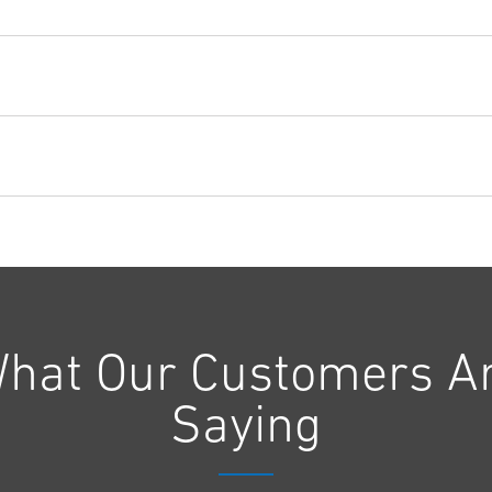
hat Our Customers A
Saying