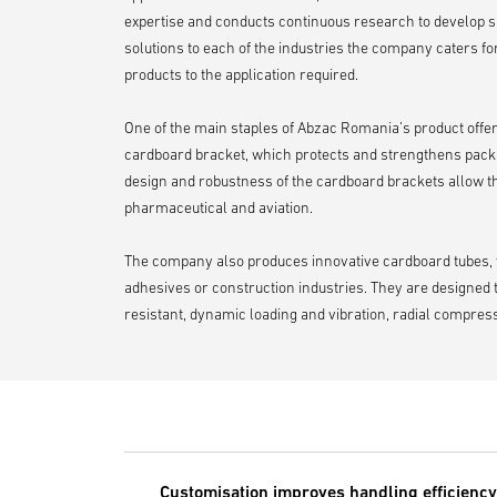
expertise and conducts continuous research to develop s
solutions to each of the industries the company caters for,
products to the application required.
One of the main staples of Abzac Romania’s product offer
cardboard bracket, which protects and strengthens pack
design and robustness of the cardboard brackets allow them
pharmaceutical and aviation.
The company also produces innovative cardboard tubes, whi
adhesives or construction industries. They are designed 
resistant, dynamic loading and vibration, radial compress
Customisation improves handling efficiency