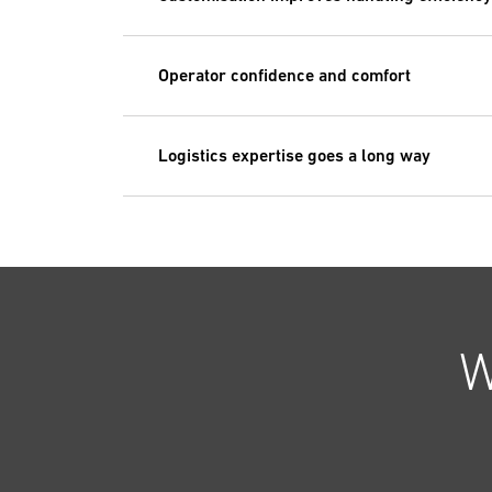
Operator confidence and comfort
Logistics expertise goes a long way
W