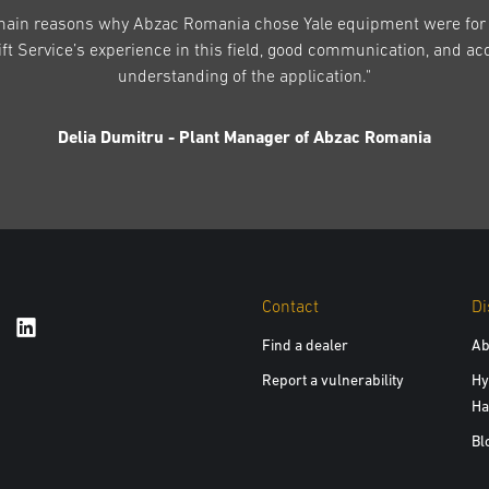
main reasons why Abzac Romania chose Yale equipment were for 
ift Service’s experience in this field, good communication, and ac
understanding of the application."
Delia Dumitru - Plant Manager of Abzac Romania
Contact
Di
Find a dealer
Ab
Report a vulnerability
Hy
Ha
Bl