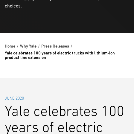
choices.
Home
Why Yale
Press Releases
Yale celebrates 100 years of electric trucks with lithium-ion
product line extension
JUNE 2020
Yale celebrates 100
years of electric