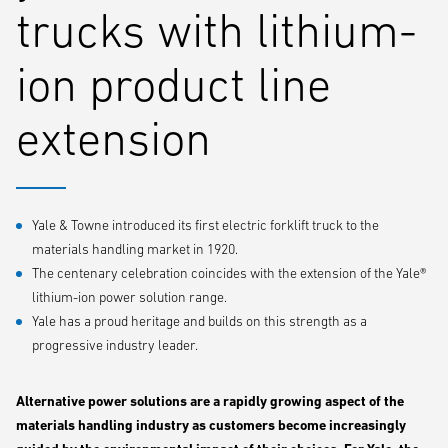
trucks with lithium-
ion product line
extension
Yale & Towne introduced its first electric forklift truck to the
materials handling market in 1920.
The centenary celebration coincides with the extension of the Yale®
lithium-ion power solution range.
Yale has a proud heritage and builds on this strength as a
progressive industry leader.
Alternative power solutions are a rapidly growing aspect of the
materials handling industry as customers become increasingly