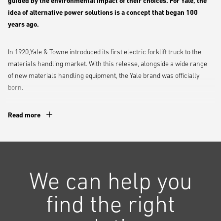
guided by the environmental impact of their choices. For Yale, the
idea of alternative power solutions is a concept that began 100
years ago.
In 1920,Yale & Towne introduced its first electric forklift truck to the
materials handling market. With this release, alongside a wide range
of new materials handling equipment, the Yale brand was officially
born.
Since then, Yale has continually developed its power solutions,
Read more
applying its ‘People. Products. Productivity.’ philosophy to understand
the challenges faced by its clients, and how to best overcome these.
Proud past, exciting future!
We can help you
Electric and alternative power solutions have played an important part
find the right
in the history of Yale.