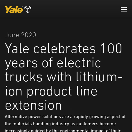
June 2020
Yale celebrates 100
years of electric
trucks with lithium-
ion product line
extension
Alternative power solutions are a rapidly growing aspect of
the materials handling industry as customers become
increasingly guided by the environmental impact of their