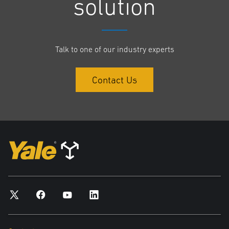
solution
In 1920 Yale and Towne launched a new battery powered low-lift
platform truck.
In the 1930s Yale developed innovations such as power steering,
Talk to one of our industry experts
center-control trucks, caster steering and the use of high heat-
resistant Class-H silicon insulation in electric motors.
In 1964, there was further innovation when Yale introduced the first
Contact Us
Silicone Controlled Rectifier (SCR) -controlled electric fork lift truck.
Yale opened its Greenville, North Carolina plant to produce electric
trucks in 1974.
A new generation of electric counterbalance trucks were
introduced in 2009.
“As a company we are incredibly proud of our heritage and reaching
this 100-year milestone is something that all of our employees, clients
and customers can be proud to be associated with,” said Iain Friar, Yale
Brand Manager, EMEA.