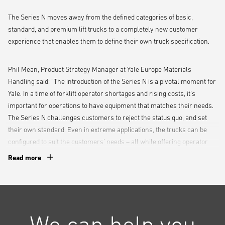
The Series N moves away from the defined categories of basic,
standard, and premium lift trucks to a completely new customer
experience that enables them to define their own truck specification.
Phil Mean, Product Strategy Manager at Yale Europe Materials
Handling said: “The introduction of the Series N is a pivotal moment for
Yale. In a time of forklift operator shortages and rising costs, it’s
important for operations to have equipment that matches their needs.
The Series N challenges customers to reject the status quo, and set
their own standard. Even in extreme applications, the trucks can be
configured to suit the customers’ needs – all while offering operator
comfort to promote high levels of productivity.”
Read more
The first truck available in the range is the GDP/GLP 2.0-3.5N, with
more electric and ICE trucks due to be released in the future.
We can help you
An operator-centric design