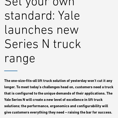
Set your own
standard: Yale
launches new
Series N truck
range
The one-size-fits-all lift truck solution of yesterday won’t cut it any
longer. To meet today’s challenges head on, customers need a truck
that is configured to the unique demands of their applications. The
Yale Series N will create a new level of excellence in lift truck
solutions; the performance, ergonomics and configurability will
give customers everything they need – raising the bar for success.