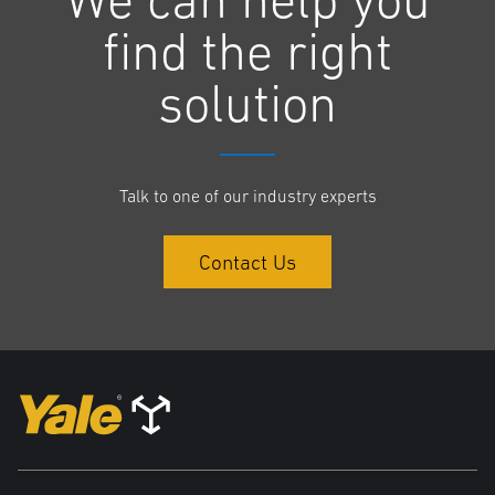
find the right
The Series N is designed to the needs of the operators and the
challenges of the individual operation – rather than customers using a
solution
truck with functionalities they simply don’t need or use. The value of
the trucks goes beyond moving goods from A to B; the Series N can
reduce labour challenges through excellent ergonomics to assist with
staff retention.
Talk to one of our industry experts
Boasting an easy three-point access, a large grab handle and
Contact Us
generous foot space reduces strain and twisting as the operator gets
in or out of the cab. A flip-up armrest provides an unobstructed route
when raised, and additional comfort when down.
“We all know we work best with the right tools and supportive
surroundings, so we have designed the operator compartment to be
spacious, with excellent head and shoulder clearance and a full
suspension seat. Even during a long shift, operators can rely on the