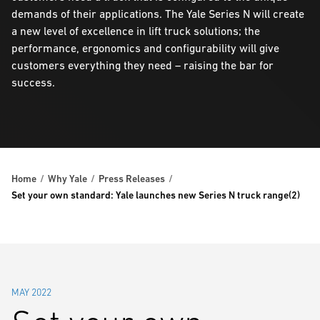
demands of their applications. The Yale Series N will create
a new level of excellence in lift truck solutions; the
performance, ergonomics and configurability will give
customers everything they need – raising the bar for
success.
Home
Why Yale
Press Releases
Set your own standard: Yale launches new Series N truck range(2)
MAY 2022