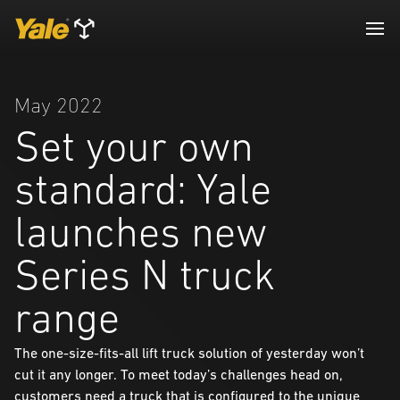
May 2022
Set your own
standard: Yale
launches new
Series N truck
range
The one-size-fits-all lift truck solution of yesterday won’t
cut it any longer. To meet today’s challenges head on,
customers need a truck that is configured to the unique