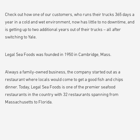
Check out how one of our customers, who runs their trucks 365 days a
year in a cold and wet environment, now has little to no downtime, and
is getting up to two additional years out of their trucks – all after
switching to Yale.
Legal Sea Foods was founded in 1950 in Cambridge, Mass.
Always a family-owned business, the company started out as a
restaurant where locals would come to get a good fish and chips
dinner. Today, Legal Sea Foods is one of the premier seafood
restaurants in the country with 32 restaurants spanning from
Massachusetts to Florida.