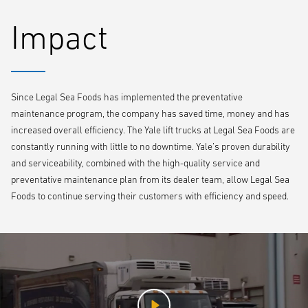
Impact
Since Legal Sea Foods has implemented the preventative
maintenance program, the company has saved time, money and has
increased overall efficiency. The Yale lift trucks at Legal Sea Foods are
constantly running with little to no downtime. Yale’s proven durability
and serviceability, combined with the high-quality service and
preventative maintenance plan from its dealer team, allow Legal Sea
Foods to continue serving their customers with efficiency and speed.