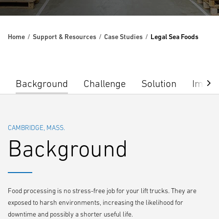
Home
Support & Resources
Case Studies
Legal Sea Foods
Background
Challenge
Solution
Impac
CAMBRIDGE, MASS.
Background
Food processing is no stress-free job for your lift trucks. They are
exposed to harsh environments, increasing the likelihood for
downtime and possibly a shorter useful life.