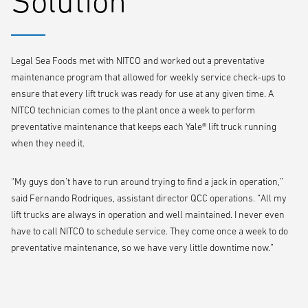
Solution
Legal Sea Foods met with NITCO and worked out a preventative
maintenance program that allowed for weekly service check-ups to
ensure that every lift truck was ready for use at any given time. A
NITCO technician comes to the plant once a week to perform
preventative maintenance that keeps each Yale® lift truck running
when they need it.
“My guys don’t have to run around trying to find a jack in operation,”
said Fernando Rodriques, assistant director QCC operations. “All my
lift trucks are always in operation and well maintained. I never even
have to call NITCO to schedule service. They come once a week to do
preventative maintenance, so we have very little downtime now.”