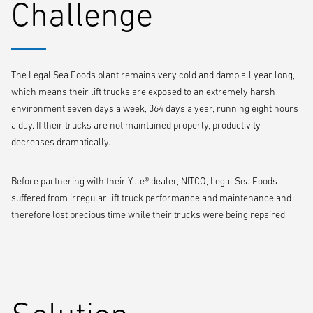
Challenge
The Legal Sea Foods plant remains very cold and damp all year long,
which means their lift trucks are exposed to an extremely harsh
environment seven days a week, 364 days a year, running eight hours
a day. If their trucks are not maintained properly, productivity
decreases dramatically.
Before partnering with their Yale® dealer, NITCO, Legal Sea Foods
suffered from irregular lift truck performance and maintenance and
therefore lost precious time while their trucks were being repaired.