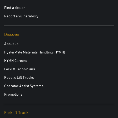
Find a dealer
Report a vulnerability
Discover
About us
Hyster-Yale Materials Handling (HYMH)
HYMH Careers
Forklift Technicians
Robotic Lift Trucks
Operator Assist Systems
Promotions
Forklift Trucks