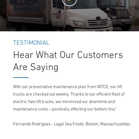
TESTIMONIAL
Hear What Our Customers
Are Saying
With our preventative maintenance plan from NITCO, our lift
trucks are checked out weekly. Thanks to our efficient fleet of
electric Yale lift trucks, we minimized our downtime and
maintenance costs – positively affecting our bottom line."
Fernando Rodrigues - Legal Sea Foods, Boston, Massachusettes