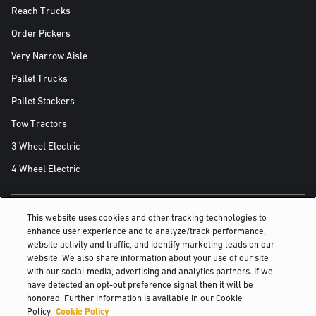
Reach Trucks
Order Pickers
Very Narrow Aisle
Pallet Trucks
Pallet Stackers
Tow Tractors
3 Wheel Electric
4 Wheel Electric
This website uses cookies and other tracking technologies to
ALSO OF INTEREST
enhance user experience and to analyze/track performance,
website activity and traffic, and identify marketing leads on our
Food Distribution & Cold Storage Solutions
website. We also share information about your use of our site
with our social media, advertising and analytics partners. If we
Industries
have detected an opt-out preference signal then it will be
honored. Further information is available in our Cookie
Access parts online
Policy.
Cookie Policy