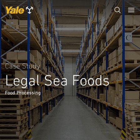
Case Study
Legal Sea Foods
Food Processing