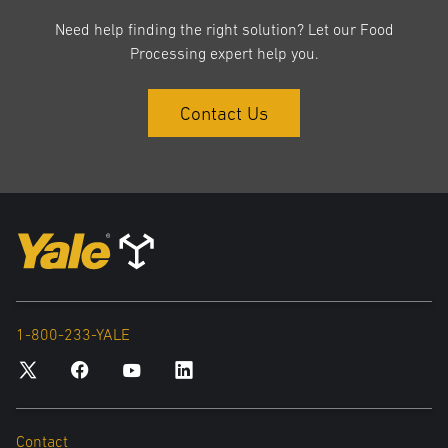
Need help finding the right solution? Let our Food
Processing expert help you.
Contact Us
1-800-233-YALE
Contact