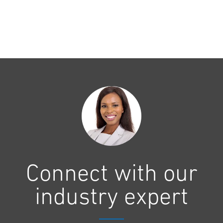
Connect with our
industry expert