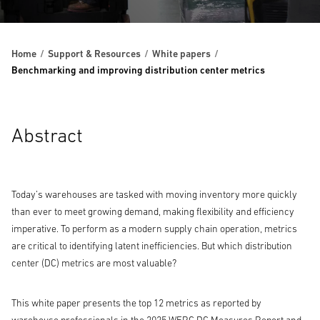
Home
Support & Resources
White papers
Benchmarking and improving distribution center metrics
Abstract
Today’s warehouses are tasked with moving inventory more quickly
than ever to meet growing demand, making flexibility and efficiency
imperative. To perform as a modern supply chain operation, metrics
are critical to identifying latent inefficiencies. But which distribution
center (DC) metrics are most valuable?
This white paper presents the top 12 metrics as reported by