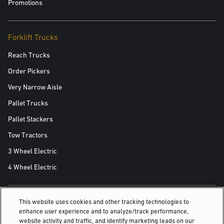
Promotions
Forklift Trucks
Reach Trucks
Order Pickers
Very Narrow Aisle
Pallet Trucks
Pallet Stackers
Tow Tractors
3 Wheel Electric
4 Wheel Electric
This website uses cookies and other tracking technologies to
ALSO OF INTEREST
enhance user experience and to analyze/track performance,
website activity and traffic, and identify marketing leads on our