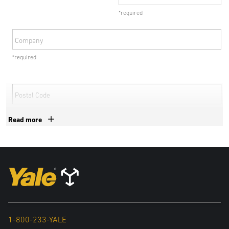
*required
Company
*required
Postal Code
*required
Read more
Country
*required
By submitting your details, personal data collected from this form
may be shared with exclusive authorized Yale dealers and
subsidiaries of Hyster-Yale Materials Handling, Inc to deal with your
1-800-233-YALE
inquiry. For more information in relation to the processing of your