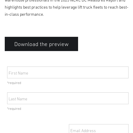
warehouse professionals in the 2025 WERC DC Measures Report and
highlights best practices to help leverage lift truck fleets to reach best-
in-class performance.
Download the preview
First Name
*required
Last Name
*required
Email Address