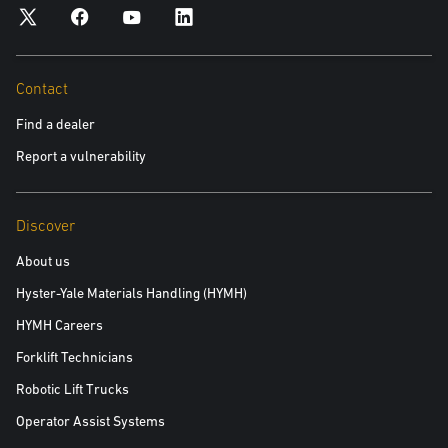
personal data and your data privacy rights, please see our Privacy
Policy.
Yes, please include me in future communications about
Contact
Yale products and services
Find a dealer
No, please do not include me in future communications
Report a vulnerability
Discover
Read the white paper
About us
Hyster-Yale Materials Handling (HYMH)
HYMH Careers
Forklift Technicians
Robotic Lift Trucks
Operator Assist Systems