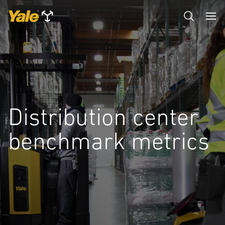
Distribution center
benchmark metrics