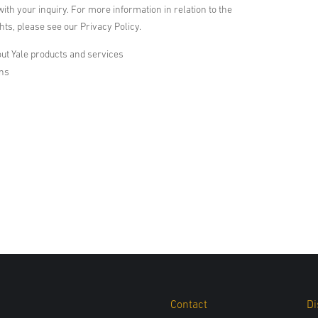
with your inquiry. For more information in relation to the
ts, please see our Privacy Policy.
ut Yale products and services
ons
Contact
Di