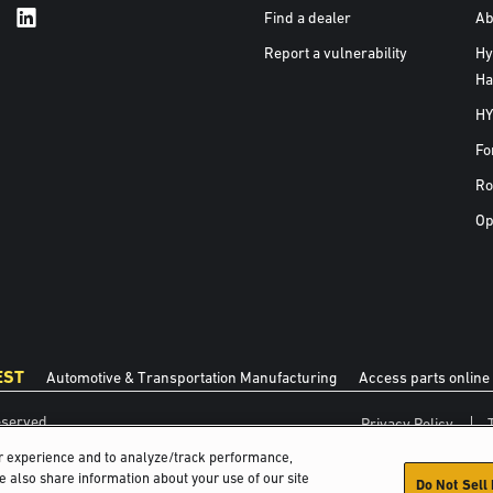
Find a dealer
Ab
Report a vulnerability
Hy
Ha
HY
Fo
Ro
Op
EST
Automotive & Transportation Manufacturing
Access parts online
eserved.
Privacy Policy
er experience and to analyze/track performance,
We also share information about your use of our site
Do Not Sell