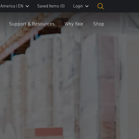
 America | EN
Saved Items
(0)
Login
Support & Resources
Why Yale
Shop