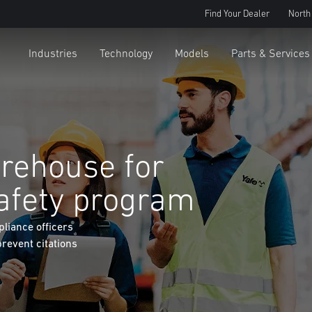
Find Your Dealer
North
Industries
Technology
Models
Parts & Services
rehouse for
afety program
liance officers
prevent citations