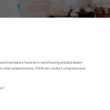
event workplace hazards in warehousing and distribution
isk retail establishments, OSHA will conduct comprehensive
es?