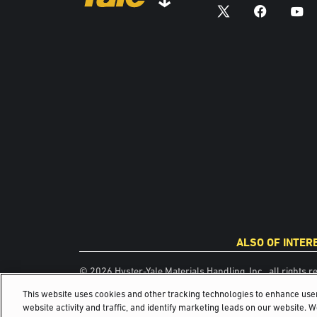
ALSO OF INTER
© 2026 Hyster-Yale Materials Handling, Inc., all rights r
This website uses cookies and other tracking technologies to enhance us
website activity and traffic, and identify marketing leads on our website. 