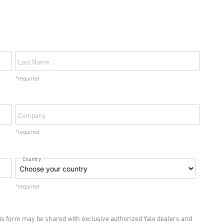
Last Name
*required
Company
*required
Country
*required
his form may be shared with exclusive authorized Yale dealers and