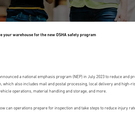
e your warehouse for the new OSHA safety program
announced a national emphasis program (NEP) in July 2023 to reduce and pr
 which also includes mail and postal processing, local delivery and high-r
 vehicle operations, material handling and storage, and more.
 can operations prepare for inspection and take steps to reduce injury rat