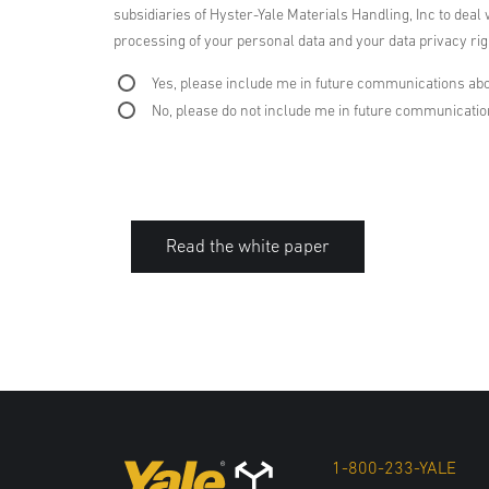
subsidiaries of Hyster-Yale Materials Handling, Inc to deal 
processing of your personal data and your data privacy righ
Yes, please include me in future communications abo
No, please do not include me in future communicati
Read the white paper
1-800-233-YALE