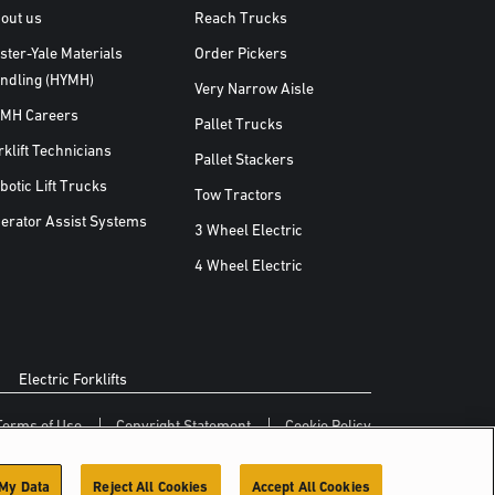
out us
Reach Trucks
ster-Yale Materials
Order Pickers
ndling (HYMH)
Very Narrow Aisle
MH Careers
Pallet Trucks
rklift Technicians
Pallet Stackers
botic Lift Trucks
Tow Tractors
erator Assist Systems
3 Wheel Electric
4 Wheel Electric
Electric Forklifts
Terms of Use
Copyright Statement
Cookie Policy
 My Data
Reject All Cookies
Accept All Cookies