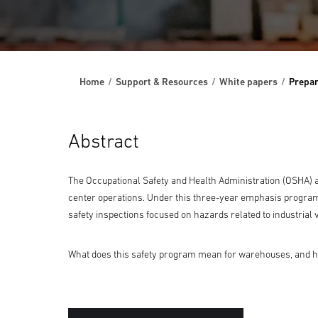
Home
Support & Resources
White papers
Prepar
Abstract
The Occupational Safety and Health Administration (OSHA) 
center operations. Under this three-year emphasis program,
safety inspections focused on hazards related to industrial
What does this safety program mean for warehouses, and how