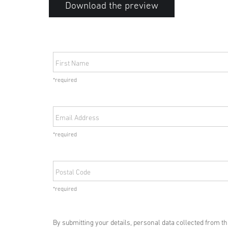
Download the preview
First Name
*required
Email Address
*required
Postal Code
*required
By submitting your details, personal data collected from t