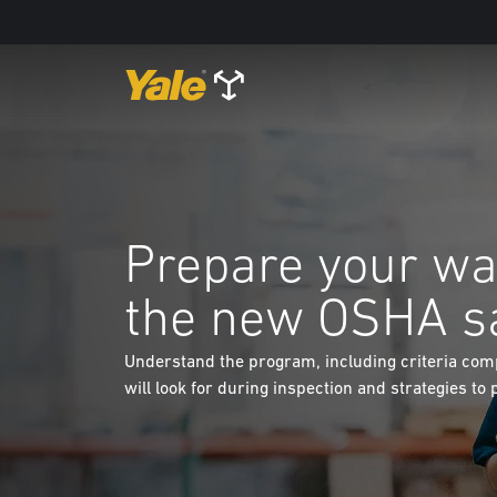
Prepare your wa
the new OSHA s
Understand the program, including criteria comp
will look for during inspection and strategies to 