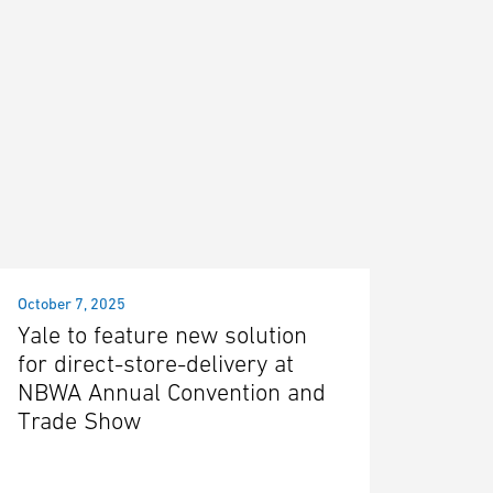
October 7, 2025
Yale to feature new solution
for direct-store-delivery at
NBWA Annual Convention and
Trade Show