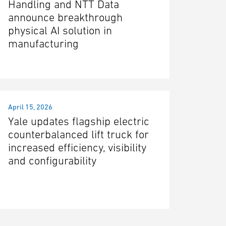
Handling and NTT Data
announce breakthrough
physical AI solution in
manufacturing
April 15, 2026
Yale updates flagship electric
counterbalanced lift truck for
increased efficiency, visibility
and configurability