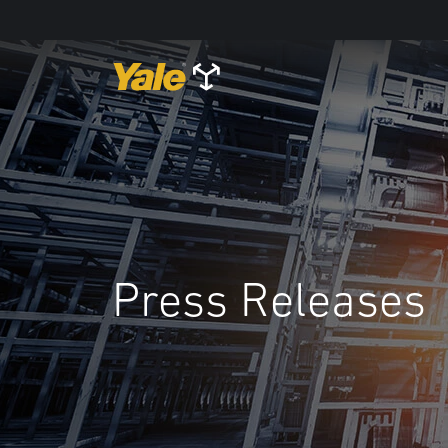
Press Releases