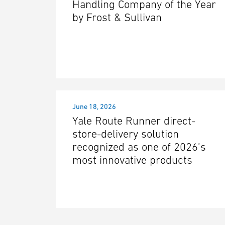
Handling Company of the Year
by Frost & Sullivan
June 18, 2026
Yale Route Runner direct-
store-delivery solution
recognized as one of 2026’s
most innovative products