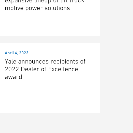
expansive lineup of lift truck
motive power solutions
April 4, 2023
Yale announces recipients of
2022 Dealer of Excellence
award