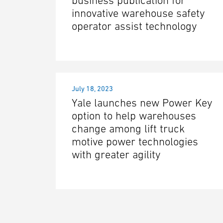
business publication for
innovative warehouse safety
operator assist technology
July 18, 2023
Yale launches new Power Key
option to help warehouses
change among lift truck
motive power technologies
with greater agility