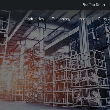
Find Your Dealer
Industries
Technology
Models
Parts 