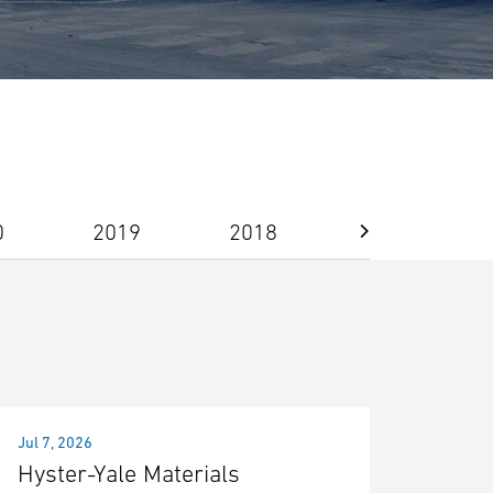
0
2019
2018
2017
Jul 7, 2026
Hyster-Yale Materials