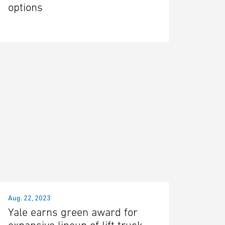
options
Aug. 22, 2023
Yale earns green award for