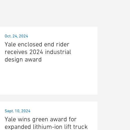
Oct. 24, 2024
Yale enclosed end rider
receives 2024 industrial
design award
Sept. 10, 2024
Yale wins green award for
expanded lithium-ion lift truck