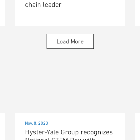
chain leader
Load More
Nov. 8, 2023
Hyster-Yale Group recognizes