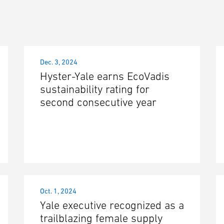
Dec. 3, 2024
Hyster-Yale earns EcoVadis
sustainability rating for
second consecutive year
Oct. 1, 2024
Yale executive recognized as a
trailblazing female supply