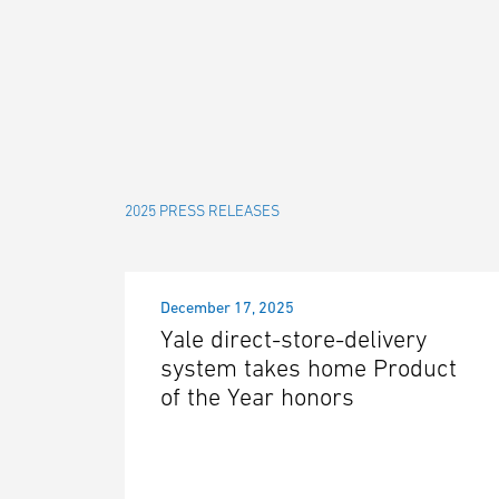
2025 PRESS RELEASES
December 17, 2025
Yale direct-store-delivery
system takes home Product
of the Year honors