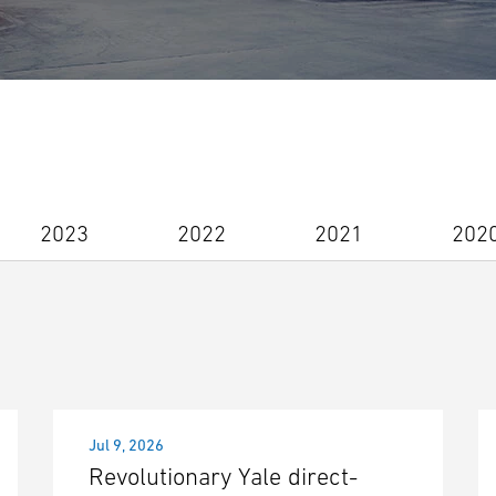
2023
2022
2021
202
Jul 9, 2026
Revolutionary Yale direct-