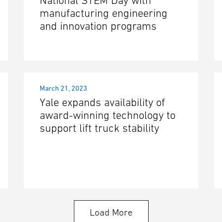
National STEM Day with
manufacturing engineering
and innovation programs
March 21, 2023
Yale expands availability of
award-winning technology to
support lift truck stability
Load More