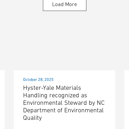
Load More
October 28, 2025
Hyster-Yale Materials
Handling recognized as
Environmental Steward by NC
Department of Environmental
Quality