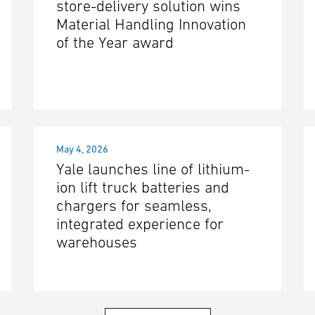
store-delivery solution wins
Material Handling Innovation
of the Year award
May 4, 2026
Yale launches line of lithium-
ion lift truck batteries and
chargers for seamless,
integrated experience for
warehouses