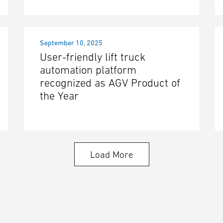
September 10, 2025
User-friendly lift truck
automation platform
recognized as AGV Product of
the Year
Load More