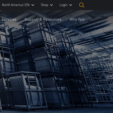
North America | EN
Shop
Login
& Services
Support & Resources
Why Yale