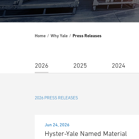
Home
Why Yale
Press Releases
2026
2025
2024
2026 PRESS RELEASES
Jun 24, 2026
Hyster-Yale Named Material