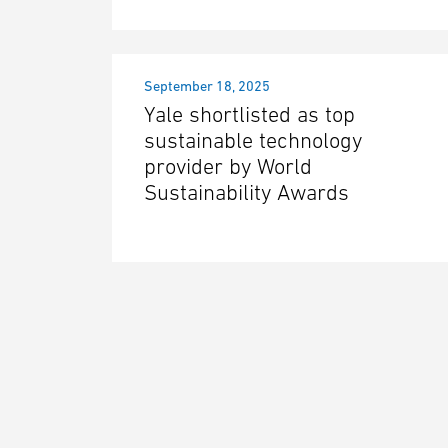
September 18, 2025
Yale shortlisted as top
sustainable technology
provider by World
Sustainability Awards