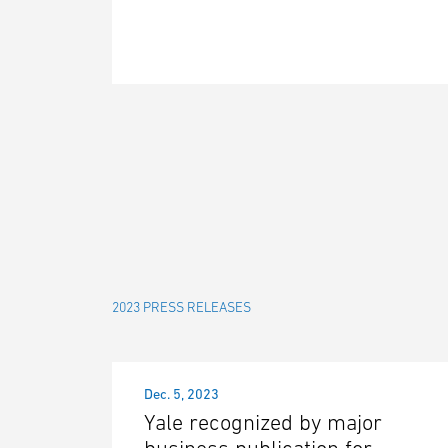
2023 PRESS RELEASES
Dec. 5, 2023
Yale recognized by major