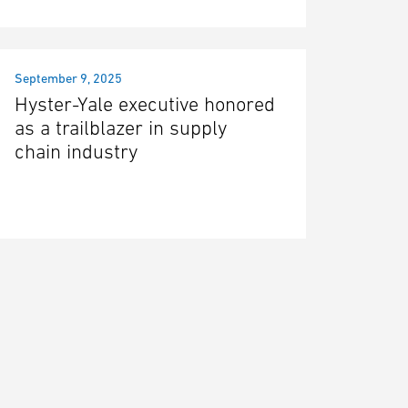
September 9, 2025
Hyster-Yale executive honored
as a trailblazer in supply
chain industry