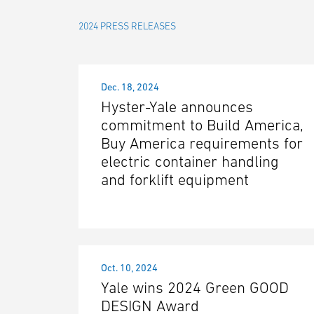
2024 PRESS RELEASES
Dec. 18, 2024
Hyster-Yale announces
commitment to Build America,
Buy America requirements for
electric container handling
and forklift equipment
Oct. 10, 2024
Yale wins 2024 Green GOOD
DESIGN Award