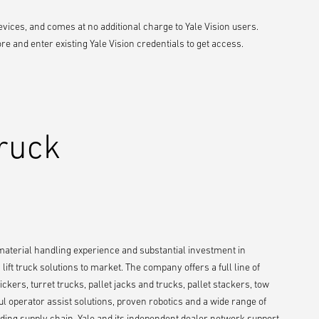
vices, and comes at no additional charge to Yale Vision users.
 and enter existing Yale Vision credentials to get access.
Truck
 material handling experience and substantial investment in
ift truck solutions to market. The company offers a full line of
ckers, turret trucks, pallet jacks and trucks, pallet stackers, tow
ul operator assist solutions, proven robotics and a wide range of
ing supply chain. Yale and its independent dealer network support