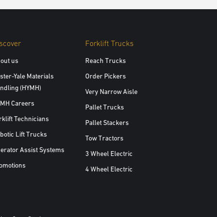
scover
Forklift Trucks
out us
Reach Trucks
ster-Yale Materials
Order Pickers
ndling (HYMH)
Very Narrow Aisle
MH Careers
Pallet Trucks
rklift Technicians
Pallet Stackers
botic Lift Trucks
Tow Tractors
erator Assist Systems
3 Wheel Electric
omotions
4 Wheel Electric