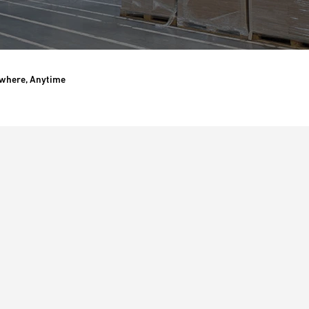
ywhere, Anytime