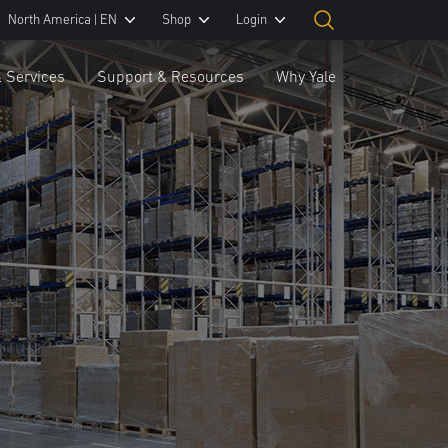
North America | EN
Shop
Login
& Services
Support & Resources
Why Yale