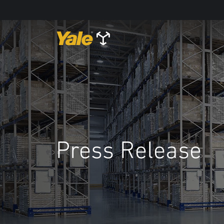
Press Release