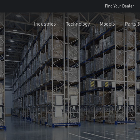
Find Your Dealer
Industries
Technology
Models
Parts 