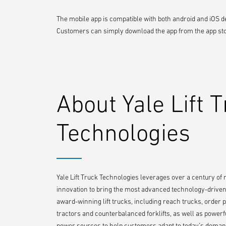
The mobile app is compatible with both android and iOS de
Customers can simply download the app from the app store
About Yale Lift 
Technologies
Yale Lift Truck Technologies leverages over a century of
innovation to bring the most advanced technology-driven l
award-winning lift trucks, including reach trucks, order pi
tractors and counterbalanced forklifts, as well as powerf
power sources to help customers adapt to today’s demand