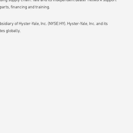
arts, financing and training.
idiary of Hyster-Yale, Inc. (NYSE:HY). Hyster-Yale, Inc. and its
es globally.