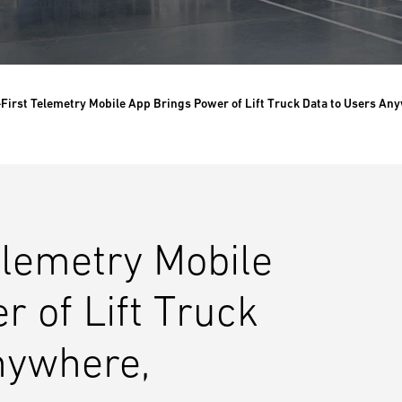
-First Telemetry Mobile App Brings Power of Lift Truck Data to Users An
elemetry Mobile
 of Lift Truck
nywhere,