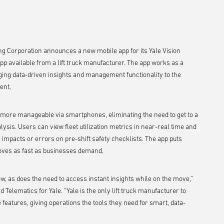
ng Corporation announces a new mobile app for its Yale Vision
app available from a lift truck manufacturer. The app works as a
nging data-driven insights and management functionality to the
ent.
more manageable via smartphones, eliminating the need to get to a
alysis. Users can view fleet utilization metrics in near-real time and
 impacts or errors on pre-shift safety checklists. The app puts
 moves as fast as businesses demand.
ow, as does the need to access instant insights while on the move,”
Telematics for Yale. “Yale is the only lift truck manufacturer to
e features, giving operations the tools they need for smart, data-