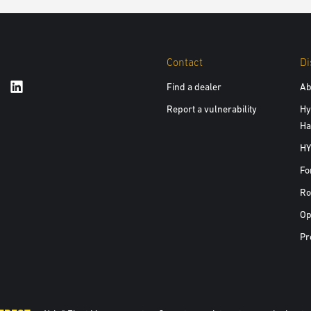
Contact
Di
Find a dealer
Ab
Report a vulnerability
Hy
Ha
HY
Fo
Ro
Op
Pr