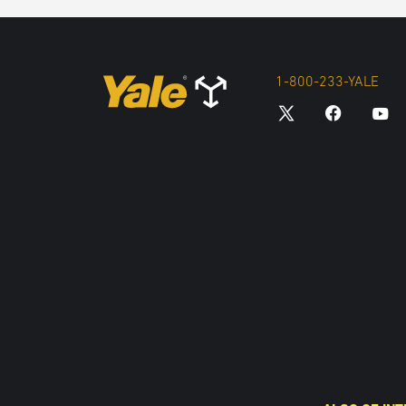
1-800-233-YALE