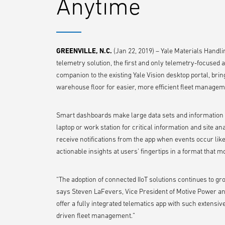
Anytime
GREENVILLE, N.C.
(Jan 22, 2019) – Yale Materials Handli
telemetry solution, the first and only telemetry-focused 
companion to the existing Yale Vision desktop portal, bri
warehouse floor for easier, more efficient fleet managem
Smart dashboards make large data sets and information 
laptop or work station for critical information and site an
receive notifications from the app when events occur like
actionable insights at users’ fingertips in a format that
“The adoption of connected IIoT solutions continues to gr
says Steven LaFevers, Vice President of Motive Power and 
offer a fully integrated telematics app with such extensiv
driven fleet management.”