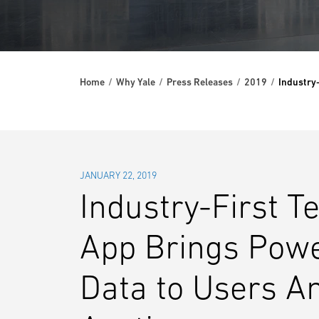
Home
Why Yale
Press Releases
2019
Industry
JANUARY 22, 2019
Industry-First T
App Brings Power
Data to Users A