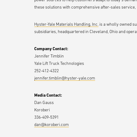
these solutions with comprehensive after-sales service, p
Hyster-Yale Materials Handling, Inc.
is a wholly owned subs
subsidiaries, headquartered in Cleveland, Ohio and operat
Company Contact:
Jennifer Timblin
Yale Lift Truck Technologies
252-412-4322
jennifer.timblin@hyster-yale.com
Media Contact:
Dan Gauss
Koroberi
336-409-5391
dan@koroberi.com