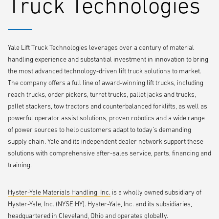
Truck Technologies
today’s material handling equipment market,” says Brad Long, Brand
Manager, Yale Materials Handling Corporation. “The UX Series allows
the Yale brand and dealer network to provide the right truck at the
right value for all types of customers, from smaller mom-and-pop
Yale Lift Truck Technologies leverages over a century of material
operations to large enterprises.”
handling experience and substantial investment in innovation to bring
the most advanced technology-driven lift truck solutions to market.
The company offers a full line of award-winning lift trucks, including
reach trucks, order pickers, turret trucks, pallet jacks and trucks,
pallet stackers, tow tractors and counterbalanced forklifts, as well as
powerful operator assist solutions, proven robotics and a wide range
of power sources to help customers adapt to today’s demanding
supply chain. Yale and its independent dealer network support these
solutions with comprehensive after-sales service, parts, financing and
training.
Hyster-Yale Materials Handling, Inc.
is a wholly owned subsidiary of
Hyster-Yale, Inc. (NYSE:HY). Hyster-Yale, Inc. and its subsidiaries,
headquartered in Cleveland, Ohio and operates globally.