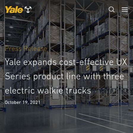
Press Release
Yale expands cost-effective UX
Series product line with three
electric walkie trucks
October 19, 2021