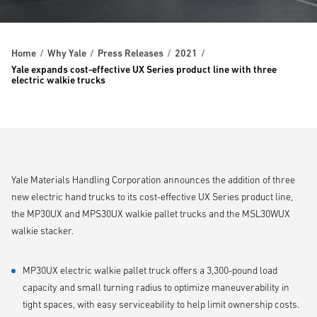
Home
Why Yale
Press Releases
2021
Yale expands cost-effective UX Series product line with three
electric walkie trucks
Yale Materials Handling Corporation announces the addition of three
new electric hand trucks to its cost-effective UX Series product line,
the MP30UX and MPS30UX walkie pallet trucks and the MSL30WUX
walkie stacker.
MP30UX electric walkie pallet truck offers a 3,300-pound load
capacity and small turning radius to optimize maneuverability in
tight spaces, with easy serviceability to help limit ownership costs.