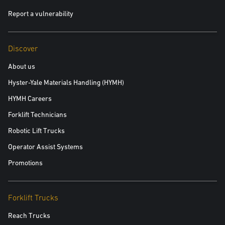
Report a vulnerability
Discover
About us
Hyster-Yale Materials Handling (HYMH)
HYMH Careers
Forklift Technicians
Robotic Lift Trucks
Operator Assist Systems
Promotions
Forklift Trucks
Reach Trucks