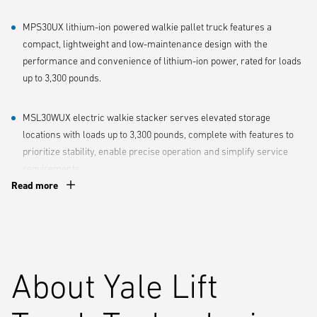
MPS30UX lithium-ion powered walkie pallet truck features a
compact, lightweight and low-maintenance design with the
performance and convenience of lithium-ion power, rated for loads
up to 3,300 pounds.
MSL30WUX electric walkie stacker serves elevated storage
locations with loads up to 3,300 pounds, complete with features to
prioritize stability, enable precise operation and simplify service
requirements.
Read more
Yale offers the UX Series at a lower price point that allows less-
demanding applications to get quality new equipment with the full
support of the Yale® Dealer Network. This includes reliable, responsive
service, promptly delivered replacement parts and quality
About Yale Lift
engineering, all with minimal impact to their bottom line.
“A one-size-fits-all approach just doesn’t match the diverse needs of