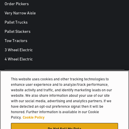
Order Pickers
Very Narrow Aisle
Pallet Trucks
Pallet Stackers
Tow Tractors
3 Wheel Electric
4 Wheel Electric
This website uses cookies and other tracking technologies to
ALSO OF INTEREST
enhance user experience and to analyze/track performance,
website activity and traffic, and identify marketing leads on our
Electric pallet stackers
website. We also share information about your use of our site
with our social media, advertising and analytics partners. If we
Walk-behind counterbalanced solution for...
have detected an opt-out preference signal then it will be
honored. Further information is available in our Cookie
For less-demanding applications
Policy.
Cookie Policy
© 2026 Hyster-Yale Materials Handling, Inc., all rights reserved.
Do Not Sell My Data