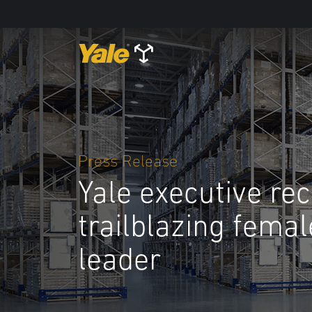
Press Release
Yale executive re
trailblazing fema
leader