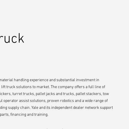
Truck
 material handling experience and substantial investment in
ift truck solutions to market. The company offers a full line of
ckers, turret trucks, pallet jacks and trucks, pallet stackers, tow
ul operator assist solutions, proven robotics and a wide range of
ing supply chain. Yale and its independent dealer network support
arts, financing and training.