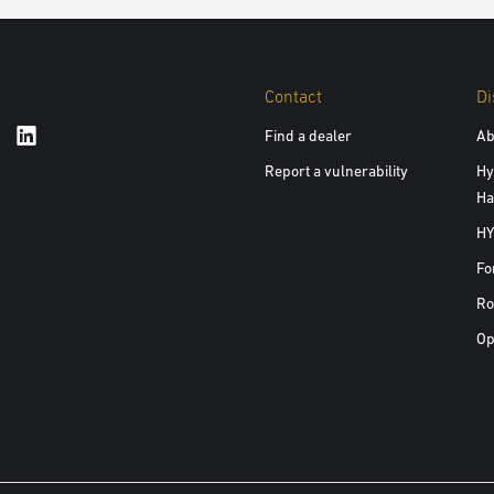
Contact
Di
Find a dealer
Ab
Report a vulnerability
Hy
Ha
HY
Fo
Ro
Op