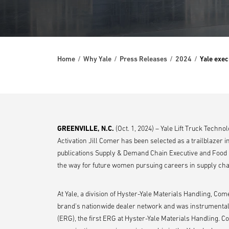
Home
Why Yale
Press Releases
2024
Yale exec
GREENVILLE, N.C.
(Oct. 1, 2024) – Yale Lift Truck Techn
Activation Jill Comer has been selected as a trailblazer i
publications Supply & Demand Chain Executive and Food 
the way for future women pursuing careers in supply cha
At Yale, a division of Hyster-Yale Materials Handling, Co
brand's nationwide dealer network and was instrumental
(ERG), the first ERG at Hyster-Yale Materials Handling. 