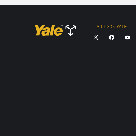
1-800-233-YALE