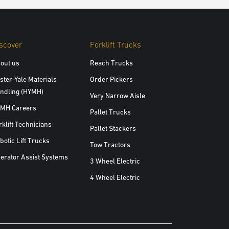
scover
Forklift Trucks
out us
Reach Trucks
ster-Yale Materials
Order Pickers
ndling (HYMH)
Very Narrow Aisle
MH Careers
Pallet Trucks
rklift Technicians
Pallet Stackers
botic Lift Trucks
Tow Tractors
erator Assist Systems
3 Wheel Electric
4 Wheel Electric