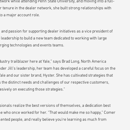
etwork while attending Penn State University, and moving into a full-
r tenure in the dealer network, she built strong relationships with
to a major account role.
l and passion for supporting dealer initiatives as a vice president of
y leadership to build a new team dedicated to working with large
rging technologies and events teams.
dustry trailblazer here at Yale,” says Brad Long, North America
der Jill’s leadership, her team has developed a careful focus on the
ale and our sister brand, Hyster. She has cultivated strategies that
s the distinct needs and challenges of our respective customers,
sively on executing those strategies.”
ionals realize the best versions of themselves, a dedication best
ne who once worked for her. “That would make me so happy,” Comer
alented people, and really believe you’re learning as much from