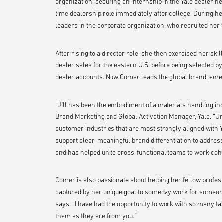
organization, securing an internship in the Yale dealer n
time dealership role immediately after college. During he
leaders in the corporate organization, who recruited her 
After rising to a director role, she then exercised her skil
dealer sales for the eastern U.S. before being selected b
dealer accounts. Now Comer leads the global brand, eme
“Jill has been the embodiment of a materials handling in
Brand Marketing and Global Activation Manager, Yale. “Un
customer industries that are most strongly aligned with Y
support clear, meaningful brand differentiation to addres
and has helped unite cross-functional teams to work cohe
Comer is also passionate about helping her fellow profess
captured by her unique goal to someday work for someo
says. “I have had the opportunity to work with so many t
them as they are from you.”