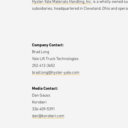
Hyster-Yale Materials Handling, Inc.
is a wholly owned subs
subsidiaries, headquartered in Cleveland, Ohio and operat
Company Contact:
Brad Long
Yale Lift Truck Technologies
252-412-3652
brad.long@hyster-yale.com
Media Contact:
Dan Gauss
Koroberi
336-409-5391
dan@koroberi.com