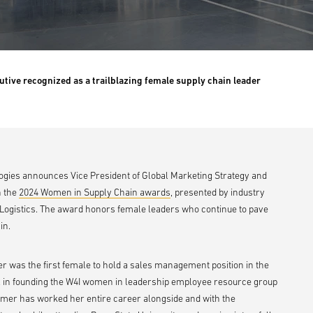
utive recognized as a trailblazing female supply chain leader
ologies announces Vice President of Global Marketing Strategy and
n the
2024 Women in Supply Chain awards
, presented by industry
Logistics. The award honors female leaders who continue to pave
in.
mer was the first female to hold a sales management position in the
 in founding the W4I women in leadership employee resource group
Comer has worked her entire career alongside and with the