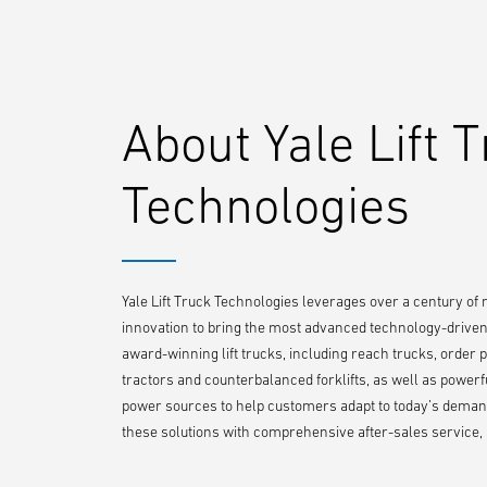
About Yale Lift 
Technologies
Yale Lift Truck Technologies leverages over a century of
innovation to bring the most advanced technology-driven l
award-winning lift trucks, including reach trucks, order pi
tractors and counterbalanced forklifts, as well as powerf
power sources to help customers adapt to today’s demand
these solutions with comprehensive after-sales service, p