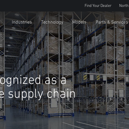
Find Your Dealer
North
Industries
Technology
Models
Parts & Services
cognized as a
le supply chain