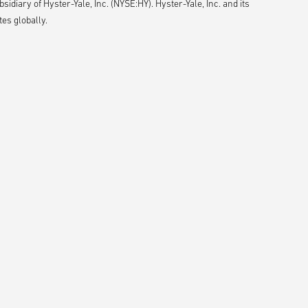
idiary of Hyster-Yale, Inc. (NYSE:HY). Hyster-Yale, Inc. and its
es globally.