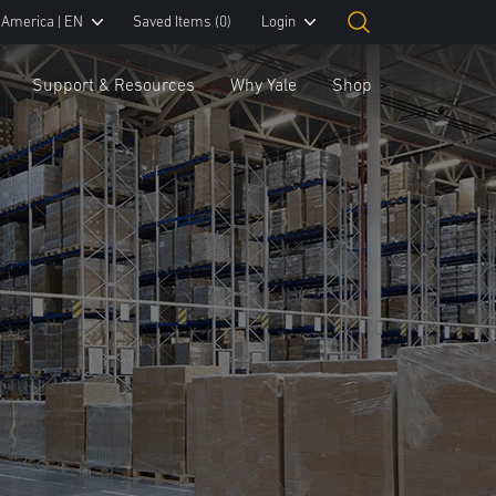
 America | EN
Saved Items
(0)
Login
Support & Resources
Why Yale
Shop