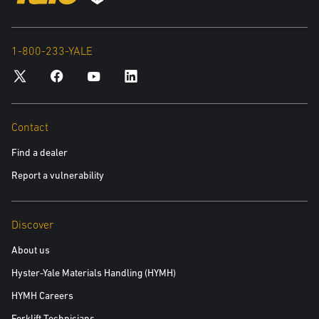
1-800-233-YALE
Contact
Find a dealer
Report a vulnerability
Discover
About us
Hyster-Yale Materials Handling (HYMH)
HYMH Careers
Forklift Technicians