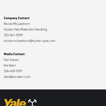
Yale Materials Handling, Inc.
Program, which offers monthly sessions designed to inspire and guide
the next generation of female leaders in the local community.
Company Contact:
Nicole McLawhorn
To access images,
click here
.
Hyster-Yale Materials Handling
252-561-5399
nicole.mclawhorn@hyster-yale.com
Media Contact:
Dan Gauss
Koroberi
336-409-5391
dan@koroberi.com