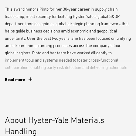
This award honors Pinto for her 30-year career in supply chain
leadership, most recently for building Hyster-Yale’s global S&OP
department and designing a global strategic planning framework that
helps guide business decisions amid economic and geopolitical
uncertainty. Over the past two years, she has been focused on unifying
and streamlining planning processes across the company’s four
global regions. Pinto and her team have worked diligently to
implement tools and systems needed to foster cross-functional
collaboration, enabling early risk detection and delivering actionable
insights that help leadership safeguard customer deliveries and
Read more
achieve financial targets.
“Nancy is a passionate, results-driven leader whose influence
resonates throughout our organization — from the strategic insights
her team delivers, to the rising talent she mentors,” said Chuck
About Hyster-Yale Materials
Pascarelli, President, Americas, Hyster-Yale Materials Handling.
“Throughout her career, she’s proven she thrives under pressure,
Handling
whether navigating complex trade policy shifts or managing