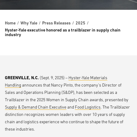
Home
Why Yale
Press Releases
2025
Hyster-Yale executive honored as a trailblazer in supply chain
industry
GREENVILLE, N.C.
(Sept. 9, 2025) –
Hyster-Yale Materials
Handling
announces that Nancy Pinto, the company’s Director of
Sales and Operations Planning (S&OP), has been selected as a
Trailblazer in the 2025 Women in Supply Chain awards, presented by
Supply & Demand Chain Executive
and
Food Logistics
. The Trailblazer
distinction recognizes women leaders with over 10 years of supply
chain and logistics experience who continue to shape the future of
these industries.