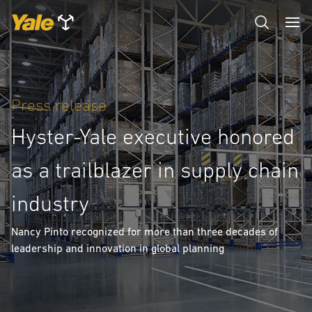
Press release
Hyster-Yale executive honored
as a trailblazer in supply chain
industry
Nancy Pinto recognized for more than three decades of
leadership and innovation in global planning