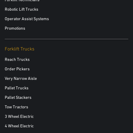
Robotic Lift Trucks
Operator Assist Systems
Promotions
Forklift Trucks
Reach Trucks
Order Pickers
Very Narrow Aisle
Pallet Trucks
Pallet Stackers
Tow Tractors
3 Wheel Electric
4 Wheel Electric