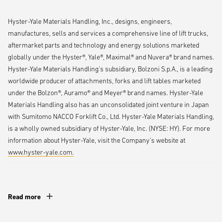
production and order flow during the pandemic. Nancy is a true supply
Hyster-Yale Materials Handling, Inc., designs, engineers,
chain visionary, and this recognition is a well-earned testament to her
manufactures, sells and services a comprehensive line of lift trucks,
expertise and impact.“
aftermarket parts and technology and energy solutions marketed
globally under the Hyster®, Yale®, Maximal® and Nuvera® brand names.
Before stepping into her current role, Pinto led Hyster-Yale’s demand
Hyster-Yale Materials Handling’s subsidiary, Bolzoni S.p.A., is a leading
and order management team through the unprecedented challenges
worldwide producer of attachments, forks and lift tables marketed
of the COVID-19 pandemic — a period marked by record-breaking lift
under the Bolzon®, Auramo® and Meyer® brand names. Hyster-Yale
truck bookings and widespread global supply chain disruptions. In
Materials Handling also has an unconsolidated joint venture in Japan
response, she restructured the team and introduced automated
with Sumitomo NACCO Forklift Co., Ltd. Hyster-Yale Materials Handling,
processes that enhanced agility, optimized production scheduling and
is a wholly owned subsidiary of Hyster-Yale, Inc. (NYSE: HY). For more
strengthened order visibility status — critical advancements that
information about Hyster-Yale, visit the Company's website at
helped the company maintain performance and customer
www.hyster-yale.com.
commitments during a time of intense industry pressure.
Pinto holds a bachelor’s degree in business management and
Read more
organizational development from Mount Olive College, along with a
©2025 Hyster-Yale Materials Handling, Inc., all rights reserved.
CPSM certification from the Institute of Supply Management. She also
Hyster-Yale,
,Hyster and
, Yale and
are trademarks of Hyster-
played a key role in launching the Hyster-Yale Girls Mentoring