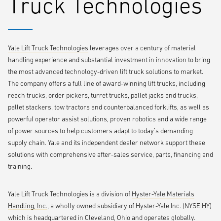
Truck Technologies
avoid accidents and reinforce forklift best practices, including the
award-winning
Yale Reliant pedestrian awareness camera
An up-close look at Yale Route Runner™, a two-in-one solution for
direct-store delivery that features a pallet truck and a detachable,
Yale Lift Truck Technologies
leverages over a century of material
nested sled, removing the need for drivers to haul two pieces of
handling experience and substantial investment in innovation to bring
equipment between the delivery trailer and storefront
the most advanced technology-driven lift truck solutions to market.
A full lineup of warehouse lift trucks, including the recently-updated
The company offers a full line of award-winning lift trucks, including
three-wheel stand-up truck for dock-to-stock warehouse tasks
and
reach trucks, order pickers, turret trucks, pallet jacks and trucks,
a new counterbalanced truck with integrated lithium-ion battery
pallet stackers, tow tractors and counterbalanced forklifts, as well as
power
powerful operator assist solutions, proven robotics and a wide range
of power sources to help customers adapt to today’s demanding
Yale subject matter experts will also present two seminars at the
supply chain. Yale and its independent dealer network support these
show, providing a deep dive into solutions to address key labor and
solutions with comprehensive after-sales service, parts, financing and
last-mile delivery challenges.
training.
What’s new in lift truck automation, and how it benefits today’s
Yale Lift Truck Technologies is a division of
Hyster-Yale Materials
warehouses
Handling, Inc.
, a wholly owned subsidiary of Hyster-Yale Inc. (NYSE:HY)
which is headquartered in Cleveland, Ohio and operates globally.