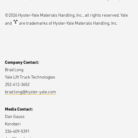
Date and time: Monday, April 13 at 3 p.m.
Location: Theater I
©2026 Hyster-Yale Materials Handling, Inc., all rights reserved. Yale
As much as 350 million square feet of new logistics space will be
and
are trademarks of Hyster-Yale Materials Handling, Inc.
needed by 2030, and every million square feet will require 80-100 lift
trucks to cover it. But with experienced labor at a premium, who’s
going to operate those trucks? Get a fresh look at the state of lift
truck automation and why a new generation of solutions is bucking
the traditional outlook on automation.
Company Contact:
Brad Long
Time to rethink direct-store delivery
Yale Lift Truck Technologies
252-412-3652
Date and time: Wednesday, April 15 at noon
brad.long@hyster-yale.com
Location: Theater I
Delivery drivers must navigate a variety of environments designed
Media Contact:
for foot traffic and automotive use, adding extra steps to an already
Dan Gauss
arduous, labor-intensive process, with drivers cycling between
Koroberi
different pieces of equipment for outdoor and indoor tasks. Learn
336-409-5391
about a more efficient approach to direct-store delivery, enabled by