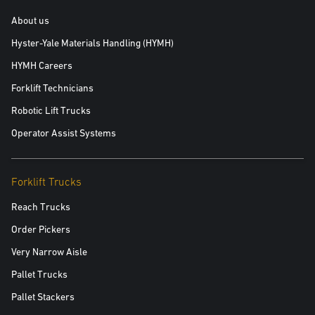
About us
Hyster-Yale Materials Handling (HYMH)
HYMH Careers
Forklift Technicians
Robotic Lift Trucks
Operator Assist Systems
Forklift Trucks
Reach Trucks
Order Pickers
Very Narrow Aisle
Pallet Trucks
Pallet Stackers