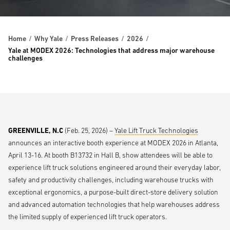
Home
Why Yale
Press Releases
2026
Yale at MODEX 2026: Technologies that address major warehouse
challenges
GREENVILLE, N.C
(Feb. 25, 2026) –
Yale Lift Truck Technologies
announces an interactive booth experience at MODEX 2026 in Atlanta,
April 13-16. At booth B13732 in Hall B, show attendees will be able to
experience lift truck solutions engineered around their everyday labor,
safety and productivity challenges, including warehouse trucks with
exceptional ergonomics, a purpose-built direct-store delivery solution
and advanced automation technologies that help warehouses address
the limited supply of experienced lift truck operators.