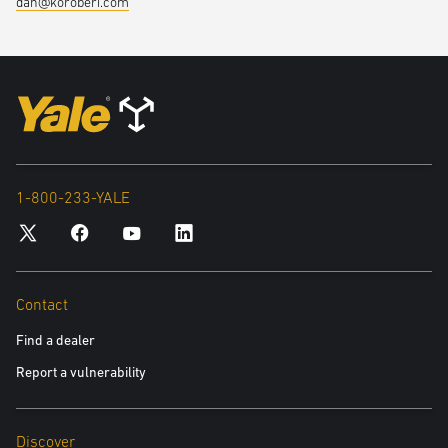
dan@koroberi.com
an innovative new solution.
1-800-233-YALE
Contact
Find a dealer
Report a vulnerability
Discover