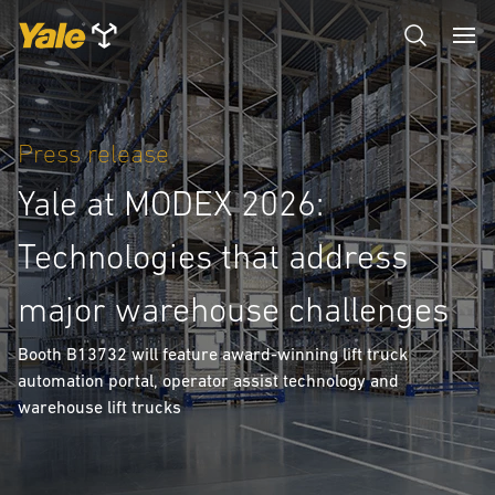
Press release
Yale at MODEX 2026:
Technologies that address
major warehouse challenges
Booth B13732 will feature award-winning lift truck
automation portal, operator assist technology and
warehouse lift trucks