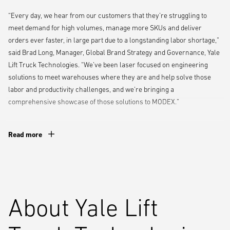
“Every day, we hear from our customers that they’re struggling to
meet demand for high volumes, manage more SKUs and deliver
orders ever faster, in large part due to a longstanding labor shortage,”
said Brad Long, Manager, Global Brand Strategy and Governance, Yale
Lift Truck Technologies. “We’ve been laser focused on engineering
solutions to meet warehouses where they are and help solve those
labor and productivity challenges, and we’re bringing a
comprehensive showcase of those solutions to MODEX.”
The booth will feature several exhibits and live demonstrations,
Read more
including:
An interactive experience featuring the
Yale Relay
automated lift
truck portal, which will allow visitors to set up and remap lift truck
routes – no coding or software engineering experience required
About Yale Lift
A live demonstration of Yale Reliant operator assistance
technologies that can automatically intervene to help operators