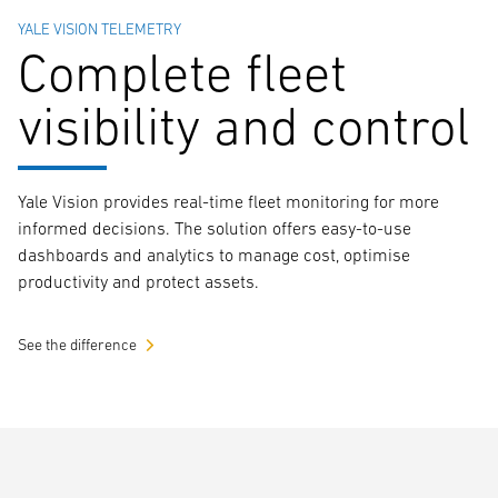
YALE VISION TELEMETRY
Complete fleet
visibility and control
Yale Vision provides real-time fleet monitoring for more
informed decisions. The solution offers easy-to-use
dashboards and analytics to manage cost, optimise
productivity and protect assets.
See the difference