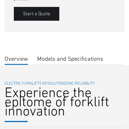
Start a Quote
Overview
Models and Specifications
ELECTRIC FORKLIFTS REVOLUTIONIZING RELIABILITY
Experience the
epitome of forklift
innovation