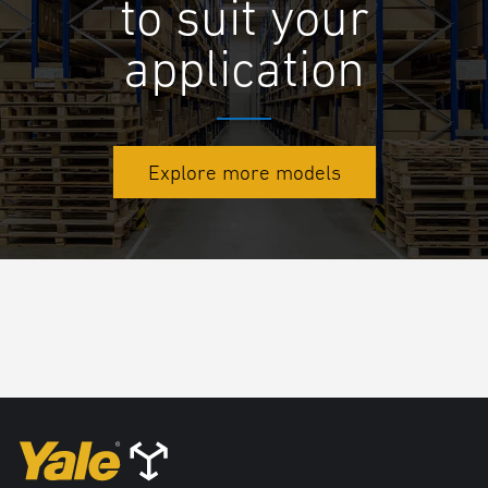
to suit your
application
Explore more models