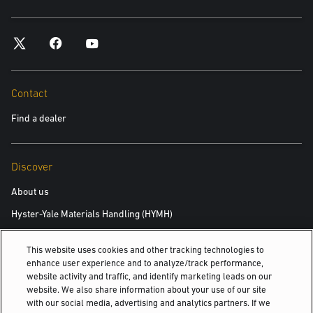
Contact
Find a dealer
Discover
About us
Hyster-Yale Materials Handling (HYMH)
This website uses cookies and other tracking technologies to
Careers
enhance user experience and to analyze/track performance,
website activity and traffic, and identify marketing leads on our
Careers
website. We also share information about your use of our site
with our social media, advertising and analytics partners. If we