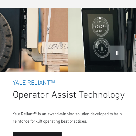
YALE RELIANT™
Operator Assist Technology
Yale Reliant™ is an award-winning solution developed to help
reinforce forklift operating best practices.