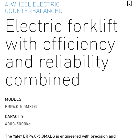
4-WHEEL ELECTRIC
COUNTERBALANCED
Electric forklift
with efficiency
and reliability
combined
MODELS
ERP4.0-5.0MXLG
CAPACITY
4000-5000kg
The Yale® ERP4.0-5.0MXLG is engineered with precision and