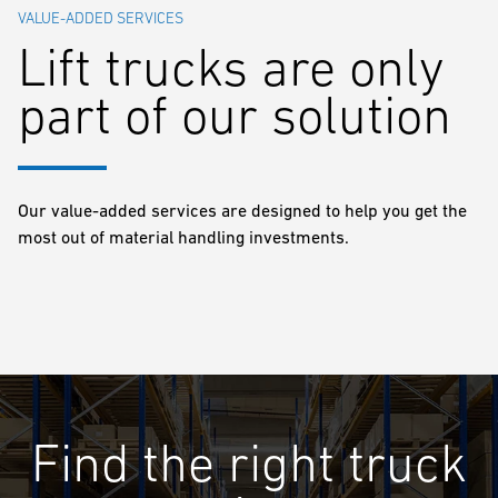
VALUE-ADDED SERVICES
Lift trucks are only
part of our solution
Our value-added services are designed to help you get the
most out of material handling investments.
Find the right truck