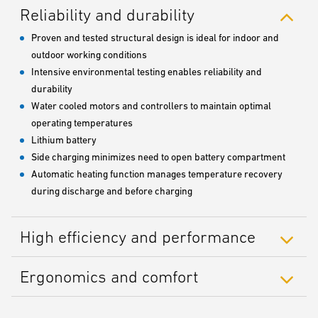
Reliability and durability
Proven and tested structural design is ideal for indoor and
outdoor working conditions
Intensive environmental testing enables reliability and
durability
Water cooled motors and controllers to maintain optimal
operating temperatures
Lithium battery
Side charging minimizes need to open battery compartment
Automatic heating function manages temperature recovery
during discharge and before charging
High efficiency and performance
Ergonomics and comfort