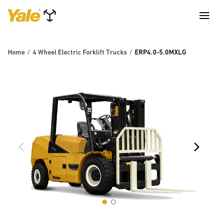
Home
4 Wheel Electric Forklift Trucks
ERP4.0-5.0MXLG