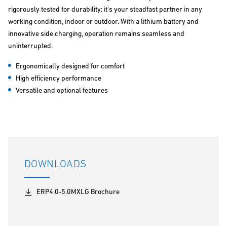
rigorously tested for durability; it's your steadfast partner in any
working condition, indoor or outdoor. With a lithium battery and
innovative side charging, operation remains seamless and
uninterrupted.
Ergonomically designed for comfort
High efficiency performance
Versatile and optional features
DOWNLOADS
ERP4.0-5.0MXLG Brochure