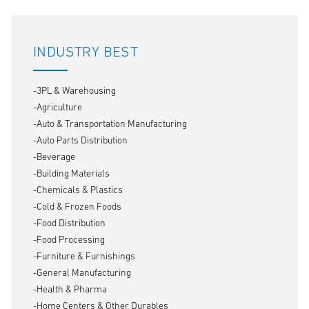
INDUSTRY BEST
-3PL & Warehousing
-Agriculture
-Auto & Transportation Manufacturing
-Auto Parts Distribution
-Beverage
-Building Materials
-Chemicals & Plastics
-Cold & Frozen Foods
-Food Distribution
-Food Processing
-Furniture & Furnishings
-General Manufacturing
-Health & Pharma
-Home Centers & Other Durables