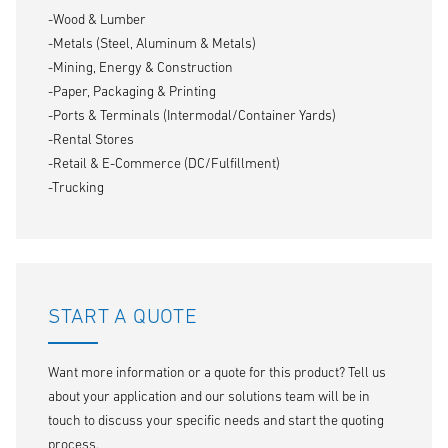
-Wood & Lumber
-Metals (Steel, Aluminum & Metals)
-Mining, Energy & Construction
-Paper, Packaging & Printing
-Ports & Terminals (Intermodal/Container Yards)
-Rental Stores
-Retail & E-Commerce (DC/Fulfillment)
-Trucking
START A QUOTE
Want more information or a quote for this product? Tell us
about your application and our solutions team will be in
touch to discuss your specific needs and start the quoting
process.