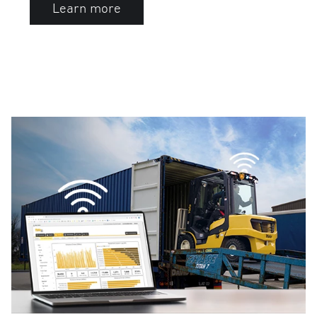
Learn more