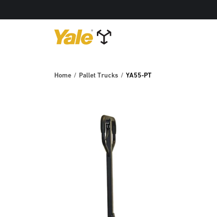
Home
Pallet Trucks
YA55-PT