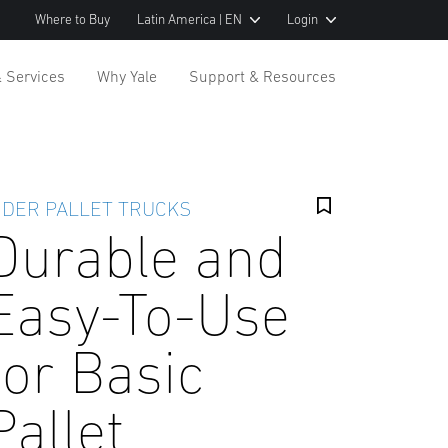
Where to Buy
Latin America | EN
Login
& Services
Why Yale
Support & Resources
IDER PALLET TRUCKS
Durable and
Easy-To-Use
for Basic
Pallet