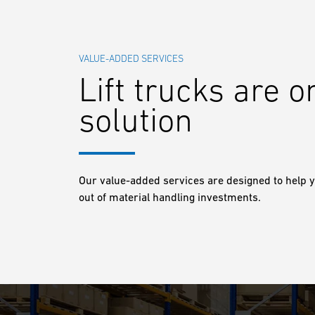
VALUE-ADDED SERVICES
Lift trucks are o
solution
Our value-added services are designed to help y
out of material handling investments.