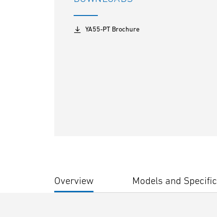
YA55-PT Brochure
Overview
Models and Specific