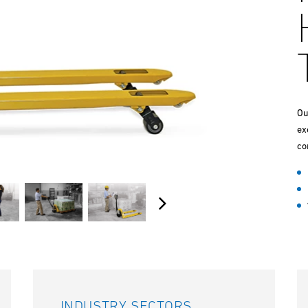
Ou
ex
co
INDUSTRY SECTORS