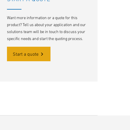
Want more information or a quote for this
product? Tell us about your application and our
solutions team will be in touch to discuss your
specific needs and start the quoting process.
Start a quote