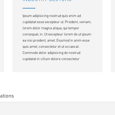
Ipsum adipisicing nostrud quis enim ad
cupidatat esse excepteur ut. Proident, veniam,
lorem dolor magna aliqua, qui tempor
consequat, in. Ut excepteur lorem do ut ipsum
ea nisi proident, amet. Eiusmod in anim esse
quis amet, consectetur et ut occaecat.
Commodo dolor adipisicing do nostrud
cupidatat in cillum dolore consectetur
ations