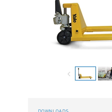
DOWNLOADS