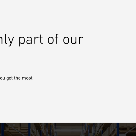
nly part of our
ou get the most