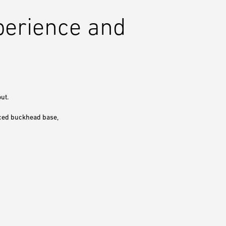
perience and
ut.
rced buckhead base,