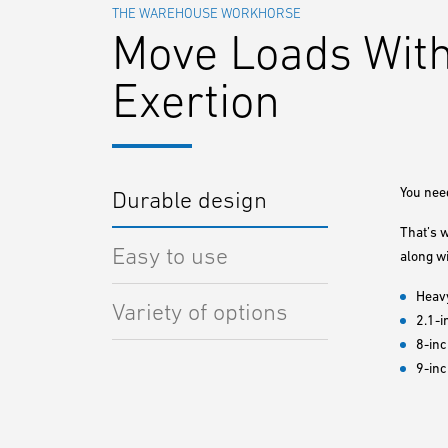
THE WAREHOUSE WORKHORSE
Move Loads With
Exertion
You need
Durable design
That’s 
Easy to use
along wi
Heavy
Variety of options
2.1-i
8-inc
9-in