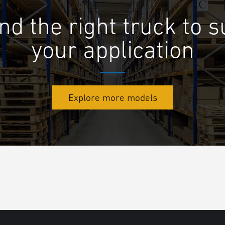
nd the right truck to s
your application
Explore more models