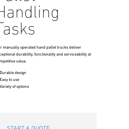
Handling
Tasks
r manually operated hand pallet trucks deliver
ceptional durability, functionality and serviceability at
mpetitive value.
Durable design
Easy to use
Variety of options
START A QUOTE