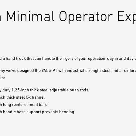
 Minimal Operator Ex
 a hand truck that can handle the rigors of your operation, day in and day o
why we've designed the YA55-PT with industrial strength steel and a reinfo
th:
 duty 1.25-inch thick steel adjustable push rods
nch thick steel C-channel
h long reinforcement bars
ch handle base support prevents bending