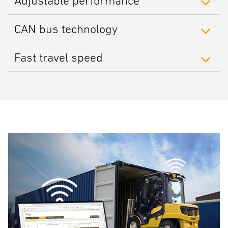
Adjustable performance
CAN bus technology
Fast travel speed