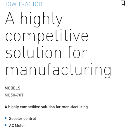
TOW TRACTOR
A highly
competitive
solution for
manufacturing
MODELS
MO50-70T
A highly competitive solution for manufacturing
Scooter control
AC Motor