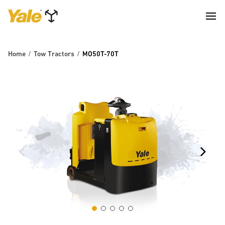
Home
Tow Tractors
MO50T-70T