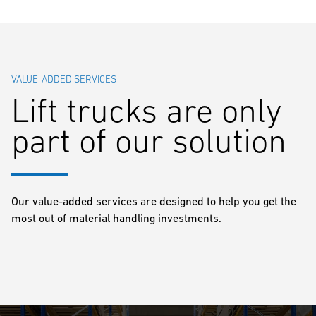
VALUE-ADDED SERVICES
Lift trucks are only
part of our solution
Our value-added services are designed to help you get the
most out of material handling investments.