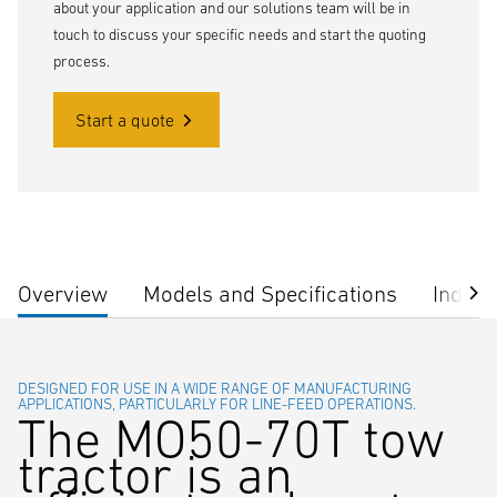
about your application and our solutions team will be in
touch to discuss your specific needs and start the quoting
process.
Start a quote
Overview
Models and Specifications
Indust
DESIGNED FOR USE IN A WIDE RANGE OF MANUFACTURING
APPLICATIONS, PARTICULARLY FOR LINE-FEED OPERATIONS.
The MO50-70T tow
tractor is an