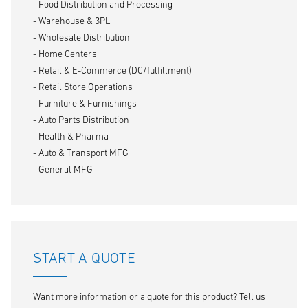
- Food Distribution and Processing
- Warehouse & 3PL
- Wholesale Distribution
- Home Centers
- Retail & E-Commerce (DC/fulfillment)
- Retail Store Operations
- Furniture & Furnishings
- Auto Parts Distribution
- Health & Pharma
- Auto & Transport MFG
- General MFG
START A QUOTE
Want more information or a quote for this product? Tell us