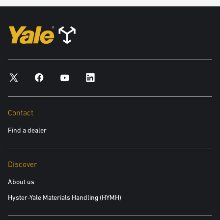
Contact
Find a dealer
Discover
About us
Hyster-Yale Materials Handling (HYMH)