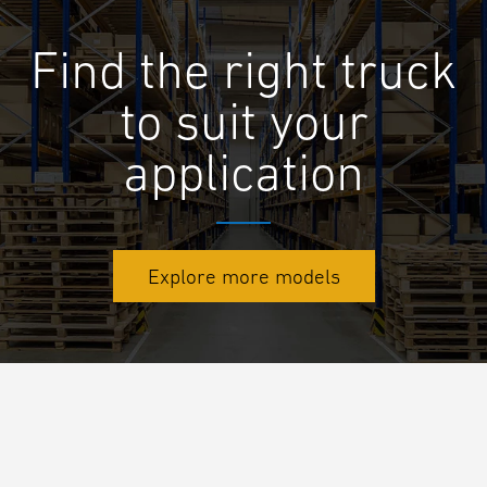
Find the right truck
to suit your
application
Explore more models