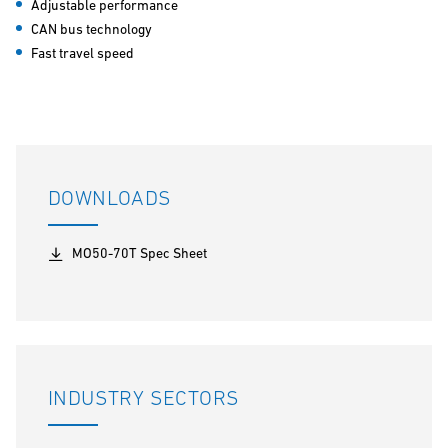
Adjustable performance
CAN bus technology
Fast travel speed
DOWNLOADS
MO50-70T Spec Sheet
INDUSTRY SECTORS