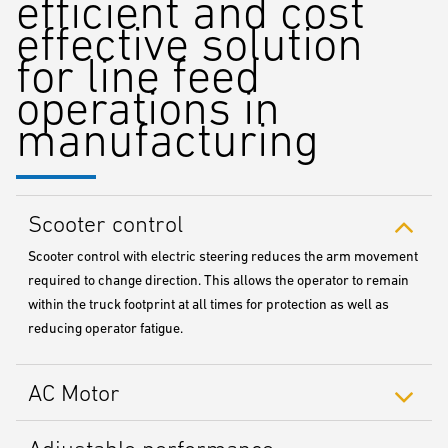
efficient and cost
effective solution
for line feed
operations in
manufacturing
Scooter control
Scooter control with electric steering reduces the arm movement
required to change direction. This allows the operator to remain
within the truck footprint at all times for protection as well as
reducing operator fatigue.
AC Motor