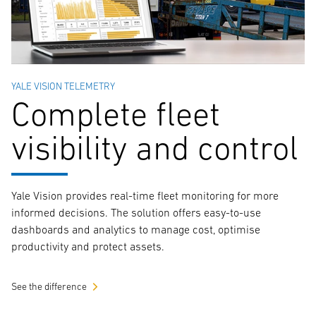
YALE VISION TELEMETRY
Complete fleet
visibility and control
Yale Vision provides real-time fleet monitoring for more
informed decisions. The solution offers easy-to-use
dashboards and analytics to manage cost, optimise
productivity and protect assets.
See the difference